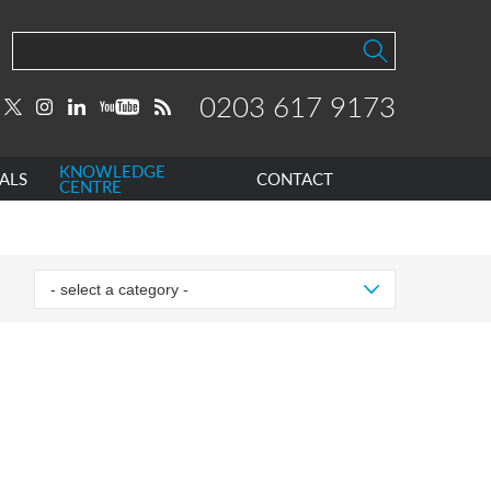
0203 617 9173
KNOWLEDGE
ALS
CONTACT
CENTRE