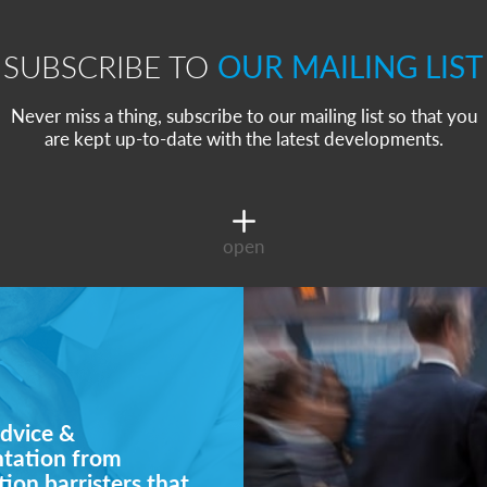
SUBSCRIBE TO
OUR MAILING LIST
Never miss a thing, subscribe to our mailing list so that you
are kept up-to-date with the latest developments.
open
dvice &
ntation from
ion barristers that