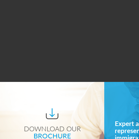
Expert a
DOWNLOAD OUR
represe
BROCHURE
immigrat