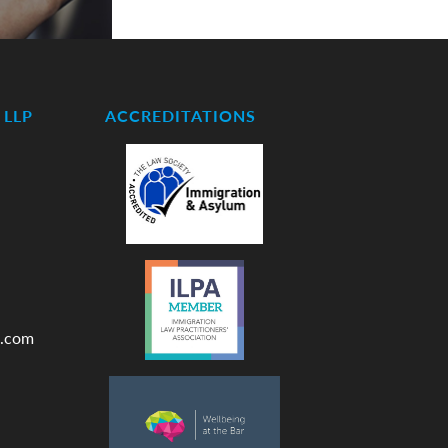
LLP
ACCREDITATIONS
.com