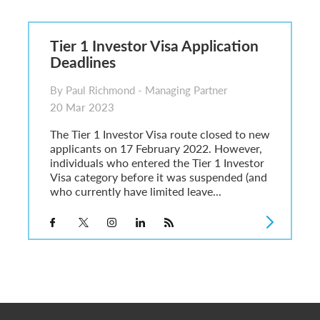
6
sa Temporary Work? Key Differences for Film and Television Professionals
Tier 1 Investor Visa Application
he UK
Deadlines
ute: What Applicants Need to Know
xplained
By Paul Richmond - Managing Partner
e: ILR and British Citizenship
20 Mar 2023
The Tier 1 Investor Visa route closed to new
applicants on 17 February 2022. However,
individuals who entered the Tier 1 Investor
Visa category before it was suspended (and
who currently have limited leave...