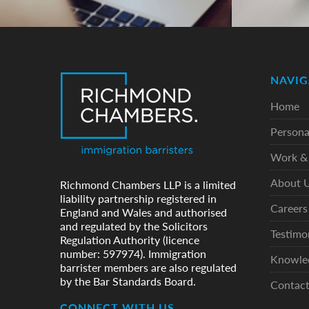
NAVIG
Home
Persona
Work & 
About 
Richmond Chambers LLP is a limited
liability partnership registered in
Careers
England and Wales and authorised
and regulated by the Solicitors
Testimo
Regulation Authority (licence
number: 597974). Immigration
Knowle
barrister members are also regulated
by the Bar Standards Board.
Contac
CONNECT WITH US