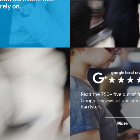
rely on.
Read the 750+ five out of fi
Google reviews of our imm
barristers.
More