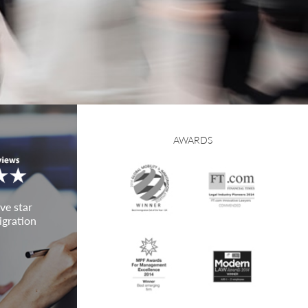
AWARDS
ve star
igration