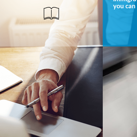
you can 