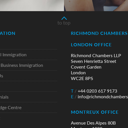
to top
ATION
RICHMOND CHAMBERS 
LONDON OFFICE
l Immigration
Richmond Chambers LLP
Seven Henrietta Street
Business Immigration
Covent Garden
London
Us
WC2E 8PS
T
/
+44 0203 617 9173
E
/
info@richmondchambers
nials
dge Centre
MONTREUX OFFICE
t
Avenue Des Alpes 80B