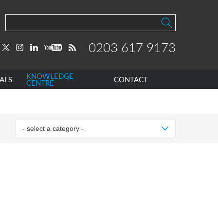
0203 617 9173
KNOWLEDGE
ALS
CONTACT
CENTRE