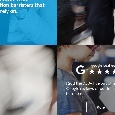
ion barristers that
rely on.
Read the 750+ five out of fi
Google reviews of our imm
barristers.
More