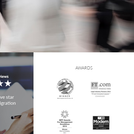
AWARDS
ve star
igration