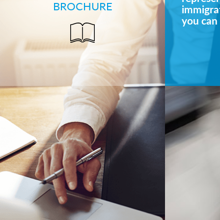
BROCHURE
immigrat
you can 