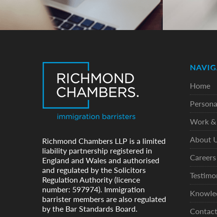
NAVIG
Home
Persona
Work & 
About 
Richmond Chambers LLP is a limited
liability partnership registered in
Careers
England and Wales and authorised
and regulated by the Solicitors
Testimo
Regulation Authority (licence
number: 597974). Immigration
Knowle
barrister members are also regulated
by the Bar Standards Board.
Contac