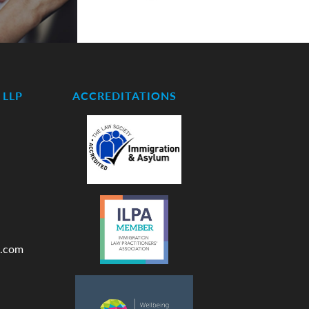
LLP
ACCREDITATIONS
.com