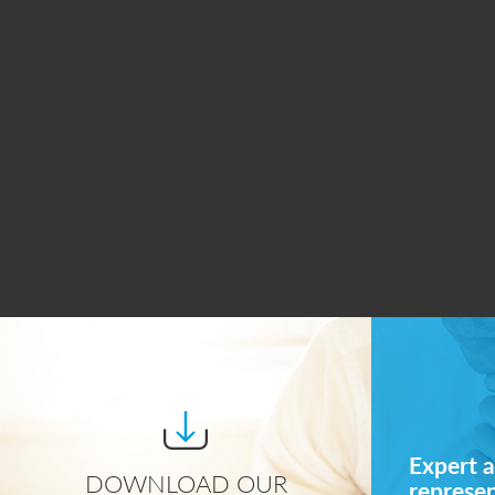
Expert a
DOWNLOAD OUR
represe