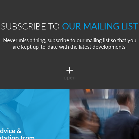
SUBSCRIBE TO
OUR MAILING LIST
Never miss a thing, subscribe to our mailing list so that you
are kept up-to-date with the latest developments.
open
dvice &
ntation from