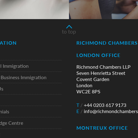
to top
ATION
RICHMOND CHAMBERS 
LONDON OFFICE
l Immigration
Richmond Chambers LLP
Seven Henrietta Street
Business Immigration
Covent Garden
London
Us
WC2E 8PS
T
/
+44 0203 617 9173
E
/
info@richmondchambers
nials
dge Centre
MONTREUX OFFICE
t