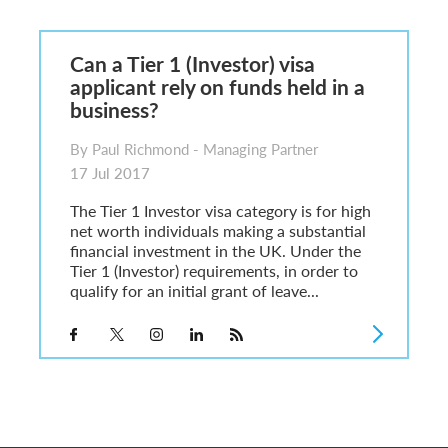
6
sa Temporary Work? Key Differences for Film and Television Professionals
Can a Tier 1 (Investor) visa
he UK
applicant rely on funds held in a
ute: What Applicants Need to Know
business?
xplained
e: ILR and British Citizenship
By Paul Richmond - Managing Partner
17 Jul 2017
The Tier 1 Investor visa category is for high
net worth individuals making a substantial
financial investment in the UK. Under the
Tier 1 (Investor) requirements, in order to
qualify for an initial grant of leave...