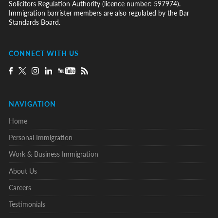
Solicitors Regulation Authority (licence number: 597974).
Immigration barrister members are also regulated by the Bar
Standards Board.
CONNECT WITH US
NAVIGATION
Home
Personal Immigration
Work & Business Immigration
About Us
Careers
Testimonials