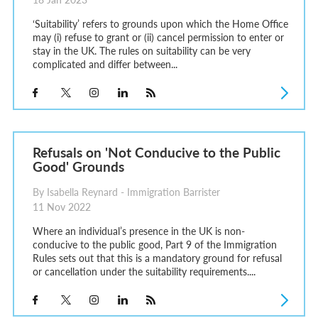
‘Suitability’ refers to grounds upon which the Home Office
may (i) refuse to grant or (ii) cancel permission to enter or
stay in the UK. The rules on suitability can be very
complicated and differ between...
Refusals on 'Not Conducive to the Public
Good' Grounds
By Isabella Reynard - Immigration Barrister
11 Nov 2022
Where an individual’s presence in the UK is non-
conducive to the public good, Part 9 of the Immigration
Rules sets out that this is a mandatory ground for refusal
or cancellation under the suitability requirements....