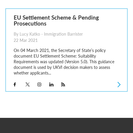
EU Settlement Scheme & Pending
Prosecutions
By Lucy Katko - Immigration Barrister
22 Mar 2021
On 04 March 2021, the Secretary of State’s policy
document EU Settlement Scheme: Suitability
Requirements was updated (Version 5.0). This guidance
document is used by UKVI decision makers to assess
whether applicants...