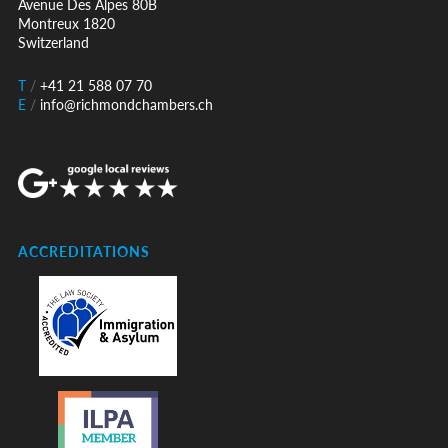
Avenue Des Alpes 80B
Montreux 1820
Switzerland
T
/
+41 21 588 07 70
E
/
info@richmondchambers.ch
ACCREDITATIONS