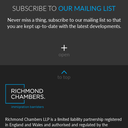
SUBSCRIBE TO
OUR MAILING LIST
Never miss a thing, subscribe to our mailing list so that
you are kept up-to-date with the latest developments.
open
to top
Richmond Chambers LLP is a limited liability partnership registered
in England and Wales and authorised and regulated by the