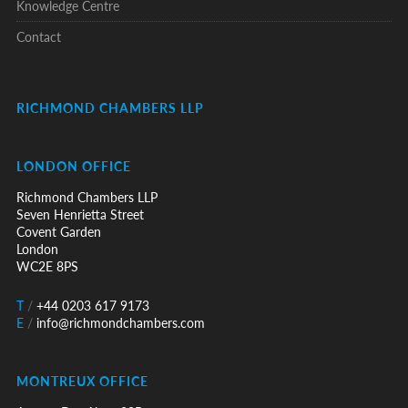
Knowledge Centre
Contact
RICHMOND CHAMBERS LLP
LONDON OFFICE
Richmond Chambers LLP
Seven Henrietta Street
Covent Garden
London
WC2E 8PS
T
/
+44 0203 617 9173
E
/
info@richmondchambers.com
MONTREUX OFFICE