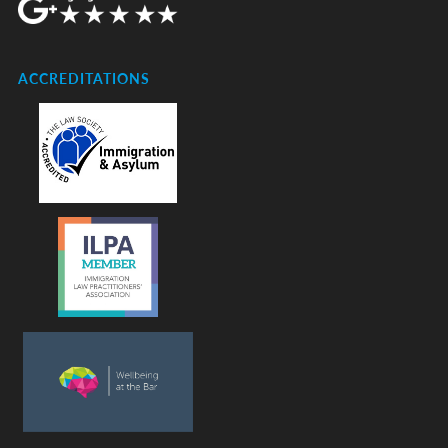
ACCREDITATIONS