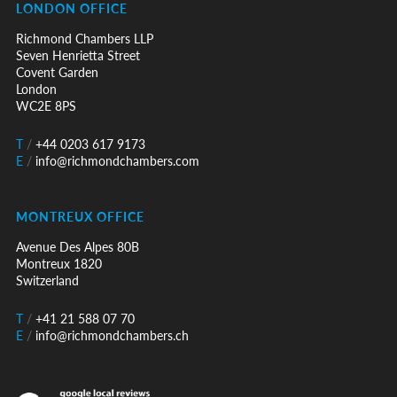
LONDON OFFICE
Richmond Chambers LLP
Seven Henrietta Street
Covent Garden
London
WC2E 8PS
T
/
+44 0203 617 9173
E
/
info@richmondchambers.com
MONTREUX OFFICE
Avenue Des Alpes 80B
Montreux 1820
Switzerland
T
/
+41 21 588 07 70
E
/
info@richmondchambers.ch