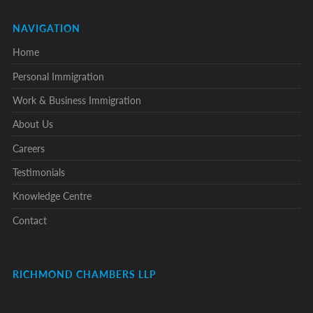
NAVIGATION
Home
Personal Immigration
Work & Business Immigration
About Us
Careers
Testimonials
Knowledge Centre
Contact
RICHMOND CHAMBERS LLP