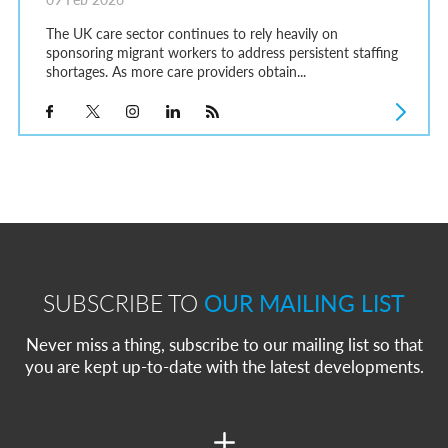
The UK care sector continues to rely heavily on
sponsoring migrant workers to address persistent staffing
shortages. As more care providers obtain...
SUBSCRIBE TO
OUR MAILING LIST
Never miss a thing, subscribe to our mailing list so that
you are kept up-to-date with the latest developments.