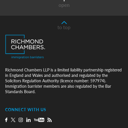
open
to top
Richmond Chambers LLP is a limited liability partnership registered
in England and Wales and authorised and regulated by the
Solicitors Regulation Authority (licence number: 597974).
Immigration barrister members are also regulated by the Bar
Standards Board.
CONNECT WITH US