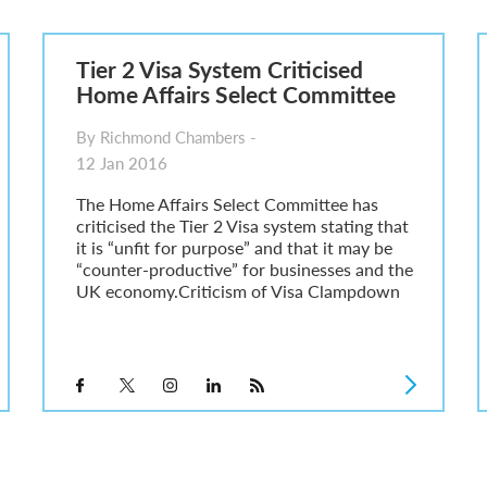
6
sa Temporary Work? Key Differences for Film and Television Professionals
Tier 2 Visa System Criticised
he UK
Home Affairs Select Committee
ute: What Applicants Need to Know
xplained
By Richmond Chambers -
e: ILR and British Citizenship
12 Jan 2016
The Home Affairs Select Committee has
criticised the Tier 2 Visa system stating that
it is “unfit for purpose” and that it may be
“counter-productive” for businesses and the
UK economy.Criticism of Visa Clampdown