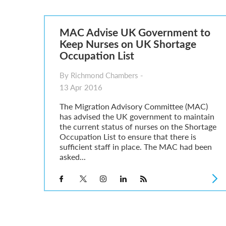
Parent of a Child Student Visa Application Guide 202
Global Talent Film and TV Visa or Creative Worker Vi
A Guide to the UK Fiancé(e) Visa
MAC Advise UK Government to
5 Year Work and Business Routes to Settlement in t
Keep Nurses on UK Shortage
Global Talent Visa Design Industry Endorsement Ro
Occupation List
UK Partner and Family Visa Financial Requirements E
Settlement in the UK on the 20-Year Private Life Rout
By Richmond Chambers -
13 Apr 2016
The Migration Advisory Committee (MAC)
has advised the UK government to maintain
the current status of nurses on the Shortage
Occupation List to ensure that there is
sufficient staff in place. The MAC had been
asked...