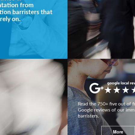
ntation from
ion barristers that
rely on.
Read the 750+ five out of fi
Google reviews of our imm
barristers.
More