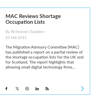
MAC Reviews Shortage
Occupation Lists
By Richmond Chambers -
25 Feb 2015
The Migration Advisory Committee (MAC)
has published a report on a partial review of
the shortage occupation lists for the UK and
for Scotland. The report highlights that
allowing small digital technology firms...