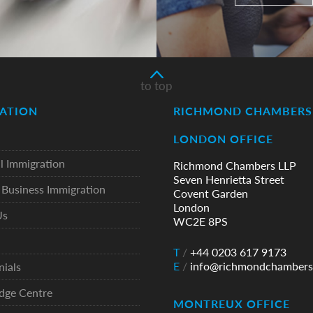
to top
ATION
RICHMOND CHAMBERS 
LONDON OFFICE
l Immigration
Richmond Chambers LLP
Seven Henrietta Street
Business Immigration
Covent Garden
London
Us
WC2E 8PS
T
/
+44 0203 617 9173
E
/
info@richmondchambers
nials
dge Centre
MONTREUX OFFICE