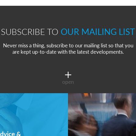
SUBSCRIBE TO
OUR MAILING LIST
Never miss a thing, subscribe to our mailing list so that you
are kept up-to-date with the latest developments.
open
dvice &