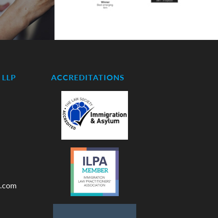
LLP
ACCREDITATIONS
.com