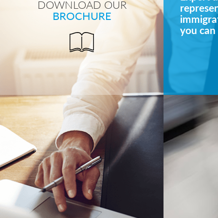
DOWNLOAD OUR
represe
BROCHURE
immigrat
you can 