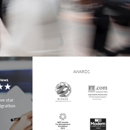
AWARDS
ve star
igration