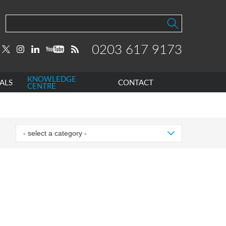
0203 617 9173
KNOWLEDGE
ALS
CONTACT
CENTRE