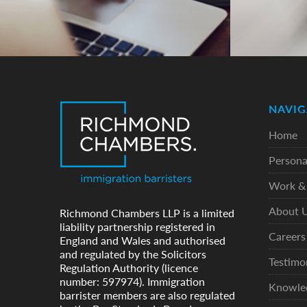
NAVIG
Home
Persona
Work & 
About 
Richmond Chambers LLP is a limited
liability partnership registered in
Careers
England and Wales and authorised
and regulated by the Solicitors
Testimo
Regulation Authority (licence
number: 597974). Immigration
Knowle
barrister members are also regulated