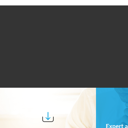
Expert a