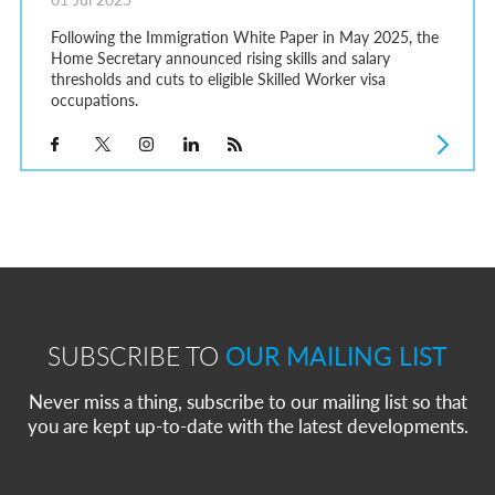
Following the Immigration White Paper in May 2025, the
Home Secretary announced rising skills and salary
thresholds and cuts to eligible Skilled Worker visa
occupations.
SUBSCRIBE TO
OUR MAILING LIST
Never miss a thing, subscribe to our mailing list so that
you are kept up-to-date with the latest developments.