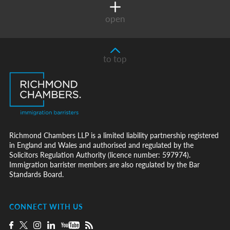
open
to top
Richmond Chambers LLP is a limited liability partnership registered
in England and Wales and authorised and regulated by the
Solicitors Regulation Authority (licence number: 597974).
Immigration barrister members are also regulated by the Bar
Standards Board.
CONNECT WITH US