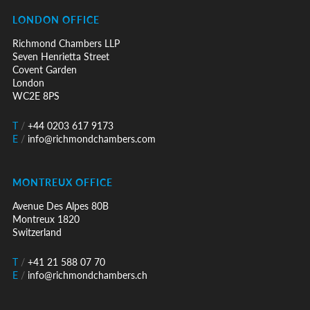
LONDON OFFICE
Richmond Chambers LLP
Seven Henrietta Street
Covent Garden
London
WC2E 8PS
T
/
+44 0203 617 9173
E
/
info@richmondchambers.com
MONTREUX OFFICE
Avenue Des Alpes 80B
Montreux 1820
Switzerland
T
/
+41 21 588 07 70
E
/
info@richmondchambers.ch