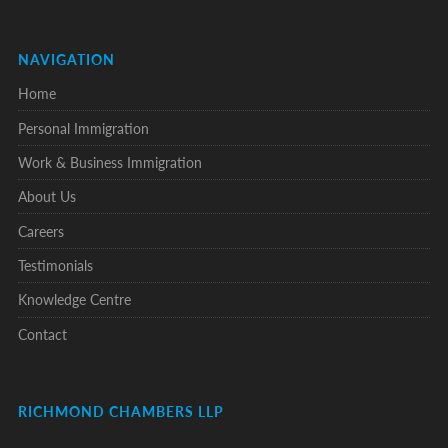
NAVIGATION
Home
Personal Immigration
Work & Business Immigration
About Us
Careers
Testimonials
Knowledge Centre
Contact
RICHMOND CHAMBERS LLP