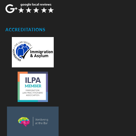
ACCREDITATIONS