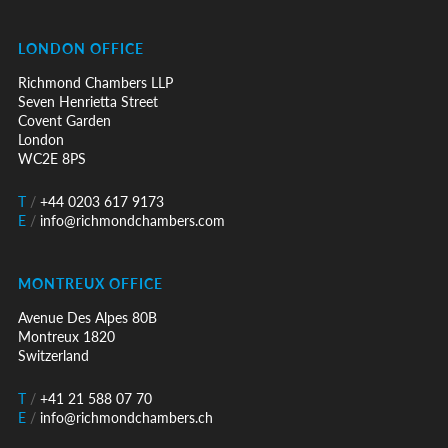
LONDON OFFICE
Richmond Chambers LLP
Seven Henrietta Street
Covent Garden
London
WC2E 8PS
T
/
+44 0203 617 9173
E
/
info@richmondchambers.com
MONTREUX OFFICE
Avenue Des Alpes 80B
Montreux 1820
Switzerland
T
/
+41 21 588 07 70
E
/
info@richmondchambers.ch