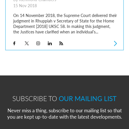
15 Nov 2018
On 14 November 2018, the Supreme Court delivered their
judgment in Rhuppiah v Secretary of State for the Home
Department [2018] UKSC 58. In making this judgment,
the Justices have clarified when an individual’s...
SUBSCRIBE TO
OUR MAILING LIST
Never miss a thing, subscribe to our mailing list so that
you are kept up-to-date with the latest developments.