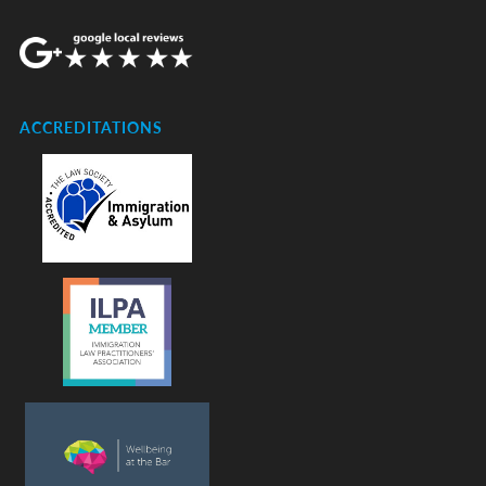
ACCREDITATIONS