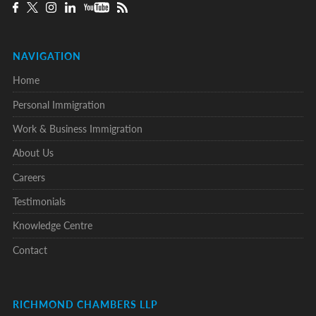
NAVIGATION
Home
Personal Immigration
Work & Business Immigration
About Us
Careers
Testimonials
Knowledge Centre
Contact
RICHMOND CHAMBERS LLP