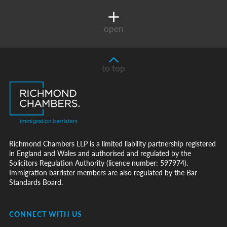
open
to top
Richmond Chambers LLP is a limited liability partnership registered
in England and Wales and authorised and regulated by the
Solicitors Regulation Authority (licence number: 597974).
Immigration barrister members are also regulated by the Bar
Standards Board.
CONNECT WITH US