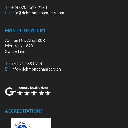
T
/
+44 0203 617 9173
E
/
info@richmondchambers.com
MONTREUX OFFICE
Avenue Des Alpes 80B
Montreux 1820
Switzerland
T
/
+41 21 588 07 70
E
/
info@richmondchambers.ch
ACCREDITATIONS