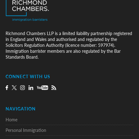
Richmond Chambers LLP is a limited liability partnership registered
in England and Wales and authorised and regulated by the
Solicitors Regulation Authority (licence number: 597974).
Immigration barrister members are also regulated by the Bar
Standards Board.
CONNECT WITH US
NAVIGATION
Home
Personal Immigration