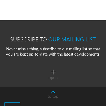
SUBSCRIBE TO
OUR MAILING LIST
Never miss a thing, subscribe to our mailing list so that
you are kept up-to-date with the latest developments.
open
to top