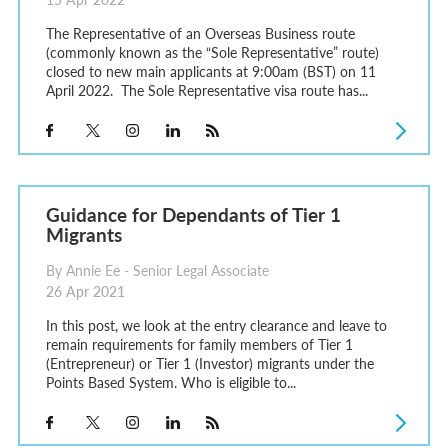
The Representative of an Overseas Business route
(commonly known as the “Sole Representative” route)
closed to new main applicants at 9:00am (BST) on 11
April 2022. The Sole Representative visa route has...
Guidance for Dependants of Tier 1
Migrants
By Annie Ee - Senior Legal Associate
26 Apr 2021
In this post, we look at the entry clearance and leave to
remain requirements for family members of Tier 1
(Entrepreneur) or Tier 1 (Investor) migrants under the
Points Based System. Who is eligible to...