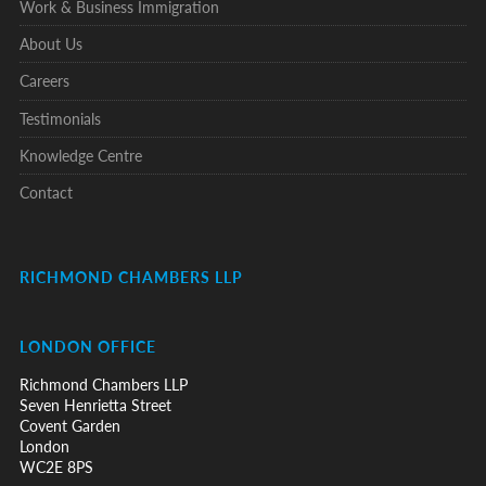
Work & Business Immigration
About Us
Careers
Testimonials
Knowledge Centre
Contact
RICHMOND CHAMBERS LLP
LONDON OFFICE
Richmond Chambers LLP
Seven Henrietta Street
Covent Garden
London
WC2E 8PS