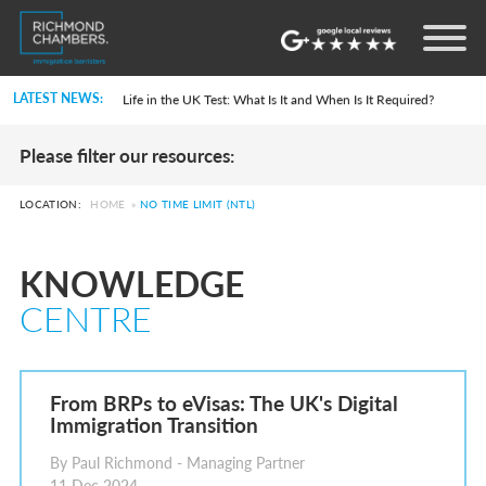
Settlement in the UK on the 20-Year Private Life Route: ILR and British Citizenship
How to Apply for a UK Visa From the USA: 2026 Guide
LATEST NEWS:
Life in the UK Test: What Is It and When Is It Required?
Immigration Bail and In-Country Applications After Statement of Changes HC 259: Has the Kaur Problem Been Fixed?
Parent of a Child Student Visa Application Guide 2026
Please filter our resources:
Global Talent Film and TV Visa or Creative Worker Visa Temporary Work? Key Differences for Film and Television Professionals
A Guide to the UK Fiancé(e) Visa
5 Year Work and Business Routes to Settlement in the UK
LOCATION:
HOME
»
NO TIME LIMIT (NTL)
Global Talent Visa Design Industry Endorsement Route: What Applicants Need to Know
UK Partner and Family Visa Financial Requirements Explained
Settlement in the UK on the 20-Year Private Life Route: ILR and British Citizenship
KNOWLEDGE
How to Apply for a UK Visa From the USA: 2026 Guide
Life in the UK Test: What Is It and When Is It Required?
CENTRE
Immigration Bail and In-Country Applications After Statement of Changes HC 259: Has the Kaur Problem Been Fixed?
Parent of a Child Student Visa Application Guide 2026
Global Talent Film and TV Visa or Creative Worker Visa Temporary Work? Key Differences for Film and Television Professionals
A Guide to the UK Fiancé(e) Visa
5 Year Work and Business Routes to Settlement in the UK
From BRPs to eVisas: The UK's Digital
Global Talent Visa Design Industry Endorsement Route: What Applicants Need to Know
Immigration Transition
UK Partner and Family Visa Financial Requirements Explained
Settlement in the UK on the 20-Year Private Life Route: ILR and British Citizenship
By Paul Richmond - Managing Partner
11 Dec 2024