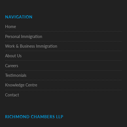
NAVIGATION
Home
Personal Immigration
Work & Business Immigration
About Us
Careers
Testimonials
Knowledge Centre
Contact
RICHMOND CHAMBERS LLP