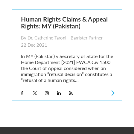
6
sa Temporary Work? Key Differences for Film and Television Professionals
Human Rights Claims & Appeal
he UK
Rights: MY (Pakistan)
ute: What Applicants Need to Know
xplained
By Dr. Catherine Taroni - Barrister Partner
e: ILR and British Citizenship
22 Dec 2021
In MY (Pakistan) v Secretary of State for the
Home Department [2021] EWCA Civ 1500
the Court of Appeal considered when an
immigration “refusal decision” constitutes a
“refusal of a human rights...