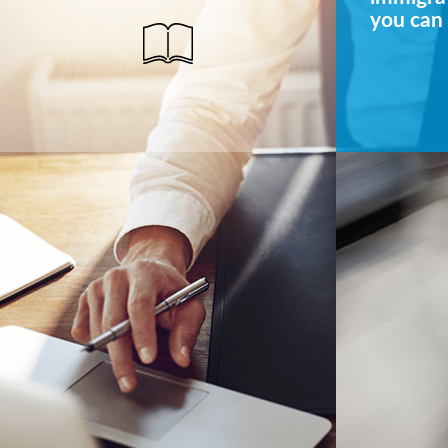
you can 