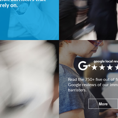
rely on.
Read the 750+ five out of fi
Google reviews of our imm
barristers.
More