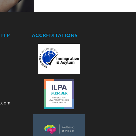
LLP
ACCREDITATIONS
.com