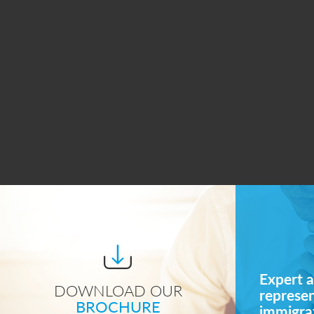
Expert a
DOWNLOAD OUR
represe
BROCHURE
immigrat