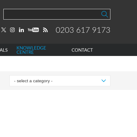
0203 617 9173
KNOWLEDGE
ALS
CONTACT
CENTRE