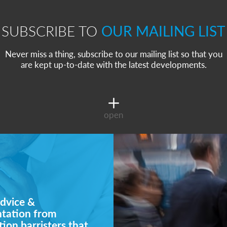
SUBSCRIBE TO
OUR MAILING LIST
Never miss a thing, subscribe to our mailing list so that you
are kept up-to-date with the latest developments.
open
dvice &
ntation from
ion barristers that