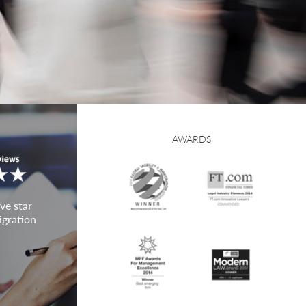
AWARDS
ve star
igration