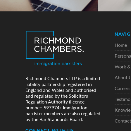
NAVIG
Home
Persona
Work & 
About 
Richmond Chambers LLP is a limited
liability partnership registered in
Careers
England and Wales and authorised
and regulated by the Solicitors
Testimo
Regulation Authority (licence
number: 597974). Immigration
Knowle
barrister members are also regulated
by the Bar Standards Board.
Contac
CONNECT WITH US