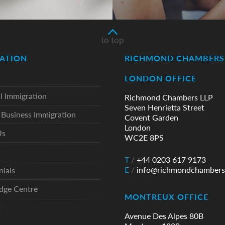
to top
ATION
RICHMOND CHAMBERS 
LONDON OFFICE
l Immigration
Richmond Chambers LLP
Seven Henrietta Street
Business Immigration
Covent Garden
London
Us
WC2E 8PS
T
/
+44 0203 617 9173
E
/
info@richmondchambers
nials
dge Centre
MONTREUX OFFICE
t
Avenue Des Alpes 80B