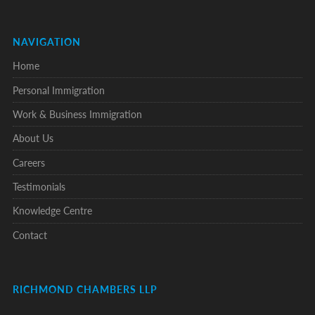
NAVIGATION
Home
Personal Immigration
Work & Business Immigration
About Us
Careers
Testimonials
Knowledge Centre
Contact
RICHMOND CHAMBERS LLP