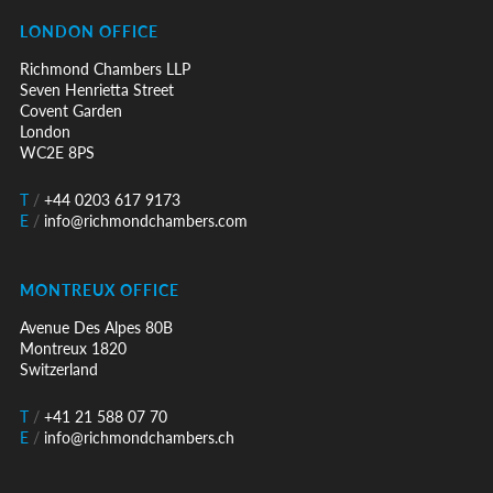
LONDON OFFICE
Richmond Chambers LLP
Seven Henrietta Street
Covent Garden
London
WC2E 8PS
T
/
+44 0203 617 9173
E
/
info@richmondchambers.com
MONTREUX OFFICE
Avenue Des Alpes 80B
Montreux 1820
Switzerland
T
/
+41 21 588 07 70
E
/
info@richmondchambers.ch