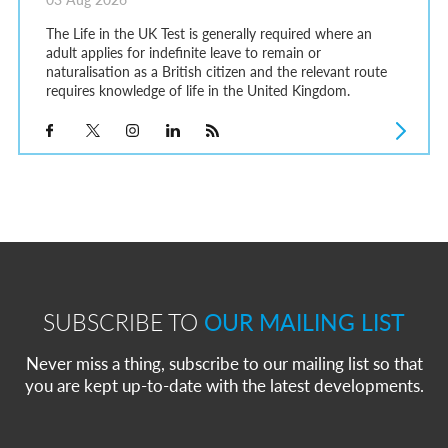
The Life in the UK Test is generally required where an
adult applies for indefinite leave to remain or
naturalisation as a British citizen and the relevant route
requires knowledge of life in the United Kingdom.
SUBSCRIBE TO
OUR MAILING LIST
Never miss a thing, subscribe to our mailing list so that
you are kept up-to-date with the latest developments.