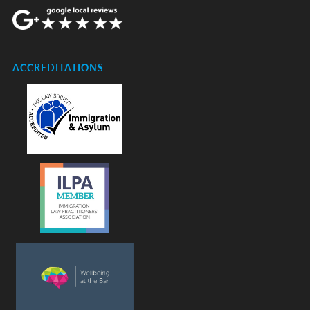
ACCREDITATIONS