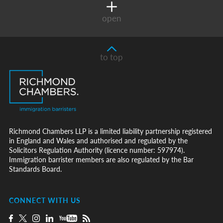
open
to top
Richmond Chambers LLP is a limited liability partnership registered
in England and Wales and authorised and regulated by the
Solicitors Regulation Authority (licence number: 597974).
Immigration barrister members are also regulated by the Bar
Standards Board.
CONNECT WITH US