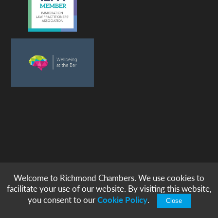
Welcome to Richmond Chambers. We use cookies to
© copyright -
richmond chambers
immigration barristers / 2026
facilitate your use of our website. By visiting this website,
|
|
|
|
Legal Notices
Privacy & Cookies
Accessibility
Sitemap
you consent to our
Cookie Policy
.
Close
Modern Slavery Statement