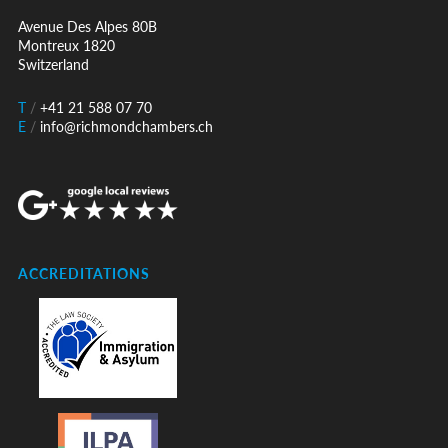
Avenue Des Alpes 80B
Montreux 1820
Switzerland
T
/
+41 21 588 07 70
E
/
info@richmondchambers.ch
ACCREDITATIONS