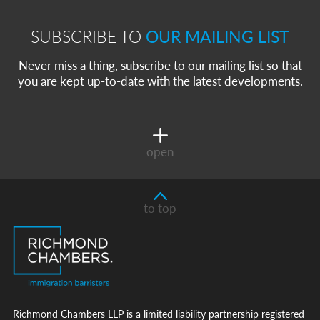
SUBSCRIBE TO
OUR MAILING LIST
Never miss a thing, subscribe to our mailing list so that
you are kept up-to-date with the latest developments.
open
to top
Richmond Chambers LLP is a limited liability partnership registered