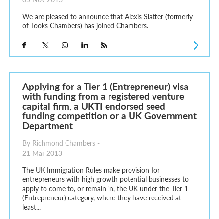
We are pleased to announce that Alexis Slatter (formerly
of Tooks Chambers) has joined Chambers.
Applying for a Tier 1 (Entrepreneur) visa
with funding from a registered venture
capital firm, a UKTI endorsed seed
funding competition or a UK Government
Department
By Richmond Chambers -
21 Mar 2013
The UK Immigration Rules make provision for
entrepreneurs with high growth potential businesses to
apply to come to, or remain in, the UK under the Tier 1
(Entrepreneur) category, where they have received at
least...