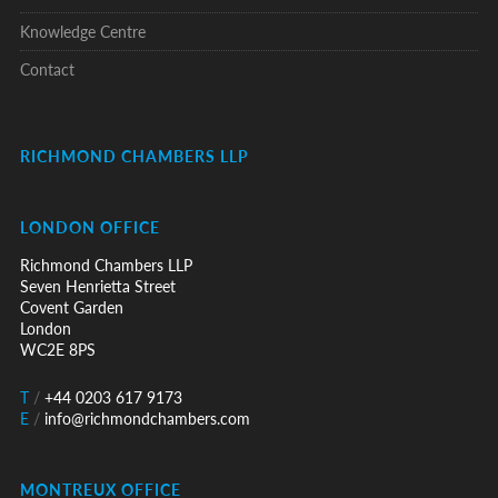
Knowledge Centre
Contact
RICHMOND CHAMBERS LLP
LONDON OFFICE
Richmond Chambers LLP
Seven Henrietta Street
Covent Garden
London
WC2E 8PS
T
/
+44 0203 617 9173
E
/
info@richmondchambers.com
MONTREUX OFFICE