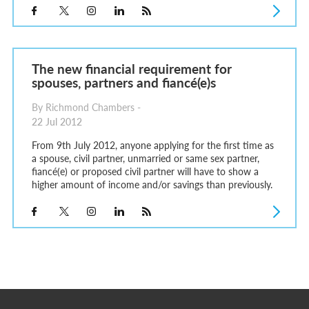
The new financial requirement for
spouses, partners and fiancé(e)s
By Richmond Chambers -
22 Jul 2012
From 9th July 2012, anyone applying for the first time as
a spouse, civil partner, unmarried or same sex partner,
fiancé(e) or proposed civil partner will have to show a
higher amount of income and/or savings than previously.