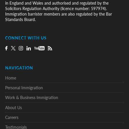
in England and Wales and authorised and regulated by the
Solicitors Regulation Authority (licence number: 597974).
Immigration barrister members are also regulated by the Bar
Standards Board.
CONNECT WITH US
NAVIGATION
Home
Personal Immigration
Work & Business Immigration
About Us
Careers
Testimonials