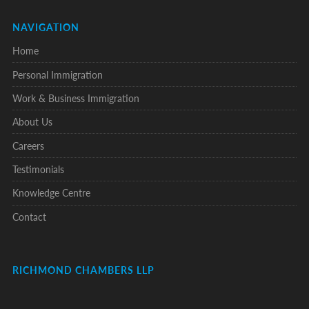
NAVIGATION
Home
Personal Immigration
Work & Business Immigration
About Us
Careers
Testimonials
Knowledge Centre
Contact
RICHMOND CHAMBERS LLP