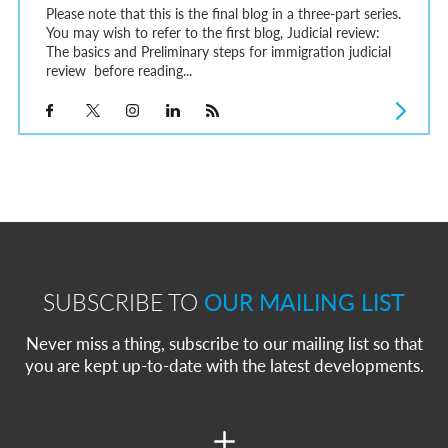
Please note that this is the final blog in a three-part series.
You may wish to refer to the first blog, Judicial review:
The basics and Preliminary steps for immigration judicial
review before reading...
SUBSCRIBE TO
OUR MAILING LIST
Never miss a thing, subscribe to our mailing list so that
you are kept up-to-date with the latest developments.