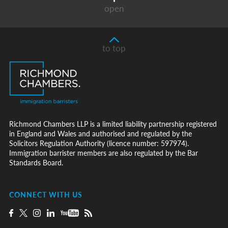
open
to top
Richmond Chambers LLP is a limited liability partnership registered
in England and Wales and authorised and regulated by the
Solicitors Regulation Authority (licence number: 597974).
Immigration barrister members are also regulated by the Bar
Standards Board.
CONNECT WITH US