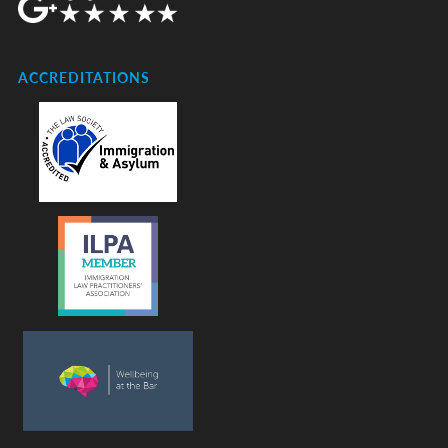
ACCREDITATIONS