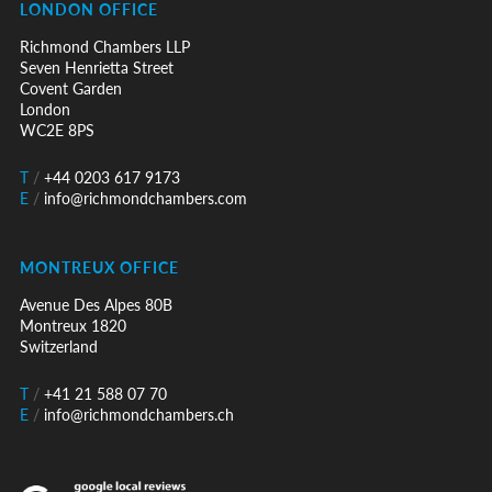
LONDON OFFICE
Richmond Chambers LLP
Seven Henrietta Street
Covent Garden
London
WC2E 8PS
T
/
+44 0203 617 9173
E
/
info@richmondchambers.com
MONTREUX OFFICE
Avenue Des Alpes 80B
Montreux 1820
Switzerland
T
/
+41 21 588 07 70
E
/
info@richmondchambers.ch