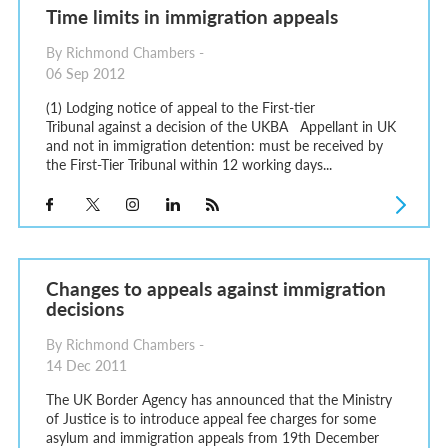
Time limits in immigration appeals
By Richmond Chambers -
06 Sep 2012
(1) Lodging notice of appeal to the First-tier
Tribunal against a decision of the UKBA Appellant in UK
and not in immigration detention: must be received by
the First-Tier Tribunal within 12 working days...
Changes to appeals against immigration
decisions
By Richmond Chambers -
14 Dec 2011
The UK Border Agency has announced that the Ministry
of Justice is to introduce appeal fee charges for some
asylum and immigration appeals from 19th December