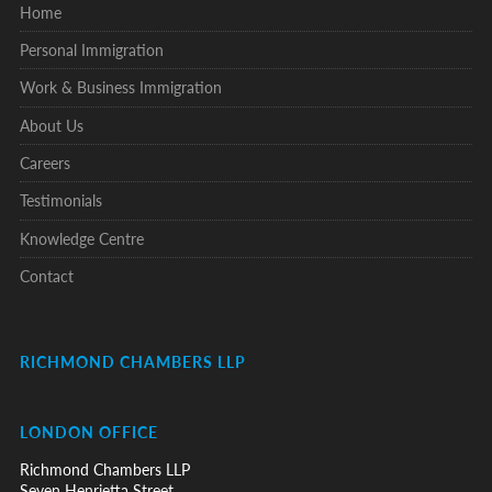
Home
Personal Immigration
Work & Business Immigration
About Us
Careers
Testimonials
Knowledge Centre
Contact
RICHMOND CHAMBERS LLP
LONDON OFFICE
Richmond Chambers LLP
Seven Henrietta Street