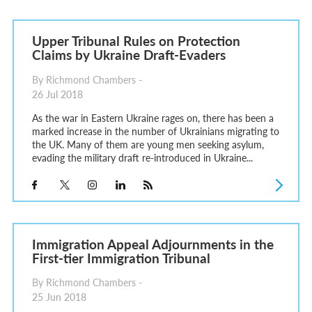
Upper Tribunal Rules on Protection
Claims by Ukraine Draft-Evaders
By Richmond Chambers -
26 Jul 2018
As the war in Eastern Ukraine rages on, there has been a
marked increase in the number of Ukrainians migrating to
the UK. Many of them are young men seeking asylum,
evading the military draft re-introduced in Ukraine...
Immigration Appeal Adjournments in the
First-tier Immigration Tribunal
By Richmond Chambers -
25 Jun 2018