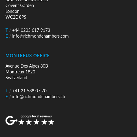
Covent Garden
London
WC2E 8PS
T
/
+44 0203 617 9173
E
/
info@richmondchambers.com
MONTREUX OFFICE
Avenue Des Alpes 80B
Montreux 1820
Switzerland
T
/
+41 21 588 07 70
E
/
info@richmondchambers.ch