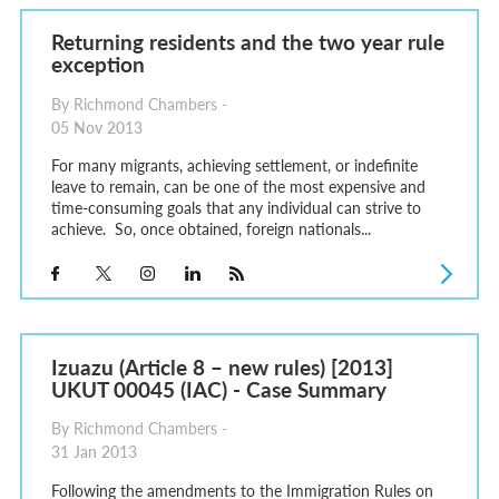
Returning residents and the two year rule
exception
By Richmond Chambers -
05 Nov 2013
For many migrants, achieving settlement, or indefinite
leave to remain, can be one of the most expensive and
time-consuming goals that any individual can strive to
achieve. So, once obtained, foreign nationals...
Izuazu (Article 8 – new rules) [2013]
UKUT 00045 (IAC) - Case Summary
By Richmond Chambers -
31 Jan 2013
Following the amendments to the Immigration Rules on