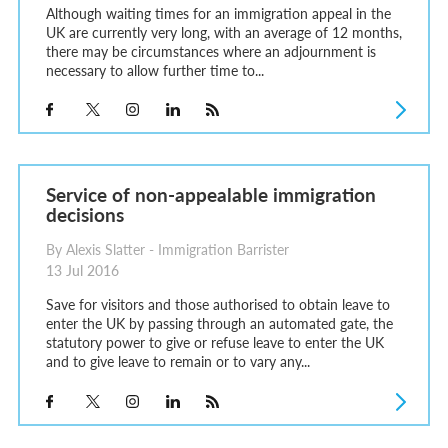
Although waiting times for an immigration appeal in the
UK are currently very long, with an average of 12 months,
there may be circumstances where an adjournment is
necessary to allow further time to...
Service of non-appealable immigration
decisions
By Alexis Slatter - Immigration Barrister
13 Jul 2016
Save for visitors and those authorised to obtain leave to
enter the UK by passing through an automated gate, the
statutory power to give or refuse leave to enter the UK
and to give leave to remain or to vary any...