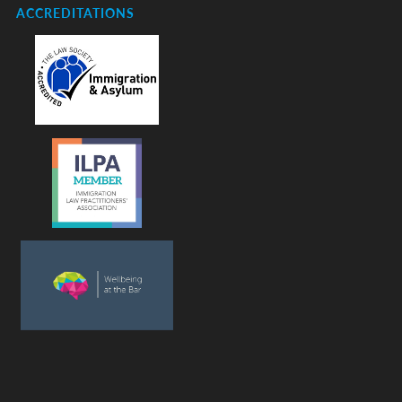
ACCREDITATIONS