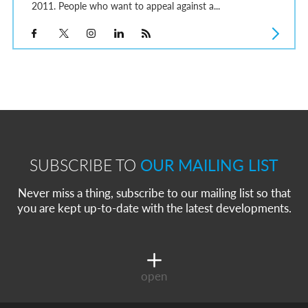
2011. People who want to appeal against a...
SUBSCRIBE TO
OUR MAILING LIST
Never miss a thing, subscribe to our mailing list so that
you are kept up-to-date with the latest developments.
open