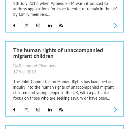
9th July 2012, when Appendix FM was introduced to
address applications for leave to enter or remain in the UK
by family members,...
The human rights of unaccompanied
migrant children
By Richmond Chambers -
17 Sep 2012
The Joint Committee on Human Rights has launched an
inquiry into the human rights of unaccompanied migrant
children and young people in the UK, with a particular
focus on those who are seeking asylum or have been...