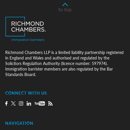
to top
Richmond Chambers LLP is a limited liability partnership registered
in England and Wales and authorised and regulated by the
Solicitors Regulation Authority (licence number: 597974).
Immigration barrister members are also regulated by the Bar
Standards Board.
CONNECT WITH US
NAVIGATION