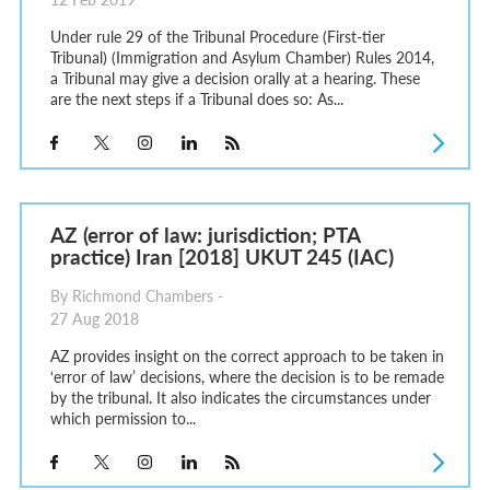
Under rule 29 of the Tribunal Procedure (First-tier
Tribunal) (Immigration and Asylum Chamber) Rules 2014,
a Tribunal may give a decision orally at a hearing. These
are the next steps if a Tribunal does so: As...
AZ (error of law: jurisdiction; PTA
practice) Iran [2018] UKUT 245 (IAC)
By Richmond Chambers -
27 Aug 2018
AZ provides insight on the correct approach to be taken in
‘error of law’ decisions, where the decision is to be remade
by the tribunal. It also indicates the circumstances under
which permission to...