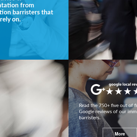
ntation from
ion barristers that
rely on.
Read the 750+ five out of fi
Google reviews of our imm
barristers.
More