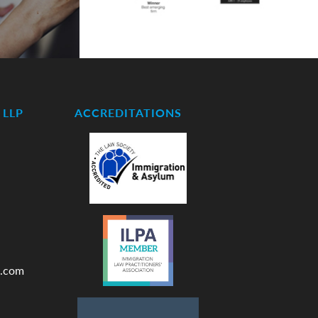
LLP
ACCREDITATIONS
.com