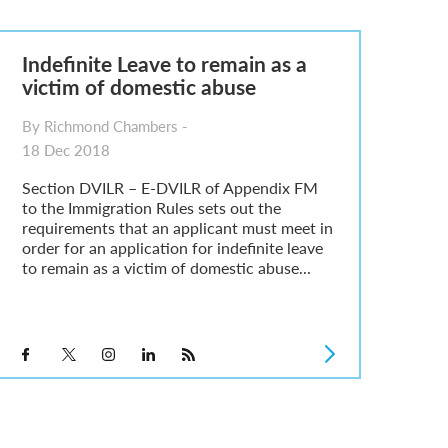
Indefinite Leave to remain as a
victim of domestic abuse
By Richmond Chambers -
18 Dec 2018
Section DVILR – E-DVILR of Appendix FM
to the Immigration Rules sets out the
requirements that an applicant must meet in
order for an application for indefinite leave
to remain as a victim of domestic abuse...