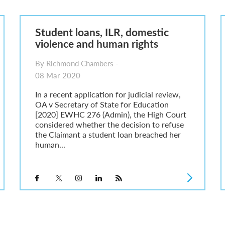
6
sa Temporary Work? Key Differences for Film and Television Professionals
Student loans, ILR, domestic
he UK
violence and human rights
ute: What Applicants Need to Know
xplained
By Richmond Chambers -
e: ILR and British Citizenship
08 Mar 2020
In a recent application for judicial review,
OA v Secretary of State for Education
[2020] EWHC 276 (Admin), the High Court
considered whether the decision to refuse
the Claimant a student loan breached her
human...