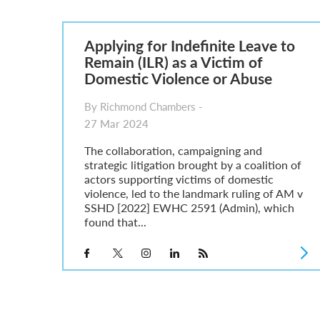
Parent of a Child Student Visa Application Guide 202
Global Talent Film and TV Visa or Creative Worker Vi
A Guide to the UK Fiancé(e) Visa
Applying for Indefinite Leave to
5 Year Work and Business Routes to Settlement in t
Remain (ILR) as a Victim of
Global Talent Visa Design Industry Endorsement Ro
Domestic Violence or Abuse
UK Partner and Family Visa Financial Requirements E
Settlement in the UK on the 20-Year Private Life Rout
By Richmond Chambers -
27 Mar 2024
The collaboration, campaigning and
strategic litigation brought by a coalition of
actors supporting victims of domestic
violence, led to the landmark ruling of AM v
SSHD [2022] EWHC 2591 (Admin), which
found that...