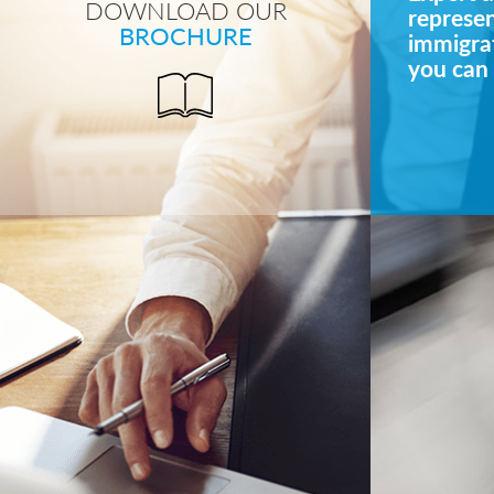
DOWNLOAD OUR
represe
BROCHURE
immigrat
you can 