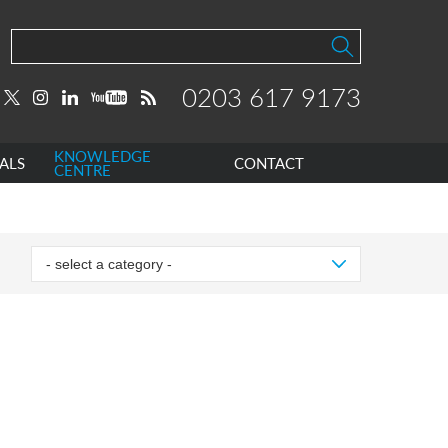
0203 617 9173
KNOWLEDGE
ALS
CONTACT
CENTRE