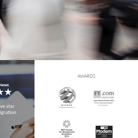
AWARDS
ve star
igration