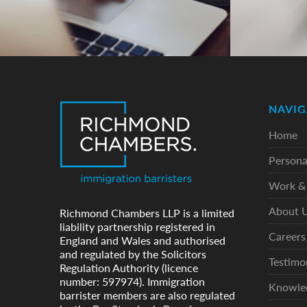
NAVIG
Home
Persona
Work & 
About 
Richmond Chambers LLP is a limited
liability partnership registered in
Careers
England and Wales and authorised
and regulated by the Solicitors
Testimo
Regulation Authority (licence
number: 597974). Immigration
Knowle
barrister members are also regulated