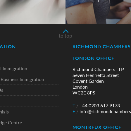
to top
ATION
RICHMOND CHAMBERS 
LONDON OFFICE
l Immigration
Richmond Chambers LLP
Seven Henrietta Street
Business Immigration
Covent Garden
London
Us
WC2E 8PS
T
/
+44 0203 617 9173
E
/
info@richmondchambers
nials
dge Centre
MONTREUX OFFICE