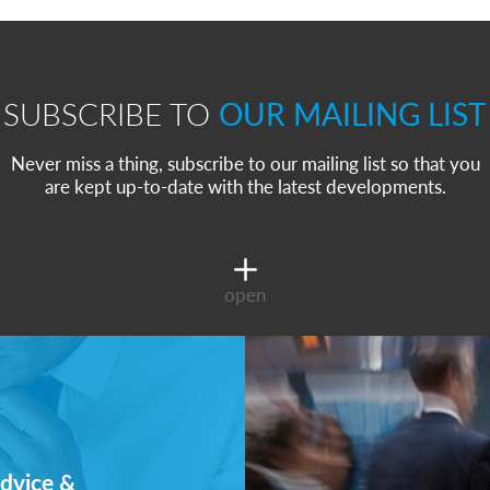
SUBSCRIBE TO
OUR MAILING LIST
Never miss a thing, subscribe to our mailing list so that you
are kept up-to-date with the latest developments.
open
dvice &