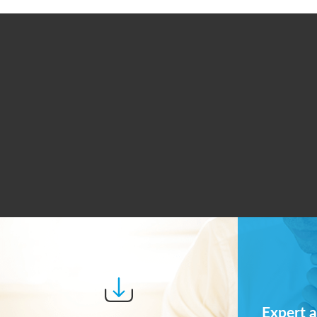
Expert a