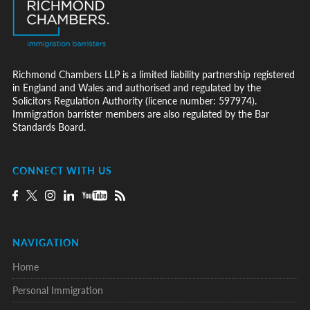
Richmond Chambers LLP is a limited liability partnership registered
in England and Wales and authorised and regulated by the
Solicitors Regulation Authority (licence number: 597974).
Immigration barrister members are also regulated by the Bar
Standards Board.
CONNECT WITH US
NAVIGATION
Home
Personal Immigration