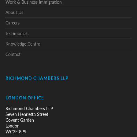
Work & Business Immigration
About Us
Careers
Testimonials
Knowledge Centre
Contact
RICHMOND CHAMBERS LLP
LONDON OFFICE
Richmond Chambers LLP
Seven Henrietta Street
Covent Garden
London
WC2E 8PS