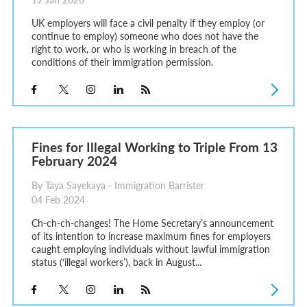
UK employers will face a civil penalty if they employ (or
continue to employ) someone who does not have the
right to work, or who is working in breach of the
conditions of their immigration permission.
Fines for Illegal Working to Triple From 13
February 2024
By Taya Sayekaya - Immigration Barrister
04 Feb 2024
Ch-ch-ch-changes! The Home Secretary’s announcement
of its intention to increase maximum fines for employers
caught employing individuals without lawful immigration
status (‘illegal workers’), back in August...