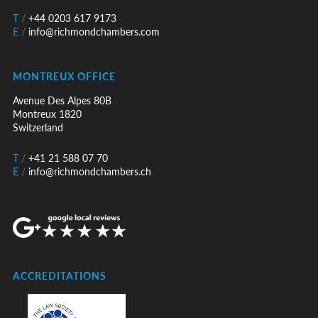
T
/
+44 0203 617 9173
E
/
info@richmondchambers.com
MONTREUX OFFICE
Avenue Des Alpes 80B
Montreux 1820
Switzerland
T
/
+41 21 588 07 70
E
/
info@richmondchambers.ch
ACCREDITATIONS