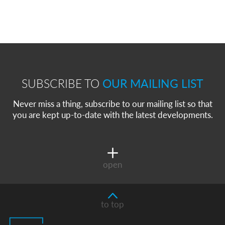
SUBSCRIBE TO
OUR MAILING LIST
Never miss a thing, subscribe to our mailing list so that
you are kept up-to-date with the latest developments.
open
to top