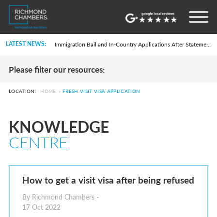
Settlement in the UK on the 20-Year Private Life Route: ILR and British Citizenship
How to Apply for a UK Visa From the USA: 2026 Guide
Life in the UK Test: What Is It and When Is It Required?
LATEST NEWS:
Immigration Bail and In-Country Applications After Statement of Changes HC 259: Has the Kaur Problem Been Fixed?
Parent of a Child Student Visa Application Guide 2026
Global Talent Film and TV Visa or Creative Worker Visa Temporary Work? Key Differences for Film and Television Professionals
Please filter our resources:
A Guide to the UK Fiancé(e) Visa
5 Year Work and Business Routes to Settlement in the UK
Global Talent Visa Design Industry Endorsement Route: What Applicants Need to Know
LOCATION:
HOME
»
FRESH VISIT VISA APPLICATION
UK Partner and Family Visa Financial Requirements Explained
Settlement in the UK on the 20-Year Private Life Route: ILR and British Citizenship
How to Apply for a UK Visa From the USA: 2026 Guide
KNOWLEDGE
Life in the UK Test: What Is It and When Is It Required?
Immigration Bail and In-Country Applications After Statement of Changes HC 259: Has the Kaur Problem Been Fixed?
CENTRE
Parent of a Child Student Visa Application Guide 2026
Global Talent Film and TV Visa or Creative Worker Visa Temporary Work? Key Differences for Film and Television Professionals
A Guide to the UK Fiancé(e) Visa
5 Year Work and Business Routes to Settlement in the UK
Global Talent Visa Design Industry Endorsement Route: What Applicants Need to Know
How to get a visit visa after being refused
UK Partner and Family Visa Financial Requirements Explained
Settlement in the UK on the 20-Year Private Life Route: ILR and British Citizenship
By Richmond Chambers -
17 Oct 2022