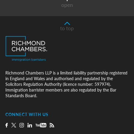
open
to top
Richmond Chambers LLP is a limited liability partnership registered
in England and Wales and authorised and regulated by the
Solicitors Regulation Authority (licence number: 597974).
Immigration barrister members are also regulated by the Bar
Standards Board.
CONNECT WITH US