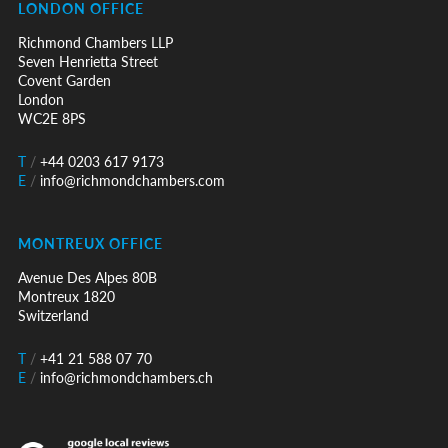
LONDON OFFICE
Richmond Chambers LLP
Seven Henrietta Street
Covent Garden
London
WC2E 8PS
T
/
+44 0203 617 9173
E
/
info@richmondchambers.com
MONTREUX OFFICE
Avenue Des Alpes 80B
Montreux 1820
Switzerland
T
/
+41 21 588 07 70
E
/
info@richmondchambers.ch