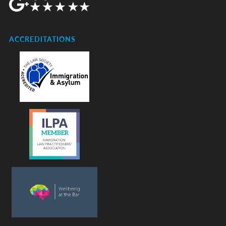
ACCREDITATIONS