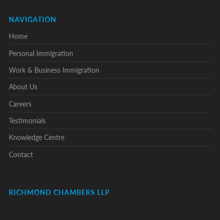
NAVIGATION
Home
Personal Immigration
Work & Business Immigration
About Us
Careers
Testimonials
Knowledge Centre
Contact
RICHMOND CHAMBERS LLP