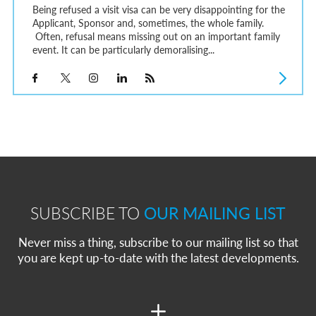
Being refused a visit visa can be very disappointing for the
Applicant, Sponsor and, sometimes, the whole family.
Often, refusal means missing out on an important family
event. It can be particularly demoralising...
SUBSCRIBE TO
OUR MAILING LIST
Never miss a thing, subscribe to our mailing list so that
you are kept up-to-date with the latest developments.