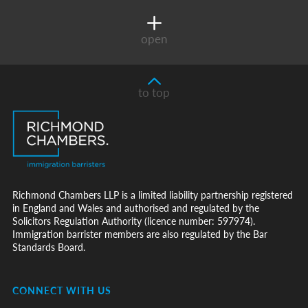
open
to top
Richmond Chambers LLP is a limited liability partnership registered
in England and Wales and authorised and regulated by the
Solicitors Regulation Authority (licence number: 597974).
Immigration barrister members are also regulated by the Bar
Standards Board.
CONNECT WITH US