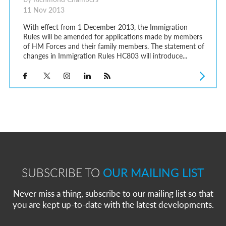
11 Nov 2013
With effect from 1 December 2013, the Immigration
Rules will be amended for applications made by members
of HM Forces and their family members. The statement of
changes in Immigration Rules HC803 will introduce...
SUBSCRIBE TO
OUR MAILING LIST
Never miss a thing, subscribe to our mailing list so that
you are kept up-to-date with the latest developments.