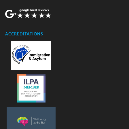
ACCREDITATIONS