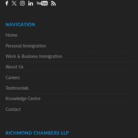
NAVIGATION
Home
Personal Immigration
Work & Business Immigration
About Us
Careers
Testimonials
Knowledge Centre
Contact
RICHMOND CHAMBERS LLP