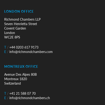
LONDON OFFICE
Richmond Chambers LLP
Seven Henrietta Street
Covent Garden
London
WC2E 8PS
T
/
+44 0203 617 9173
E
/
info@richmondchambers.com
MONTREUX OFFICE
Avenue Des Alpes 80B
Montreux 1820
Switzerland
T
/
+41 21 588 07 70
E
/
info@richmondchambers.ch