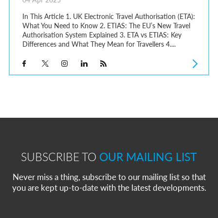
In This Article 1. UK Electronic Travel Authorisation (ETA):
What You Need to Know 2. ETIAS: The EU’s New Travel
Authorisation System Explained 3. ETA vs ETIAS: Key
Differences and What They Mean for Travellers 4....
SUBSCRIBE TO
OUR MAILING LIST
Never miss a thing, subscribe to our mailing list so that
you are kept up-to-date with the latest developments.