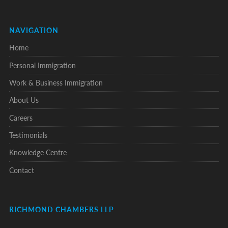
NAVIGATION
Home
Personal Immigration
Work & Business Immigration
About Us
Careers
Testimonials
Knowledge Centre
Contact
RICHMOND CHAMBERS LLP