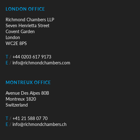
LONDON OFFICE
Richmond Chambers LLP
Seven Henrietta Street
Covent Garden
London
WC2E 8PS
T
/
+44 0203 617 9173
E
/
info@richmondchambers.com
MONTREUX OFFICE
Avenue Des Alpes 80B
Montreux 1820
Switzerland
T
/
+41 21 588 07 70
E
/
info@richmondchambers.ch