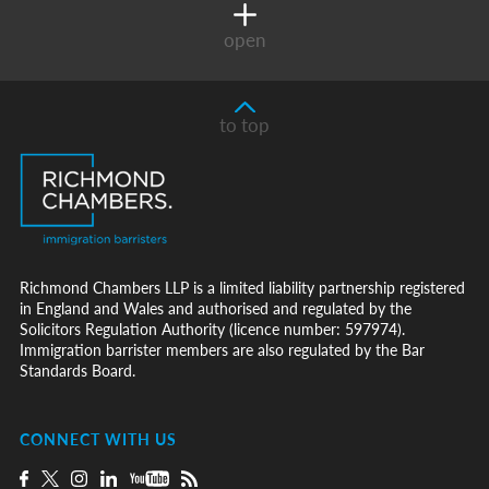
open
to top
Richmond Chambers LLP is a limited liability partnership registered
in England and Wales and authorised and regulated by the
Solicitors Regulation Authority (licence number: 597974).
Immigration barrister members are also regulated by the Bar
Standards Board.
CONNECT WITH US