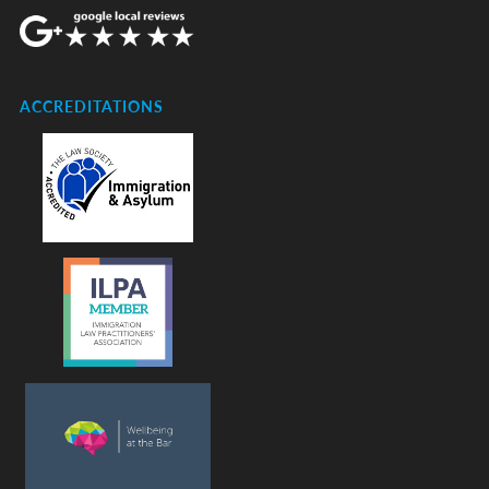
ACCREDITATIONS