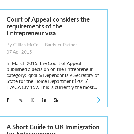
Court of Appeal considers the
requirements of the
Entrepreneur visa
By Gillian McCall - Barrister Partner
07 Apr 2015
In March 2015, the Court of Appeal
published a decision on the Entrepreneur
category: Iqbal & Dependants v Secretary of
State for the Home Department [2015]
EWCA Civ 169. This is currently the most...
A Short Guide to UK Immigration
for Entrepreneurs