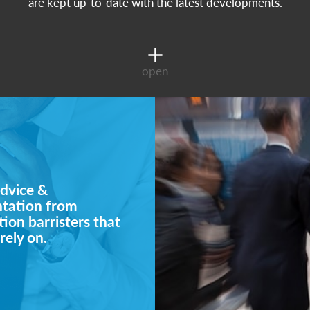
are kept up-to-date with the latest developments.
open
dvice &
ntation from
ion barristers that
rely on.