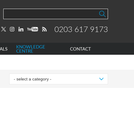
0203 617 9173
KNOWLEDGE
ALS
CONTACT
CENTRE