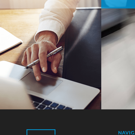
NAVIG