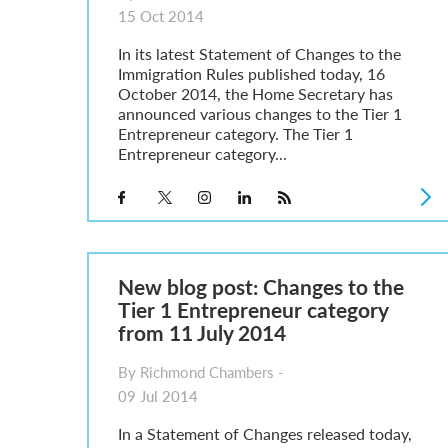
15 Oct 2014
In its latest Statement of Changes to the
Immigration Rules published today, 16
October 2014, the Home Secretary has
announced various changes to the Tier 1
Entrepreneur category. The Tier 1
Entrepreneur category...
New blog post: Changes to the
Tier 1 Entrepreneur category
from 11 July 2014
By Richmond Chambers -
09 Jul 2014
In a Statement of Changes released today,