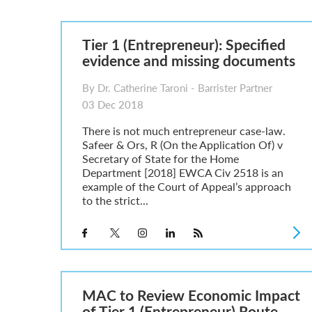
Parent of a Child Student Visa Application Guide 202
Global Talent Film and TV Visa or Creative Worker Vi
A Guide to the UK Fiancé(e) Visa
Tier 1 (Entrepreneur): Specified
5 Year Work and Business Routes to Settlement in t
evidence and missing documents
Global Talent Visa Design Industry Endorsement Ro
UK Partner and Family Visa Financial Requirements E
By Dr. Catherine Taroni - Barrister Partner
Settlement in the UK on the 20-Year Private Life Rout
03 Dec 2018
There is not much entrepreneur case-law.
Safeer & Ors, R (On the Application Of) v
Secretary of State for the Home
Department [2018] EWCA Civ 2518 is an
example of the Court of Appeal’s approach
to the strict...
MAC to Review Economic Impact
of Tier 1 (Entrepreneur) Route