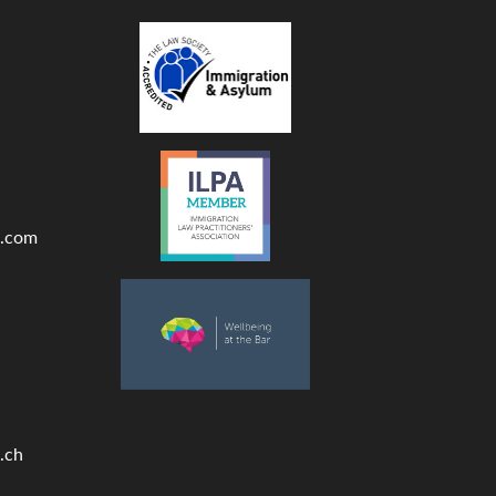
.com
.ch