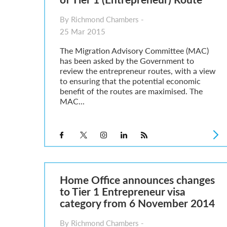
By Richmond Chambers -
25 Mar 2015
The Migration Advisory Committee (MAC)
has been asked by the Government to
review the entrepreneur routes, with a view
to ensuring that the potential economic
benefit of the routes are maximised. The
MAC...
Home Office announces changes
to Tier 1 Entrepreneur visa
category from 6 November 2014
By Richmond Chambers -