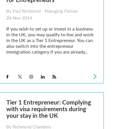
By Paul Richmond - Managing Partner
28 Nov 2014
If you wish to set up or invest in a business
in the UK, you may qualify to live and work
in the UK as a Tier 1 Entrepreneur. You can
also switch into the entrepreneur
immigration category if you are already...
Tier 1 Entrepreneur: Complying
with visa requirements during
your stay in the UK
By Richmond Chambers -