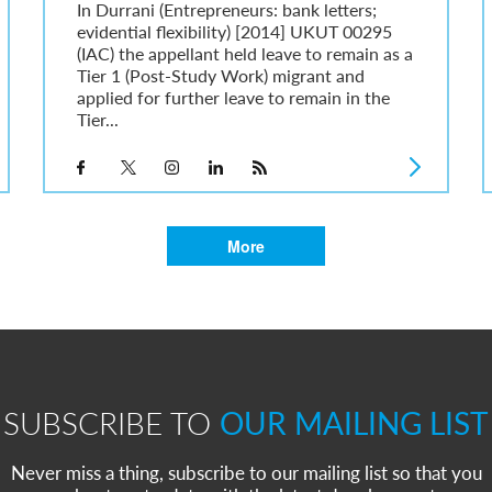
In Durrani (Entrepreneurs: bank letters;
evidential flexibility) [2014] UKUT 00295
(IAC) the appellant held leave to remain as a
Tier 1 (Post-Study Work) migrant and
applied for further leave to remain in the
Tier...
More
SUBSCRIBE TO
OUR MAILING LIST
Never miss a thing, subscribe to our mailing list so that you