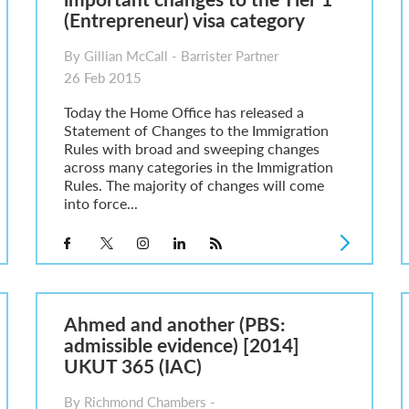
(Entrepreneur) visa category
By Gillian McCall - Barrister Partner
26 Feb 2015
Today the Home Office has released a
Statement of Changes to the Immigration
Rules with broad and sweeping changes
across many categories in the Immigration
Rules. The majority of changes will come
into force...
Ahmed and another (PBS:
admissible evidence) [2014]
UKUT 365 (IAC)
By Richmond Chambers -