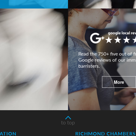
Read the 750+ five out of fi
Google reviews of our imm
barristers.
More
to top
ATION
RICHMOND CHAMBERS 