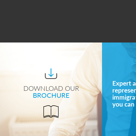
Expert a
DOWNLOAD OUR
represe
BROCHURE
immigrat
you can 