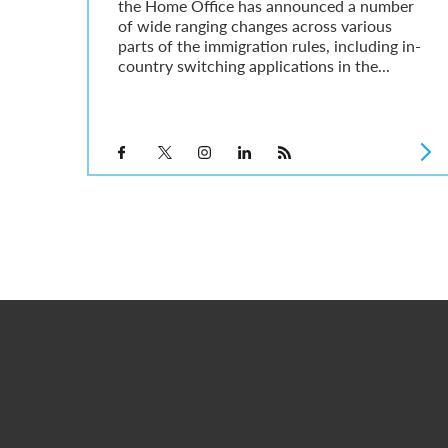
the Home Office has announced a number
of wide ranging changes across various
parts of the immigration rules, including in-
country switching applications in the...