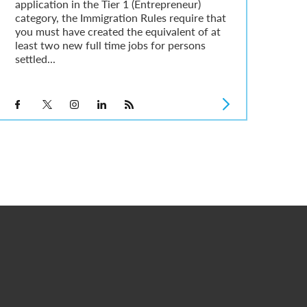
application in the Tier 1 (Entrepreneur)
category, the Immigration Rules require that
you must have created the equivalent of at
least two new full time jobs for persons
settled...