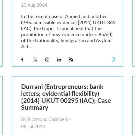
20 Aug 2014
In the recent case of Ahmed and another
(PBS: admissible evidence) [2014] UKUT 365
(IAC), the Upper Tribunal held that the
prohibition of new evidence under s.85A(4)
of the Nationality, Immigration and Asylum
Act...
Durrani (Entrepreneurs: bank
letters; evidential flexibility)
[2014] UKUT 00295 (IAC); Case
Summary
By Richmond Chambers -
08 Jul 2014