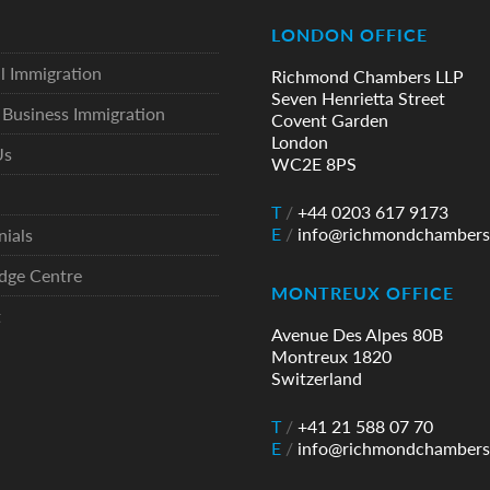
LONDON OFFICE
l Immigration
Richmond Chambers LLP
Seven Henrietta Street
Business Immigration
Covent Garden
London
Us
WC2E 8PS
T
/
+44 0203 617 9173
E
/
info@richmondchambers
nials
dge Centre
MONTREUX OFFICE
t
Avenue Des Alpes 80B
Montreux 1820
Switzerland
T
/
+41 21 588 07 70
E
/
info@richmondchambers