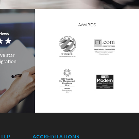
AWARDS
ve star
igration
LLP
ACCREDITATIONS