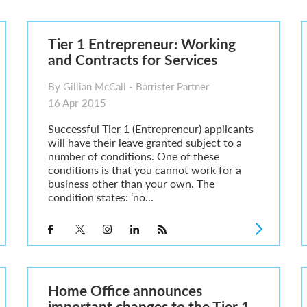
6
sa Temporary Work? Key Differences for Film and Television Professionals
Tier 1 Entrepreneur: Working
he UK
and Contracts for Services
ute: What Applicants Need to Know
xplained
By Gillian McCall - Barrister Partner
e: ILR and British Citizenship
16 Apr 2015
Successful Tier 1 (Entrepreneur) applicants
will have their leave granted subject to a
number of conditions. One of these
conditions is that you cannot work for a
business other than your own. The
condition states: ‘no...
Home Office announces
important changes to the Tier 1