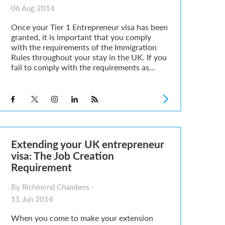
06 Aug 2014
Once your Tier 1 Entrepreneur visa has been
granted, it is important that you comply
with the requirements of the Immigration
Rules throughout your stay in the UK. If you
fail to comply with the requirements as...
Extending your UK entrepreneur
visa: The Job Creation
Requirement
By Richmond Chambers -
11 Jun 2014
When you come to make your extension