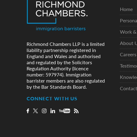
Home
Persona
Work & 
About 
Richmond Chambers LLP is a limited
liability partnership registered in
Careers
England and Wales and authorised
and regulated by the Solicitors
Testimo
Regulation Authority (licence
number: 597974). Immigration
Knowle
barrister members are also regulated
by the Bar Standards Board.
Contac
CONNECT WITH US