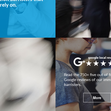
rely on.
Read the 750+ five out of fi
Google reviews of our imm
barristers.
More