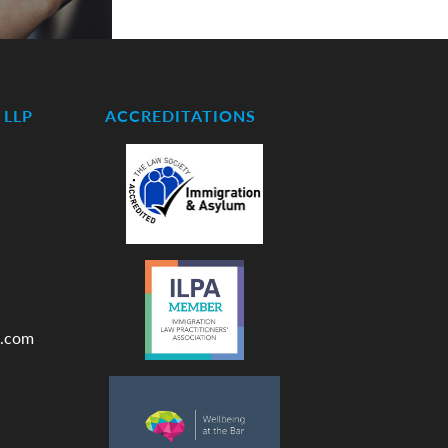
LLP
ACCREDITATIONS
.com