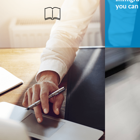
you can 