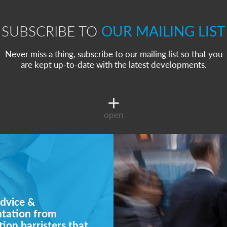
SUBSCRIBE TO
OUR MAILING LIST
Never miss a thing, subscribe to our mailing list so that you
are kept up-to-date with the latest developments.
open
dvice &
ntation from
ion barristers that