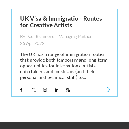
sa Temporary Work? Key Differences for Film and Television Professionals
he UK
UK Visa & Immigration Routes
ute: What Applicants Need to Know
for Creative Artists
xplained
e: ILR and British Citizenship
By Paul Richmond - Managing Partner
25 Apr 2022
The UK has a range of immigration routes
that provide both temporary and long-term
opportunities for international artists,
entertainers and musicians (and their
personal and technical staff) to...