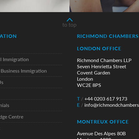
to top
ATION
RICHMOND CHAMBERS 
LONDON OFFICE
l Immigration
Richmond Chambers LLP
Seven Henrietta Street
Business Immigration
Covent Garden
London
Us
WC2E 8PS
T
/
+44 0203 617 9173
E
/
info@richmondchambers
nials
dge Centre
MONTREUX OFFICE
t
Avenue Des Alpes 80B