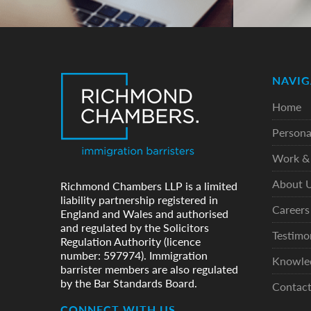
NAVIG
Home
Persona
Work & 
About 
Richmond Chambers LLP is a limited
liability partnership registered in
Careers
England and Wales and authorised
and regulated by the Solicitors
Testimo
Regulation Authority (licence
number: 597974). Immigration
Knowle
barrister members are also regulated
by the Bar Standards Board.
Contac
CONNECT WITH US