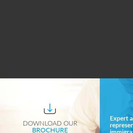
Expert a
DOWNLOAD OUR
represe
BROCHURE
immigrat