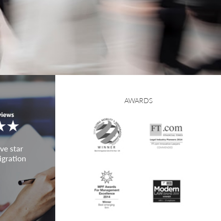
AWARDS
ve star
igration