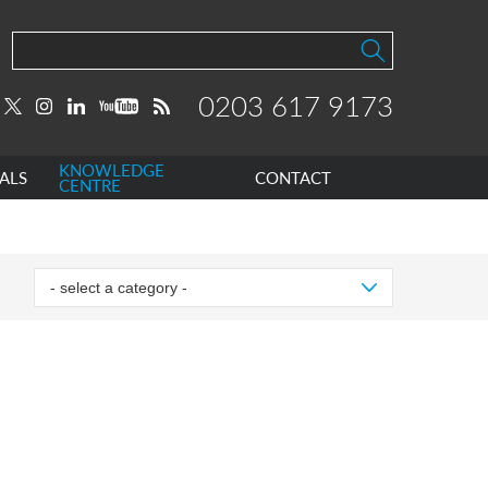
0203 617 9173
KNOWLEDGE
ALS
CONTACT
CENTRE