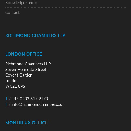
Knowledge Centre
Contact
RICHMOND CHAMBERS LLP
LONDON OFFICE
Richmond Chambers LLP
Seven Henrietta Street
Covent Garden
London
WC2E 8PS
T
/
+44 0203 617 9173
E
/
info@richmondchambers.com
MONTREUX OFFICE