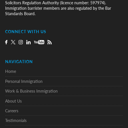
Solicitors Regulation Authority (licence number: 597974).
Immigration barrister members are also regulated by the Bar
Standards Board.
CONNECT WITH US
NAVIGATION
Home
Personal Immigration
Work & Business Immigration
About Us
Careers
Testimonials