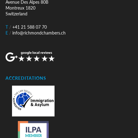
Avenue Des Alpes 80B
Montreux 1820
Switzerland
T
/
+41 21 588 07 70
E
/
info@richmondchambers.ch
ACCREDITATIONS