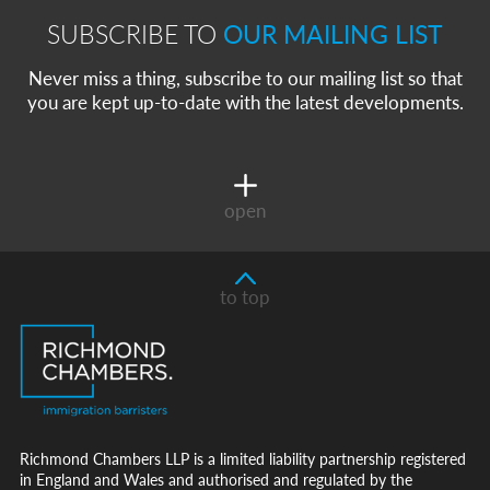
SUBSCRIBE TO
OUR MAILING LIST
Never miss a thing, subscribe to our mailing list so that
you are kept up-to-date with the latest developments.
open
to top
Richmond Chambers LLP is a limited liability partnership registered
in England and Wales and authorised and regulated by the