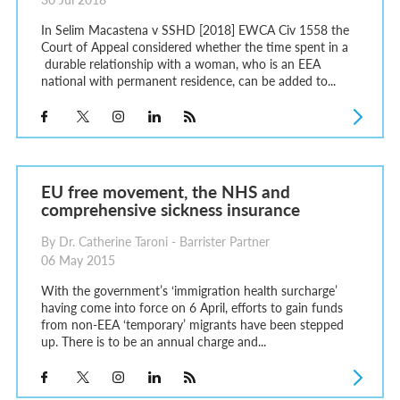
In Selim Macastena v SSHD [2018] EWCA Civ 1558 the
Court of Appeal considered whether the time spent in a
durable relationship with a woman, who is an EEA
national with permanent residence, can be added to...
EU free movement, the NHS and
comprehensive sickness insurance
By Dr. Catherine Taroni - Barrister Partner
06 May 2015
With the government’s ‘immigration health surcharge’
having come into force on 6 April, efforts to gain funds
from non-EEA ‘temporary’ migrants have been stepped
up. There is to be an annual charge and...