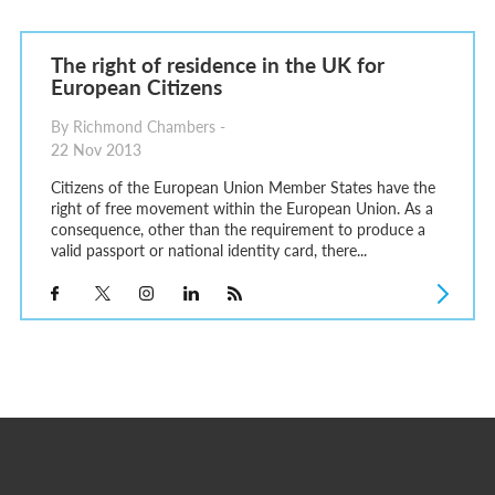
The right of residence in the UK for
European Citizens
By Richmond Chambers -
22 Nov 2013
Citizens of the European Union Member States have the
right of free movement within the European Union. As a
consequence, other than the requirement to produce a
valid passport or national identity card, there...