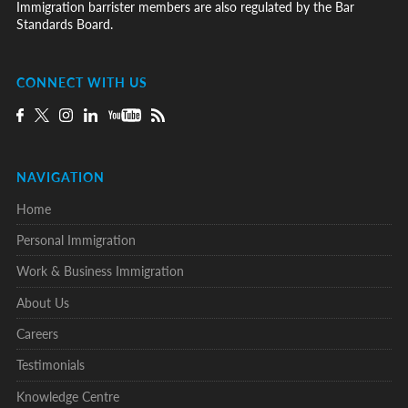
Immigration barrister members are also regulated by the Bar
Standards Board.
CONNECT WITH US
NAVIGATION
Home
Personal Immigration
Work & Business Immigration
About Us
Careers
Testimonials
Knowledge Centre