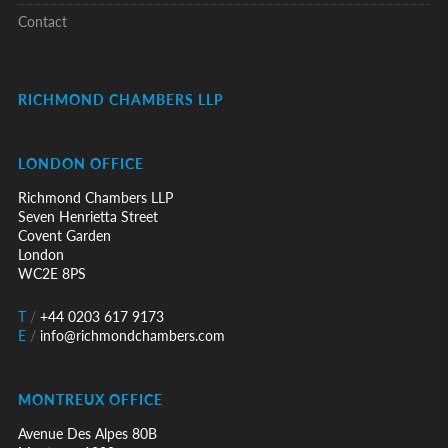
Contact
RICHMOND CHAMBERS LLP
LONDON OFFICE
Richmond Chambers LLP
Seven Henrietta Street
Covent Garden
London
WC2E 8PS
T
/
+44 0203 617 9173
E
/
info@richmondchambers.com
MONTREUX OFFICE
Avenue Des Alpes 80B