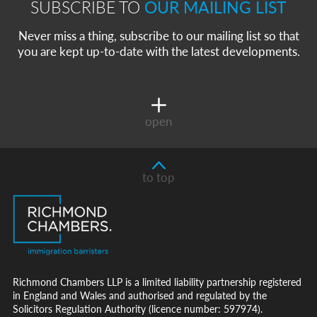
SUBSCRIBE TO
OUR MAILING LIST
Never miss a thing, subscribe to our mailing list so that
you are kept up-to-date with the latest developments.
open
to top
Richmond Chambers LLP is a limited liability partnership registered
in England and Wales and authorised and regulated by the
Solicitors Regulation Authority (licence number: 597974).