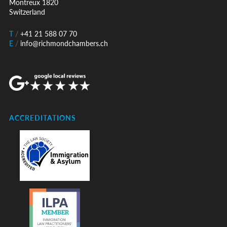
Montreux 1820
Switzerland
T
/
+41 21 588 07 70
E
/
info@richmondchambers.ch
ACCREDITATIONS