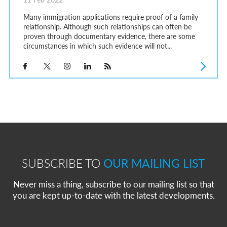
Many immigration applications require proof of a family
relationship. Although such relationships can often be
proven through documentary evidence, there are some
circumstances in which such evidence will not...
SUBSCRIBE TO
OUR MAILING LIST
Never miss a thing, subscribe to our mailing list so that
you are kept up-to-date with the latest developments.