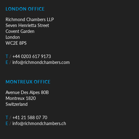
LONDON OFFICE
Richmond Chambers LLP
Seven Henrietta Street
Covent Garden
London
WC2E 8PS
T
/
+44 0203 617 9173
E
/
info@richmondchambers.com
MONTREUX OFFICE
Avenue Des Alpes 80B
Montreux 1820
Switzerland
T
/
+41 21 588 07 70
E
/
info@richmondchambers.ch