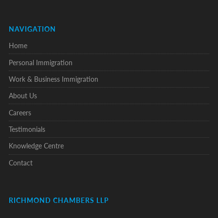
NAVIGATION
Home
Personal Immigration
Work & Business Immigration
About Us
Careers
Testimonials
Knowledge Centre
Contact
RICHMOND CHAMBERS LLP