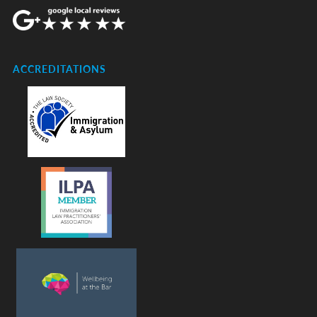
ACCREDITATIONS