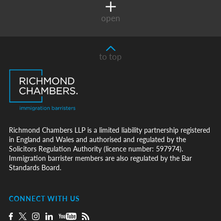
open
to top
Richmond Chambers LLP is a limited liability partnership registered
in England and Wales and authorised and regulated by the
Solicitors Regulation Authority (licence number: 597974).
Immigration barrister members are also regulated by the Bar
Standards Board.
CONNECT WITH US