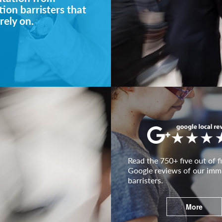
ion barristers that
rely on.
Read the 750+ five out of fi
Google reviews of our imm
barristers.
More