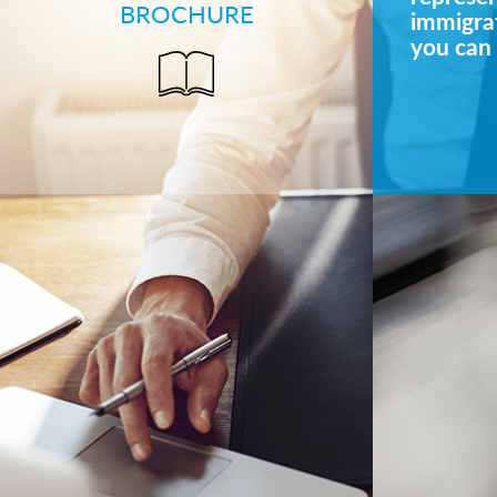
BROCHURE
immigrat
you can 