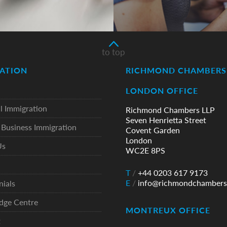
to top
ATION
RICHMOND CHAMBERS 
LONDON OFFICE
l Immigration
Richmond Chambers LLP
Seven Henrietta Street
Business Immigration
Covent Garden
London
Us
WC2E 8PS
T
/
+44 0203 617 9173
E
/
info@richmondchambers
nials
dge Centre
MONTREUX OFFICE
t