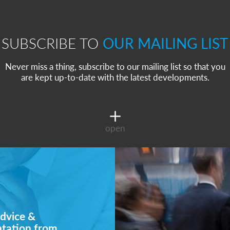
SUBSCRIBE TO
OUR MAILING LIST
Never miss a thing, subscribe to our mailing list so that you
are kept up-to-date with the latest developments.
open
dvice &
ntation from