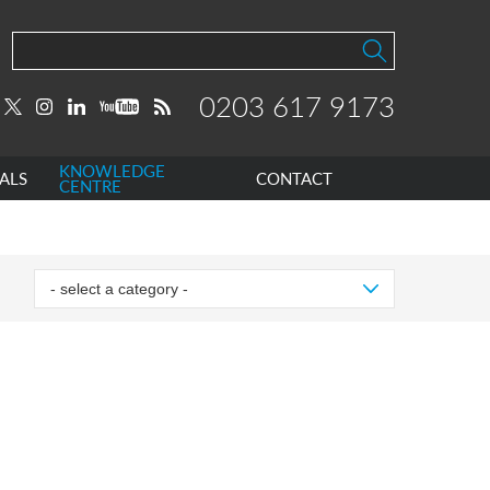
0203 617 9173
KNOWLEDGE
ALS
CONTACT
CENTRE