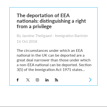
sa Temporary Work? Key Differences for Film and Television Professionals
he UK
The deportation of EEA
ute: What Applicants Need to Know
nationals: distinguishing a right
xplained
from a privilege
e: ILR and British Citizenship
By Jasmine Theilgaard - Immigration Barrister
16 Oct 2018
The circumstances under which an EEA
national in the UK can be deported are a
great deal narrower than those under which
a non-EEA national can be deported. Section
3(5) of the Immigration Act 1971 states...