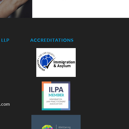
LLP
ACCREDITATIONS
.com