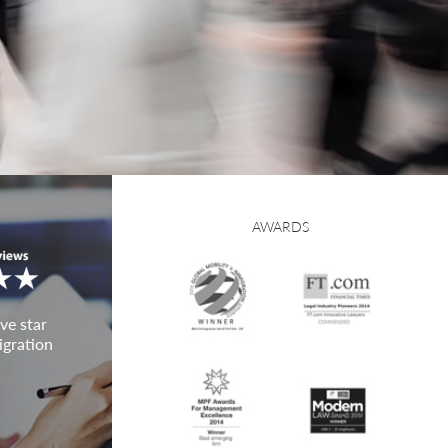
AWARDS
ve star
igration