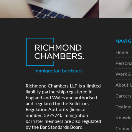
NAVIG
Home
Persona
Work & 
About 
Richmond Chambers LLP is a limited
liability partnership registered in
Careers
England and Wales and authorised
and regulated by the Solicitors
Testimo
Regulation Authority (licence
number: 597974). Immigration
Knowle
barrister members are also regulated
by the Bar Standards Board.
Contac