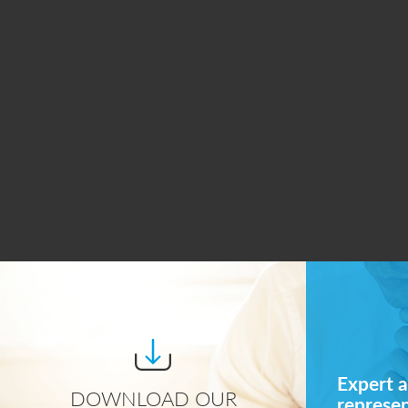
Expert a
DOWNLOAD OUR
represe