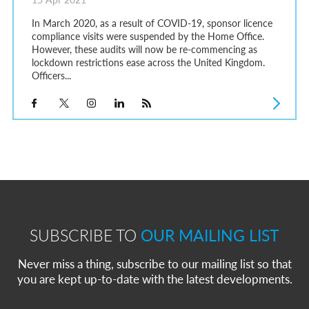
In March 2020, as a result of COVID-19, sponsor licence
compliance visits were suspended by the Home Office.
However, these audits will now be re-commencing as
lockdown restrictions ease across the United Kingdom.
Officers...
SUBSCRIBE TO
OUR MAILING LIST
Never miss a thing, subscribe to our mailing list so that
you are kept up-to-date with the latest developments.