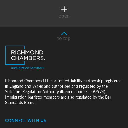
open
to top
Richmond Chambers LLP is a limited liability partnership registered
in England and Wales and authorised and regulated by the
Solicitors Regulation Authority (licence number: 597974).
Immigration barrister members are also regulated by the Bar
Standards Board.
CONNECT WITH US