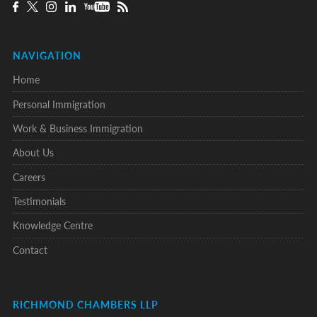
NAVIGATION
Home
Personal Immigration
Work & Business Immigration
About Us
Careers
Testimonials
Knowledge Centre
Contact
RICHMOND CHAMBERS LLP