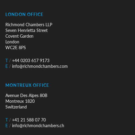
LONDON OFFICE
Richmond Chambers LLP
Seven Henrietta Street
Covent Garden
London
WC2E 8PS
T
/
+44 0203 617 9173
E
/
info@richmondchambers.com
MONTREUX OFFICE
Avenue Des Alpes 80B
Montreux 1820
Switzerland
T
/
+41 21 588 07 70
E
/
info@richmondchambers.ch