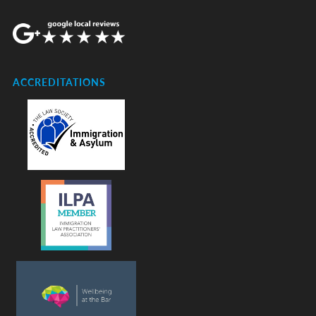
ACCREDITATIONS