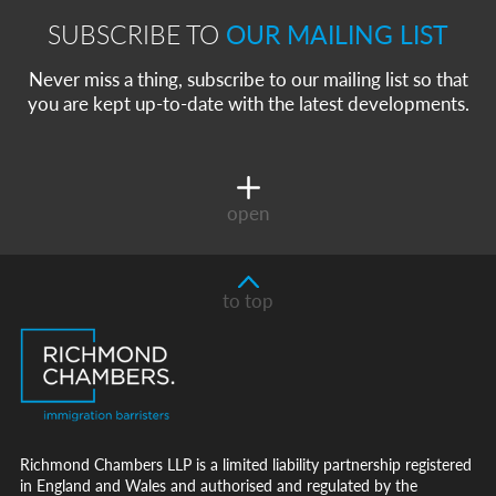
SUBSCRIBE TO
OUR MAILING LIST
Never miss a thing, subscribe to our mailing list so that
you are kept up-to-date with the latest developments.
open
to top
Richmond Chambers LLP is a limited liability partnership registered
in England and Wales and authorised and regulated by the