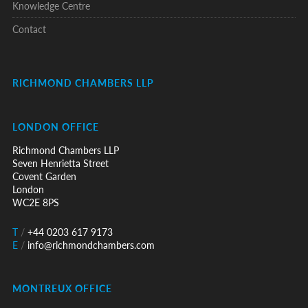
Knowledge Centre
Contact
RICHMOND CHAMBERS LLP
LONDON OFFICE
Richmond Chambers LLP
Seven Henrietta Street
Covent Garden
London
WC2E 8PS
T
/
+44 0203 617 9173
E
/
info@richmondchambers.com
MONTREUX OFFICE