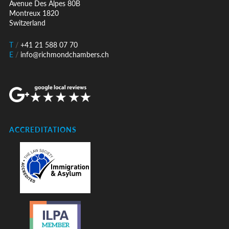
Avenue Des Alpes 80B
Montreux 1820
Switzerland
T
/
+41 21 588 07 70
E
/
info@richmondchambers.ch
ACCREDITATIONS