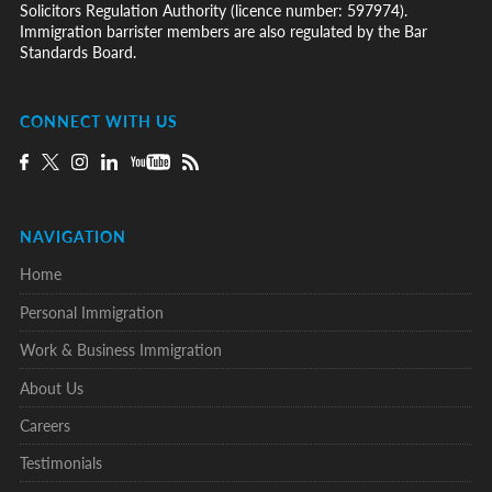
Solicitors Regulation Authority (licence number: 597974).
Immigration barrister members are also regulated by the Bar
Standards Board.
CONNECT WITH US
NAVIGATION
Home
Personal Immigration
Work & Business Immigration
About Us
Careers
Testimonials