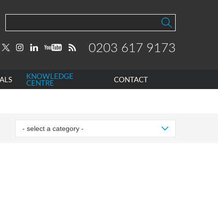
0203 617 9173
KNOWLEDGE
ALS
CONTACT
CENTRE