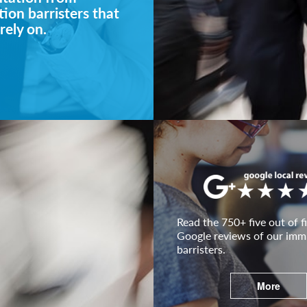
ion barristers that
rely on.
Read the 750+ five out of fi
Google reviews of our imm
barristers.
More