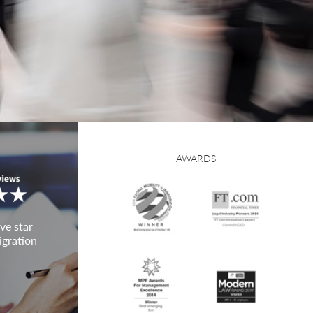
AWARDS
ve star
igration