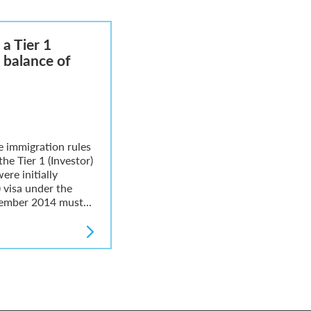
a Tier 1
e balance of
 immigration rules
the Tier 1 (Investor)
ere initially
) visa under the
vember 2014 must...