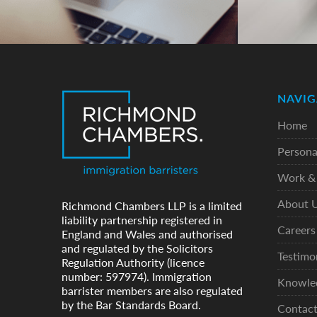
NAVIG
Home
Persona
Work & 
About 
Richmond Chambers LLP is a limited
liability partnership registered in
Careers
England and Wales and authorised
and regulated by the Solicitors
Testimo
Regulation Authority (licence
number: 597974). Immigration
Knowle
barrister members are also regulated
by the Bar Standards Board.
Contac