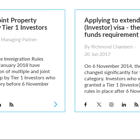
6
sa Temporary Work? Key Differences for Film and Television Professionals
oint Property
Applying to extend 
he UK
Tier 1 Investors
(Investor) visa - th
ute: What Applicants Need to Know
funds requirement
xplained
 Managing Partner
e: ILR and British Citizenship
By Richmond Chambers -
20 Jun 2017
e Immigration Rules
January 2018 have
On 6 November 2014, the
ion of multiple and joint
changed significantly for 
p by Tier 1 Investors who
category. Investors who w
ory before 6 November
granted a Tier 1 (Investor
rules in place after 6 No