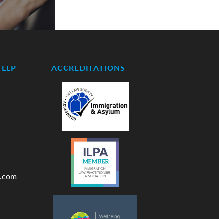
LLP
ACCREDITATIONS
.com