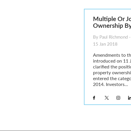
Parent of a Child Student Visa Application Guide 202
Global Talent Film and TV Visa or Creative Worker Vi
A Guide to the UK Fiancé(e) Visa
Multiple Or J
5 Year Work and Business Routes to Settlement in t
Ownership By 
Global Talent Visa Design Industry Endorsement Ro
UK Partner and Family Visa Financial Requirements E
By Paul Richmond -
Settlement in the UK on the 20-Year Private Life Rout
15 Jan 2018
Amendments to th
introduced on 11 
clarified the posit
property ownershi
entered the categ
2014. Investors...