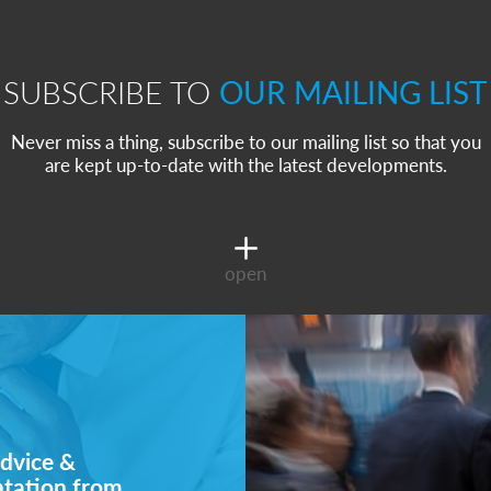
SUBSCRIBE TO
OUR MAILING LIST
Never miss a thing, subscribe to our mailing list so that you
are kept up-to-date with the latest developments.
open
dvice &
ntation from