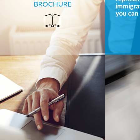
BROCHURE
immigrat
you can 