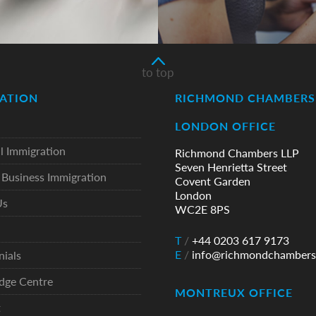
to top
ATION
RICHMOND CHAMBERS 
LONDON OFFICE
l Immigration
Richmond Chambers LLP
Seven Henrietta Street
Business Immigration
Covent Garden
London
Us
WC2E 8PS
T
/
+44 0203 617 9173
E
/
info@richmondchambers
nials
dge Centre
MONTREUX OFFICE
t