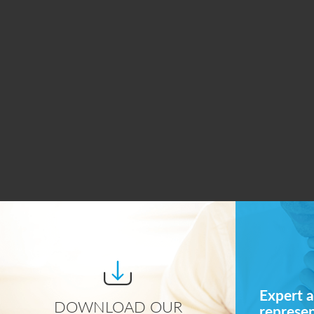
Expert a
DOWNLOAD OUR
represe