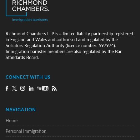
Richmond Chambers LLP is a limited liability partnership registered
in England and Wales and authorised and regulated by the
Solicitors Regulation Authority (licence number: 597974).
Immigration barrister members are also regulated by the Bar
Standards Board.
CONNECT WITH US
NAVIGATION
Home
Personal Immigration