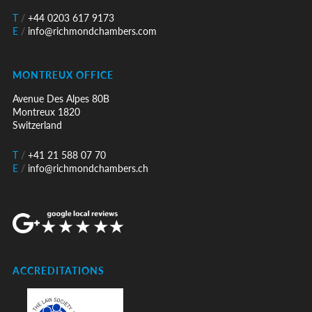
T
/
+44 0203 617 9173
E
/
info@richmondchambers.com
MONTREUX OFFICE
Avenue Des Alpes 80B
Montreux 1820
Switzerland
T
/
+41 21 588 07 70
E
/
info@richmondchambers.ch
ACCREDITATIONS