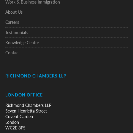
Work & Business Immigration
About Us
Careers
Testimonials
Knowledge Centre
Contact
RICHMOND CHAMBERS LLP
LONDON OFFICE
Richmond Chambers LLP
Seven Henrietta Street
Covent Garden
London
WC2E 8PS