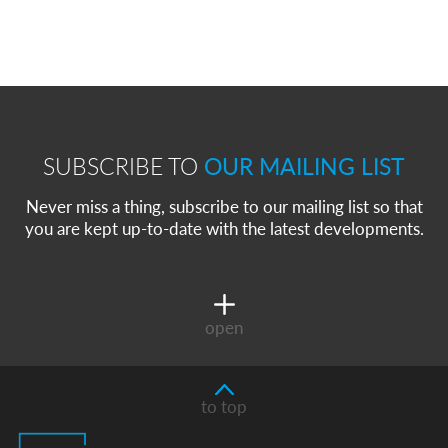
SUBSCRIBE TO
OUR MAILING LIST
Never miss a thing, subscribe to our mailing list so that
you are kept up-to-date with the latest developments.
open
to top