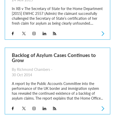
In XB v The Secretary of State for the Home Department
[2015] EWHC 2557 (Admin) the claimant successfully
challenged the Secretary of State’s certification of her
fresh claim for asylum as being clearly unfounded....
Backlog of Asylum Cases Continues to
Grow
By Richmond Chambers -
30 Oct 2014
A report by the Public Accounts Committee into the
performance of the UK border and immigration system
has revealed the continued existence of a backlog of
asylum claims. The report explains that the Home Office...