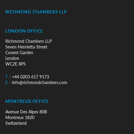
RICHMOND CHAMBERS LLP
LONDON OFFICE
Richmond Chambers LLP
Seven Henrietta Street
Covent Garden
London
WC2E 8PS
T
/
+44 0203 617 9173
E
/
info@richmondchambers.com
MONTREUX OFFICE
Avenue Des Alpes 80B
Montreux 1820
Switzerland