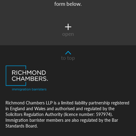
form below.
open
to top
Richmond Chambers LLP is a limited liability partnership registered
in England and Wales and authorised and regulated by the
Solicitors Regulation Authority (licence number: 597974).
Immigration barrister members are also regulated by the Bar
Standards Board.