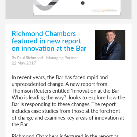
Richmond Chambers
featured in new report
on innovation at the Bar
By Paul Richmond - Managing Partner
22 May 2017
In recent years, the Bar has faced rapid and
unprecedented change. A new report from
Thomson Reuters entitled ‘Innovation at the Bar –
Who is leading the way?’ looks to explore how the
Bar is responding to these changes. The report
includes case studies from those at the forefront
of change and examines key areas of innovation at
the Bar.
Richmond Chambers is featured in the report as