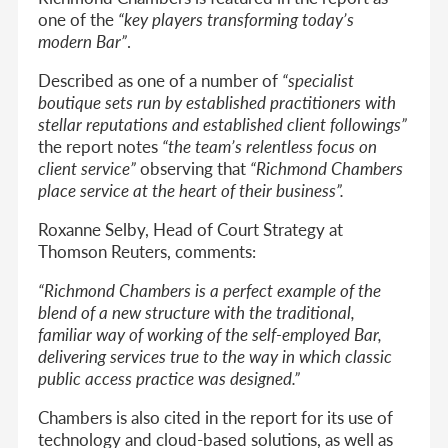
one of the
“key players transforming today’s
modern Bar”
.
Described as one of a number of
“specialist
boutique sets run by established practitioners with
stellar reputations and established client followings”
the report notes
“the team’s relentless focus on
client service”
observing that
“Richmond Chambers
place service at the heart of their business”.
Roxanne Selby, Head of Court Strategy at
Thomson Reuters, comments:
“Richmond Chambers is a perfect example of the
blend of a new structure with the traditional,
familiar way of working of the self-employed Bar,
delivering services true to the way in which classic
public access practice was designed.”
Chambers is also cited in the report for its use of
technology and cloud-based solutions, as well as