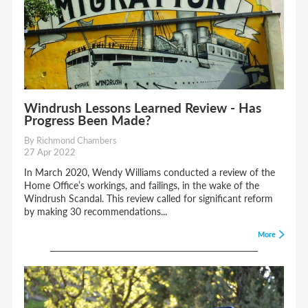
Windrush Lessons Learned Review - Has
Progress Been Made?
By Richmond Chambers
27 Apr 2022
In March 2020, Wendy Williams conducted a review of the
Home Office’s workings, and failings, in the wake of the
Windrush Scandal. This review called for significant reform
by making 30 recommendations...
More