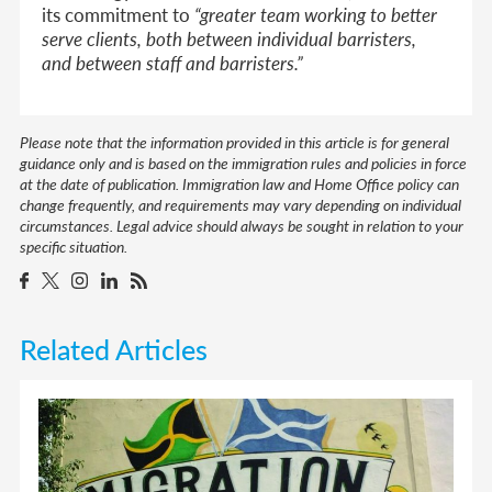
its commitment to
“greater team working to better
serve clients, both between individual barristers,
and between staff and barristers.”
Please note that the information provided in this article is for general
guidance only and is based on the immigration rules and policies in force
at the date of publication. Immigration law and Home Office policy can
change frequently, and requirements may vary depending on individual
circumstances. Legal advice should always be sought in relation to your
specific situation.
Related Articles