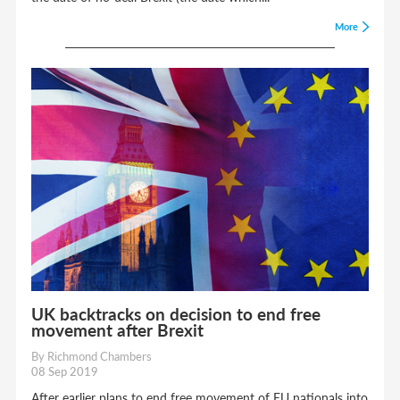
More
UK backtracks on decision to end free
movement after Brexit
By Richmond Chambers
08 Sep 2019
After earlier plans to end free movement of EU nationals into