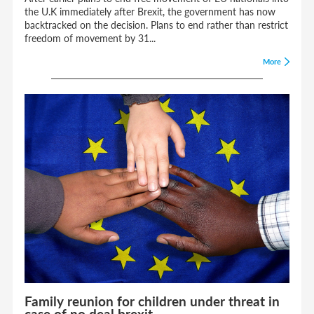
the U.K immediately after Brexit, the government has now
backtracked on the decision. Plans to end rather than restrict
freedom of movement by 31...
More
Family reunion for children under threat in
case of no deal brexit