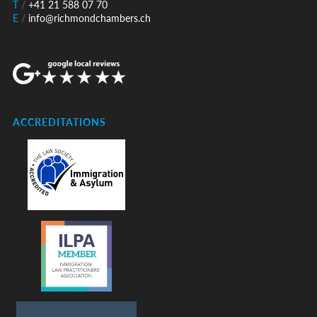
T
/
+41 21 588 07 70
E
/
info@richmondchambers.ch
ACCREDITATIONS