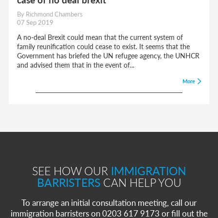
By Richmond Chambers
07 Sep 2019
A no-deal Brexit could mean that the current system of
family reunification could cease to exist. It seems that the
Government has briefed the UN refugee agency, the UNHCR
and advised them that in the event of...
More
SEE HOW OUR
IMMIGRATION
BARRISTERS
CAN HELP YOU
To arrange an initial consultation meeting, call our
immigration barristers on 0203 617 9173 or fill out the