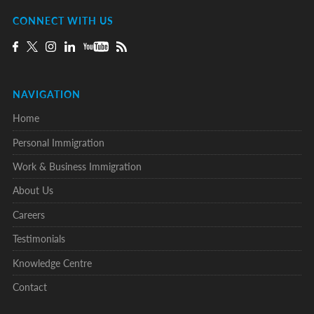
CONNECT WITH US
NAVIGATION
Home
Personal Immigration
Work & Business Immigration
About Us
Careers
Testimonials
Knowledge Centre
Contact