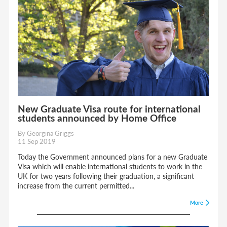
New Graduate Visa route for international
students announced by Home Office
By Georgina Griggs
11 Sep 2019
Today the Government announced plans for a new Graduate
Visa which will enable international students to work in the
UK for two years following their graduation, a significant
increase from the current permitted...
More