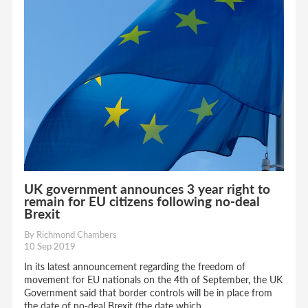
UK government announces 3 year right to
remain for EU citizens following no-deal
Brexit
By Richmond Chambers
10 Sep 2019
In its latest announcement regarding the freedom of
movement for EU nationals on the 4th of September, the UK
Government said that border controls will be in place from
the date of no-deal Brexit (the date which...