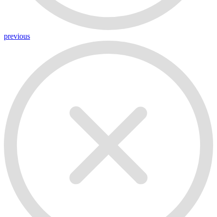
previous