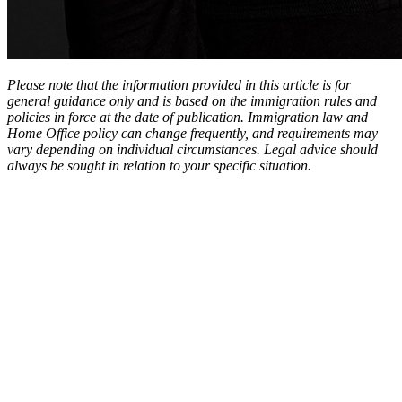
Please note that the information provided in this article is for
general guidance only and is based on the immigration rules and
policies in force at the date of publication. Immigration law and
Home Office policy can change frequently, and requirements may
vary depending on individual circumstances. Legal advice should
always be sought in relation to your specific situation.