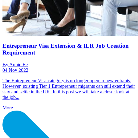
Entrepreneur Visa Extension & ILR Job Creation
Requirement
By Annie Ee
04 Nov 2022
The Entrepreneur Visa category is no longer open to new entrants.
However, existing Tier 1 Entrepreneur migrants can still extend their
stay and settle in the UK. In this post we will take a closer look at
the job...
More