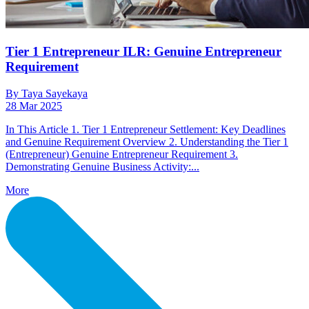
Tier 1 Entrepreneur ILR: Genuine Entrepreneur
Requirement
By Taya Sayekaya
28 Mar 2025
In This Article 1. Tier 1 Entrepreneur Settlement: Key Deadlines
and Genuine Requirement Overview 2. Understanding the Tier 1
(Entrepreneur) Genuine Entrepreneur Requirement 3.
Demonstrating Genuine Business Activity:...
More