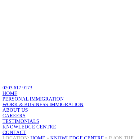
0203 617 9173
HOME
PERSONAL IMMIGRATION
WORK & BUSINESS IMMIGRATION
ABOUT US
CAREERS
TESTIMONIALS
KNOWLEDGE CENTRE
CONTACT
HOME
»
KNOWLEDGE CENTRE
»
R (ON THE