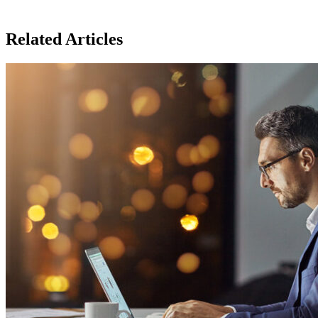
Related Articles