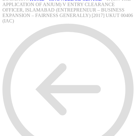
APPLICATION OF ANJUM) V ENTRY CLEARANCE
OFFICER, ISLAMABAD (ENTREPRENEUR – BUSINESS
EXPANSION – FAIRNESS GENERALLY) [2017] UKUT 00406
(IAC)