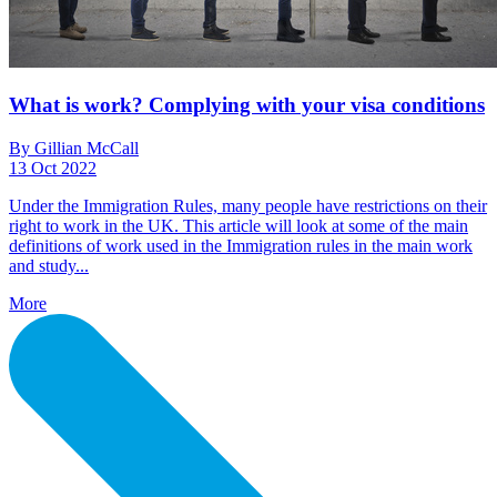
What is work? Complying with your visa conditions
By Gillian McCall
13 Oct 2022
Under the Immigration Rules, many people have restrictions on their
right to work in the UK. This article will look at some of the main
definitions of work used in the Immigration rules in the main work
and study...
More