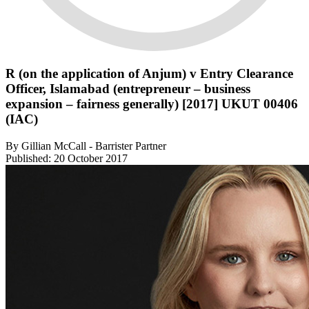
R (on the application of Anjum) v Entry Clearance
Officer, Islamabad (entrepreneur – business
expansion – fairness generally) [2017] UKUT 00406
(IAC)
By Gillian McCall - Barrister Partner
Published: 20 October 2017