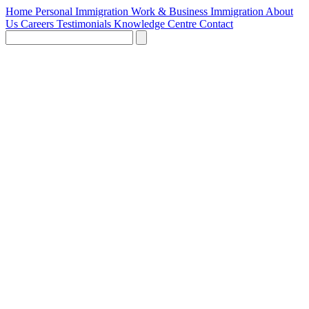
Home
Personal Immigration
Work & Business Immigration
About
Us
Careers
Testimonials
Knowledge Centre
Contact