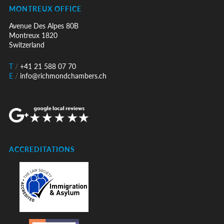
MONTREUX OFFICE
Avenue Des Alpes 80B
Montreux 1820
Switzerland
T
/
+41 21 588 07 70
E
/
info@richmondchambers.ch
ACCREDITATIONS