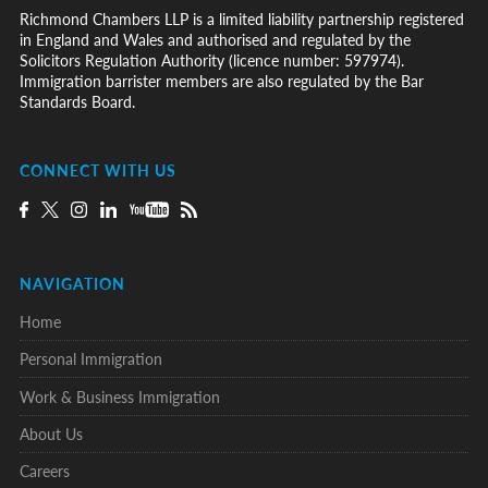
Richmond Chambers LLP is a limited liability partnership registered
in England and Wales and authorised and regulated by the
Solicitors Regulation Authority (licence number: 597974).
Immigration barrister members are also regulated by the Bar
Standards Board.
CONNECT WITH US
NAVIGATION
Home
Personal Immigration
Work & Business Immigration
About Us
Careers