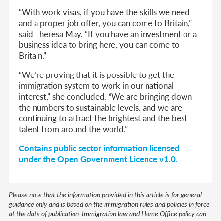
“With work visas, if you have the skills we need
and a proper job offer, you can come to Britain,”
said Theresa May. “If you have an investment or a
business idea to bring here, you can come to
Britain.”
“We’re proving that it is possible to get the
immigration system to work in our national
interest,” she concluded. “We are bringing down
the numbers to sustainable levels, and we are
continuing to attract the brightest and the best
talent from around the world.”
Contains public sector information licensed
under the Open Government Licence v1.0.
Please note that the information provided in this article is for general
guidance only and is based on the immigration rules and policies in force
at the date of publication. Immigration law and Home Office policy can