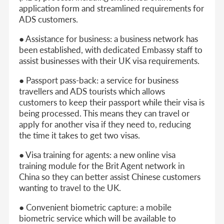
application form and streamlined requirements for
ADS customers.
● Assistance for business: a business network has
been established, with dedicated Embassy staff to
assist businesses with their UK visa requirements.
● Passport pass-back: a service for business
travellers and ADS tourists which allows
customers to keep their passport while their visa is
being processed. This means they can travel or
apply for another visa if they need to, reducing
the time it takes to get two visas.
● Visa training for agents: a new online visa
training module for the Brit Agent network in
China so they can better assist Chinese customers
wanting to travel to the UK.
● Convenient biometric capture: a mobile
biometric service which will be available to