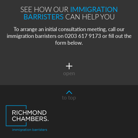
SEE HOW OUR
IMMIGRATION
BARRISTERS
CAN HELP YOU
To arrange an initial consultation meeting, call our
immigration barristers on 0203 617 9173 or fill out the
form below.
open
to top