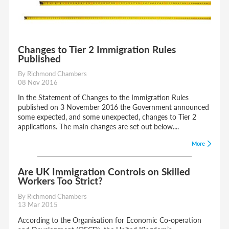
Changes to Tier 2 Immigration Rules
Published
By Richmond Chambers
08 Nov 2016
In the Statement of Changes to the Immigration Rules
published on 3 November 2016 the Government announced
some expected, and some unexpected, changes to Tier 2
applications. The main changes are set out below....
More
Are UK Immigration Controls on Skilled
Workers Too Strict?
By Richmond Chambers
13 Mar 2015
According to the Organisation for Economic Co-operation