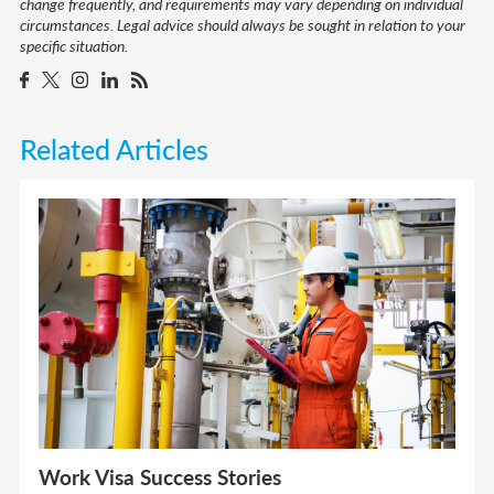
change frequently, and requirements may vary depending on individual
circumstances. Legal advice should always be sought in relation to your
specific situation.
Related Articles
Work Visa Success Stories