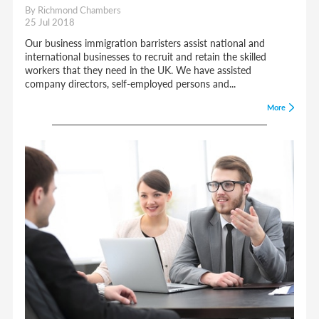
By Richmond Chambers
25 Jul 2018
Our business immigration barristers assist national and
international businesses to recruit and retain the skilled
workers that they need in the UK. We have assisted
company directors, self-employed persons and...
More