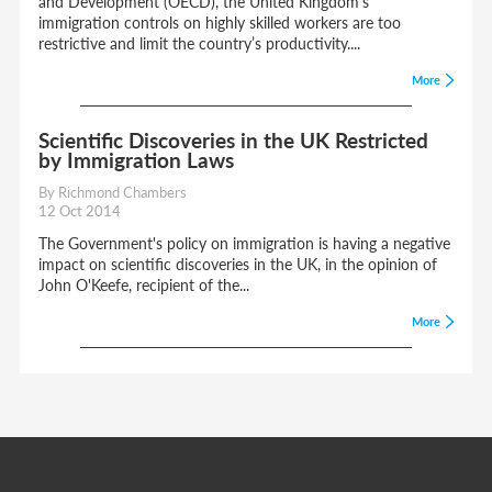
and Development (OECD), the United Kingdom’s
immigration controls on highly skilled workers are too
restrictive and limit the country’s productivity....
More
Scientific Discoveries in the UK Restricted
by Immigration Laws
By Richmond Chambers
12 Oct 2014
The Government's policy on immigration is having a negative
impact on scientific discoveries in the UK, in the opinion of
John O'Keefe, recipient of the...
More