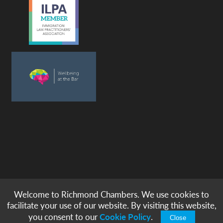
Welcome to Richmond Chambers. We use cookies to
© copyright -
richmond chambers
immigration barristers / 2026
facilitate your use of our website. By visiting this website,
|
|
|
|
Legal Notices
Privacy & Cookies
Accessibility
Sitemap
you consent to our
Cookie Policy
.
Close
Modern Slavery Statement