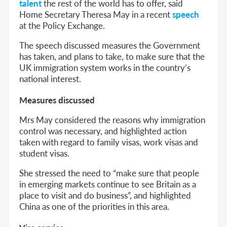
talent
the rest of the world has to offer, said
Home Secretary Theresa May in a recent
speech
at the Policy Exchange.
The speech discussed measures the Government
has taken, and plans to take, to make sure that the
UK immigration system works in the country’s
national interest.
Measures discussed
Mrs May considered the reasons why immigration
control was necessary, and highlighted action
taken with regard to family visas, work visas and
student visas.
She stressed the need to “make sure that people
in emerging markets continue to see Britain as a
place to visit and do business”, and highlighted
China as one of the priorities in this area.