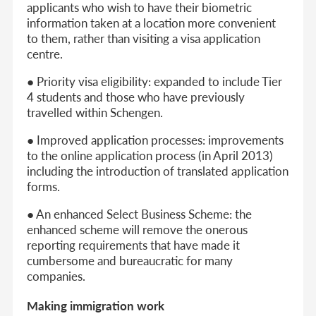
applicants who wish to have their biometric
information taken at a location more convenient
to them, rather than visiting a visa application
centre.
● Priority visa eligibility: expanded to include Tier
4 students and those who have previously
travelled within Schengen.
● Improved application processes: improvements
to the online application process (in April 2013)
including the introduction of translated application
forms.
● An enhanced Select Business Scheme: the
enhanced scheme will remove the onerous
reporting requirements that have made it
cumbersome and bureaucratic for many
companies.
Making immigration work