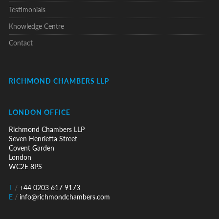
Testimonials
Knowledge Centre
Contact
RICHMOND CHAMBERS LLP
LONDON OFFICE
Richmond Chambers LLP
Seven Henrietta Street
Covent Garden
London
WC2E 8PS
T
/
+44 0203 617 9173
E
/
info@richmondchambers.com