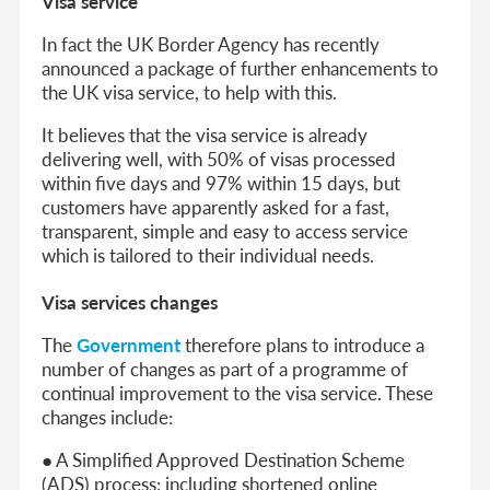
Visa service
In fact the UK Border Agency has recently
announced a package of further enhancements to
the UK visa service, to help with this.
It believes that the visa service is already
delivering well, with 50% of visas processed
within five days and 97% within 15 days, but
customers have apparently asked for a fast,
transparent, simple and easy to access service
which is tailored to their individual needs.
Visa services changes
The
Government
therefore plans to introduce a
number of changes as part of a programme of
continual improvement to the visa service. These
changes include:
● A Simplified Approved Destination Scheme
(ADS) process: including shortened online