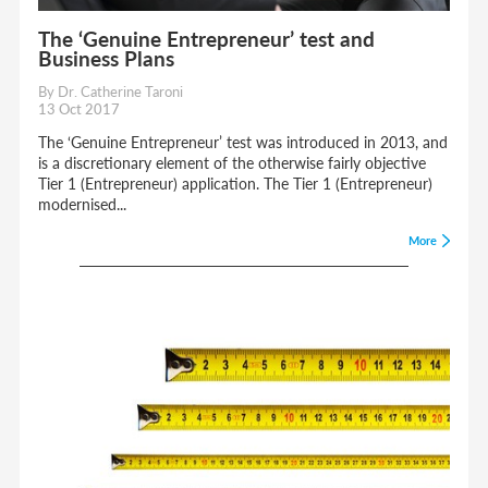
The ‘Genuine Entrepreneur’ test and
Business Plans
By Dr. Catherine Taroni
13 Oct 2017
The ‘Genuine Entrepreneur’ test was introduced in 2013, and
is a discretionary element of the otherwise fairly objective
Tier 1 (Entrepreneur) application. The Tier 1 (Entrepreneur)
modernised...
More