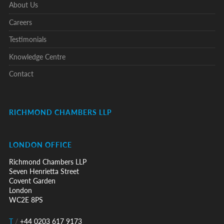
About Us
Careers
Testimonials
Knowledge Centre
Contact
RICHMOND CHAMBERS LLP
LONDON OFFICE
Richmond Chambers LLP
Seven Henrietta Street
Covent Garden
London
WC2E 8PS
T
/
+44 0203 617 9173