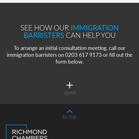
SEE HOW OUR
IMMIGRATION
BARRISTERS
CAN HELP YOU
To arrange an initial consultation meeting, call our
immigration barristers on 0203 617 9173 or fill out the
form below.
open
to top