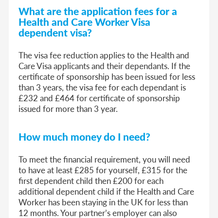
What are the application fees
f
or a
Health and Care Worker Visa
dep
endent visa
?
The visa fee reduction applies to the Health and
Care Visa applicants and their dependants. If the
certificate of sponsorship has been issued for less
than 3 years, the visa fee for each dependant is
£232 and £464 for certificate of sponsorship
issued for more than 3 year.
How much money do I need?
To meet the financial requirement, you will need
to have at least £285 for yourself, £315 for the
first dependent child then £200 for each
additional dependent child if the Health and Care
Worker has been staying in the UK for less than
12 months. Your partner’s employer can also