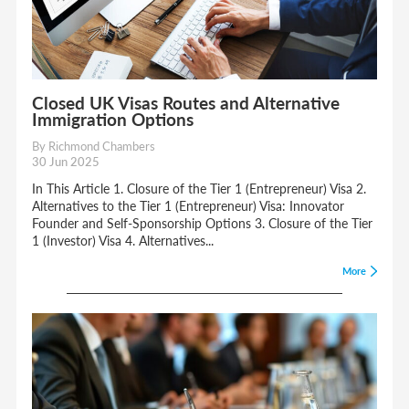
Closed UK Visas Routes and Alternative
Immigration Options
By Richmond Chambers
30 Jun 2025
In This Article 1. Closure of the Tier 1 (Entrepreneur) Visa 2.
Alternatives to the Tier 1 (Entrepreneur) Visa: Innovator
Founder and Self-Sponsorship Options 3. Closure of the Tier
1 (Investor) Visa 4. Alternatives...
More