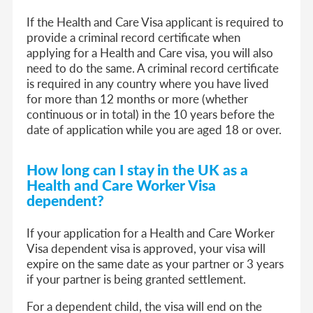
If the Health and Care Visa applicant is required to
provide a criminal record certificate when
applying for a Health and Care visa, you will also
need to do the same. A criminal record certificate
is required in any country where you have lived
for more than 12 months or more (whether
continuous or in total) in the 10 years before the
date of application while you are aged 18 or over.
How long can I stay in the UK as
a
Health and Care Worker Visa
dep
endent
?
If your application for a Health and Care Worker
Visa dependent visa is approved, your visa will
expire on the same date as your partner or 3 years
if your partner is being granted settlement.
For a dependent child, the visa will end on the