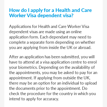
How do I apply f
or a Health and Care
Worker Visa dep
endent visa
?
Applications for Health and Care Worker Visa
dependent visas are made using an online
application form. Each dependant may need to
complete a separate form depending on whether
you are applying from inside the UK or abroad.
After an application has been submitted, you will
have to attend at a visa application centre to enrol
your biometrics. Depending on the availability of
the appointments, you may be asked to pay for an
appointment. If applying from outside the UK,
there may be an option for an individual to upload
the documents prior to the appointment. Do
check the procedure for the country in which you
intend to apply for accuracy.