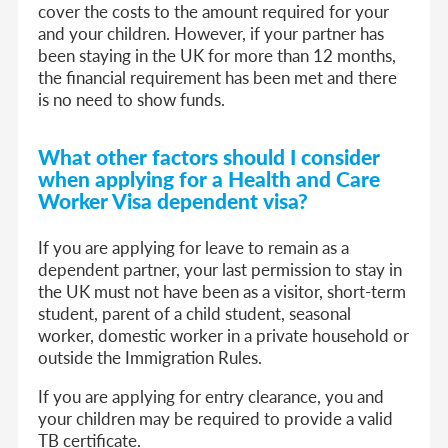
cover the costs to the amount required for your
and your children. However, if your partner has
been staying in the UK for more than 12 months,
the financial requirement has been met and there
is no need to show funds.
What other factors should I consider
when applying
f
or a Health and Care
Worker Visa dep
endent visa
?
If you are applying for leave to remain as a
dependent partner, your last permission to stay in
the UK must not have been as a visitor, short-term
student, parent of a child student, seasonal
worker, domestic worker in a private household or
outside the Immigration Rules.
If you are applying for entry clearance, you and
your children may be required to provide a valid
TB certificate.