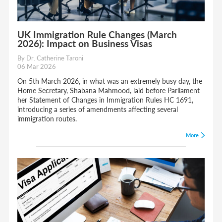
UK Immigration Rule Changes (March
2026): Impact on Business Visas
By Dr. Catherine Taroni
06 Mar 2026
On 5th March 2026, in what was an extremely busy day, the
Home Secretary, Shabana Mahmood, laid before Parliament
her Statement of Changes in Immigration Rules HC 1691,
introducing a series of amendments affecting several
immigration routes.
More