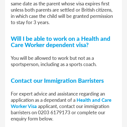
same date as the parent whose visa expires first
unless both parents are settled or British citizens,
in which case the child will be granted permission
to stay for 3 years.
Will I be able to work on a
Health and
Care Worker dependent visa
?
You will be allowed to work but not as a
sportsperson, including as a sports coach.
Contact our Immigration Barristers
For expert advice and assistance regarding an
application as a dependant of a
Health and Care
Worker Visa
applicant, contact our immigration
barristers on 0203 6179173 or complete our
enquiry form below.