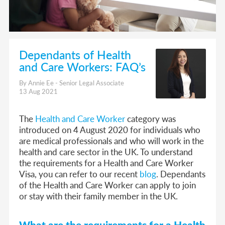
Dependants of Health
and Care Workers: FAQ’s
By Annie Ee - Senior Legal Associate
13 Aug 2021
The
Health and Care Worker
category was
introduced on 4 August 2020 for individuals who
are medical professionals and who will work in the
health and care sector in the UK. To understand
the requirements for a Health and Care Worker
Visa, you can refer to our recent
blog
. Dependants
of the Health and Care Worker can apply to join
or stay with their family member in the UK.
What are the require
ments for a Health