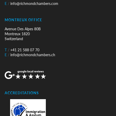
E
/
info@richmondchambers.com
MONTREUX OFFICE
Avenue Des Alpes 80B
Montreux 1820
Switzerland
T
/
+41 21 588 07 70
E
/
info@richmondchambers.ch
ACCREDITATIONS