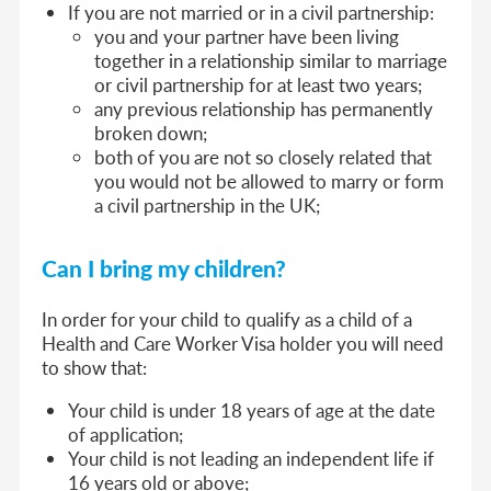
If you are not married or in a civil partnership:
you and your partner have been living
together in a relationship similar to marriage
or civil partnership for at least two years;
any previous relationship has permanently
broken down;
both of you are not so closely related that
you would not be allowed to marry or form
a civil partnership in the UK;
Can I bring my children?
In order for your child to qualify as a child of a
Health and Care Worker Visa holder you will need
to show that:
Your child is under 18 years of age at the date
of application;
Your child is not leading an independent life if
16 years old or above;