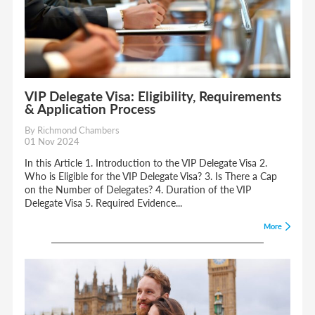
VIP Delegate Visa: Eligibility, Requirements
& Application Process
By Richmond Chambers
01 Nov 2024
In this Article 1. Introduction to the VIP Delegate Visa 2.
Who is Eligible for the VIP Delegate Visa? 3. Is There a Cap
on the Number of Delegates? 4. Duration of the VIP
Delegate Visa 5. Required Evidence...
More