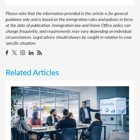
Please note that the information provided in this article is for general
guidance only and is based on the immigration rules and policies in force
at the date of publication. Immigration law and Home Office policy can
change frequently, and requirements may vary depending on individual
circumstances. Legal advice should always be sought in relation to your
specific situation.
Related Articles