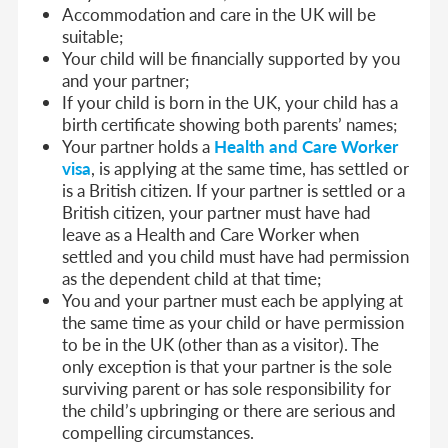
Accommodation and care in the UK will be
suitable;
Your child will be financially supported by you
and your partner;
If your child is born in the UK, your child has a
birth certificate showing both parents’ names;
Your partner holds a
Health and Care Worker
visa
, is applying at the same time, has settled or
is a British citizen. If your partner is settled or a
British citizen, your partner must have had
leave as a Health and Care Worker when
settled and you child must have had permission
as the dependent child at that time;
You and your partner must each be applying at
the same time as your child or have permission
to be in the UK (other than as a visitor). The
only exception is that your partner is the sole
surviving parent or has sole responsibility for
the child’s upbringing or there are serious and
compelling circumstances.