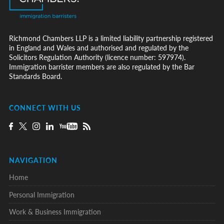
Richmond Chambers LLP is a limited liability partnership registered
in England and Wales and authorised and regulated by the
Solicitors Regulation Authority (licence number: 597974).
Immigration barrister members are also regulated by the Bar
Standards Board.
CONNECT WITH US
NAVIGATION
Home
Personal Immigration
Work & Business Immigration