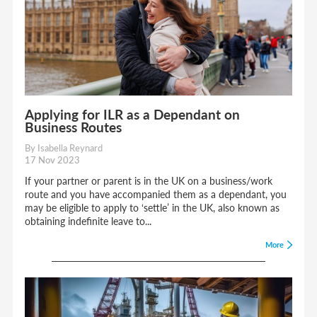
Applying for ILR as a Dependant on
Business Routes
By Isabella Reynard
17 Nov 2023
If your partner or parent is in the UK on a business/work
route and you have accompanied them as a dependant, you
may be eligible to apply to ‘settle’ in the UK, also known as
obtaining indefinite leave to...
More