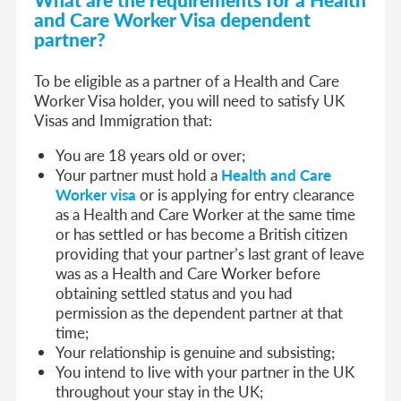
and Care Worker Visa dep
endent
partner?
To be eligible as a partner of a Health and Care
Worker Visa holder, you will need to satisfy UK
Visas and Immigration that:
You are 18 years old or over;
Your partner must hold a
Health and Care
Worker visa
or is applying for entry clearance
as a Health and Care Worker at the same time
or has settled or has become a British citizen
providing that your partner’s last grant of leave
was as a Health and Care Worker before
obtaining settled status and you had
permission as the dependent partner at that
time;
Your relationship is genuine and subsisting;
You intend to live with your partner in the UK
throughout your stay in the UK;