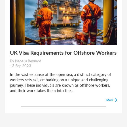
UK Visa Requirements for Offshore Workers
By Isabella Reynard
13 Sep 2023
In the vast expanse of the open sea, a distinct category of
workers sets sail, embarking on a unique and challenging
journey. These individuals are known as offshore workers,
and their work takes them into the...
More