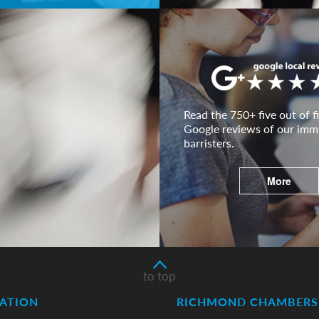
Read the 750+ five out of fi
Google reviews of our imm
barristers.
More
to top
ATION
RICHMOND CHAMBERS 