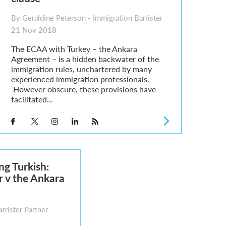
By Geraldine Peterson - Immigration Barrister
21 Nov 2018
The ECAA with Turkey – the Ankara
Agreement – is a hidden backwater of the
immigration rules, unchartered by many
experienced immigration professionals.
However obscure, these provisions have
facilitated...
ng Turkish:
r v the Ankara
rrister Partner