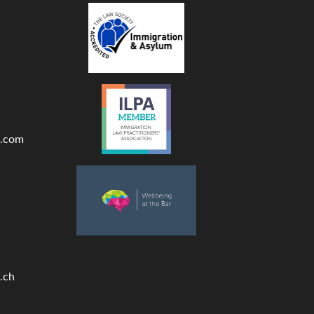
.com
.ch