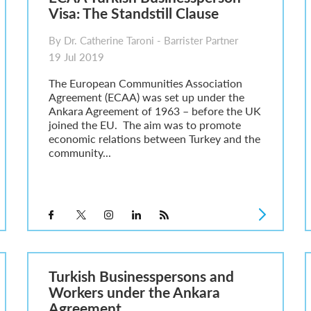
Visa: The Standstill Clause
By Dr. Catherine Taroni - Barrister Partner
19 Jul 2019
The European Communities Association
Agreement (ECAA) was set up under the
Ankara Agreement of 1963 – before the UK
joined the EU. The aim was to promote
economic relations between Turkey and the
community...
Turkish Businesspersons and
Workers under the Ankara
Agreement