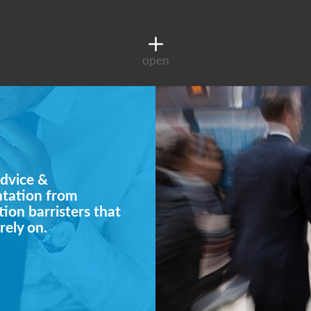
open
dvice &
ntation from
ion barristers that
rely on.