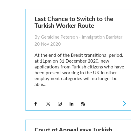
A Guide to the UK Fiancé(e) Visa
5 Year Work and Business Routes to Settlement in t
Global Talent Visa Design Industry Endorsement Ro
Last Chance to Switch to the
UK Partner and Family Visa Financial Requirements E
Turkish Worker Route
Settlement in the UK on the 20-Year Private Life Rout
By Geraldine Peterson - Immigration Barrister
20 Nov 2020
At the end of the Brexit transitional period,
at 11pm on 31 December 2020, new
applications from Turkish citizens who have
been present working in the UK in other
employment categories will no longer be
able...
Court of Appeal says Turkish