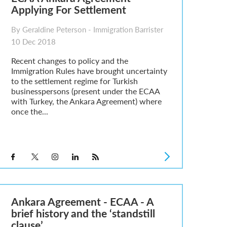
Applying For Settlement
By Geraldine Peterson - Immigration Barrister
10 Dec 2018
Recent changes to policy and the
Immigration Rules have brought uncertainty
to the settlement regime for Turkish
businesspersons (present under the ECAA
with Turkey, the Ankara Agreement) where
once the...
Ankara Agreement - ECAA - A
brief history and the ‘standstill
clause’