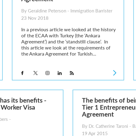
By Geraldine Peterson - Immigration Barrister
23 Nov 2018
In a previous article we looked at the history
of the ECAA with Turkey (the ‘Ankara
Agreement’) and the ‘standstill clause’. In
this article we look at the requirements of
the Ankara Agreement for Turkish...
has its benefits -
The benefits of bei
 Worker Visa
Tier 1 Entrepreneu
Agreement
ers -
By Dr. Catherine Taroni - Ba
19 Apr 2015