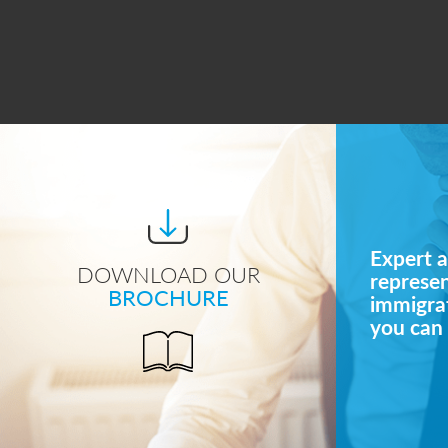
Expert a
DOWNLOAD OUR
represe
BROCHURE
immigrat
you can 