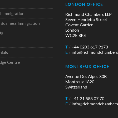
LONDON OFFICE
l Immigration
Richmond Chambers LLP
Seven Henrietta Street
Business Immigration
Covent Garden
London
Us
WC2E 8PS
T
/
+44 0203 617 9173
E
/
info@richmondchambers
nials
dge Centre
MONTREUX OFFICE
t
Avenue Des Alpes 80B
Montreux 1820
Switzerland
T
/
+41 21 588 07 70
E
/
info@richmondchambers