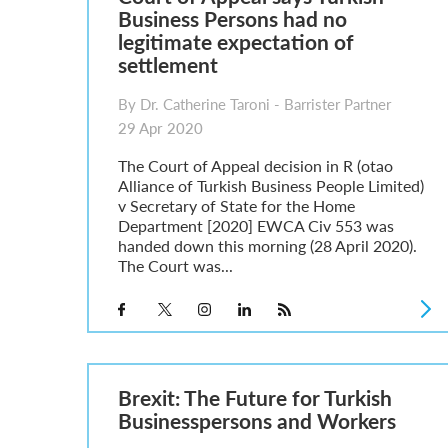
Business Persons had no
legitimate expectation of
settlement
By Dr. Catherine Taroni - Barrister Partner
29 Apr 2020
The Court of Appeal decision in R (otao
Alliance of Turkish Business People Limited)
v Secretary of State for the Home
Department [2020] EWCA Civ 553 was
handed down this morning (28 April 2020).
The Court was...
Brexit: The Future for Turkish
Businesspersons and Workers