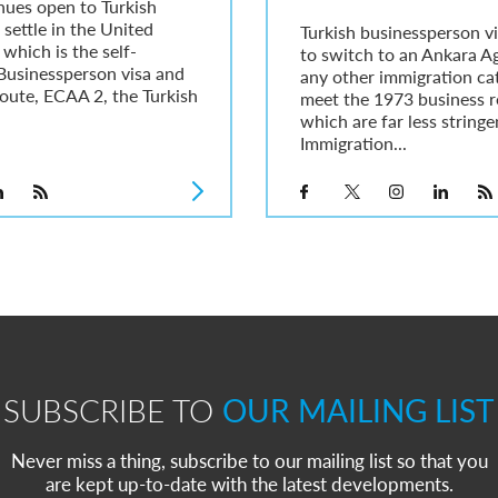
nues open to Turkish
 settle in the United
Turkish businessperson vi
hich is the self-
to switch to an Ankara A
Businessperson visa and
any other immigration ca
oute, ECAA 2, the Turkish
meet the 1973 business r
which are far less string
Immigration...
SUBSCRIBE TO
OUR MAILING LIST
Never miss a thing, subscribe to our mailing list so that you
are kept up-to-date with the latest developments.