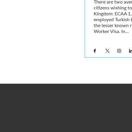
There are two ave
citizens wishing to
Kingdom: ECAA 1, w
employed Turkish 
the lesser known r
Worker Visa. In...