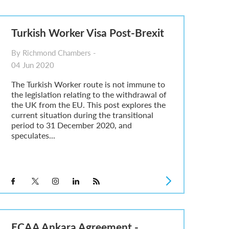
Turkish Worker Visa Post-Brexit
By Richmond Chambers -
04 Jun 2020
The Turkish Worker route is not immune to
the legislation relating to the withdrawal of
the UK from the EU. This post explores the
current situation during the transitional
period to 31 December 2020, and
speculates...
ECAA Ankara Agreement -