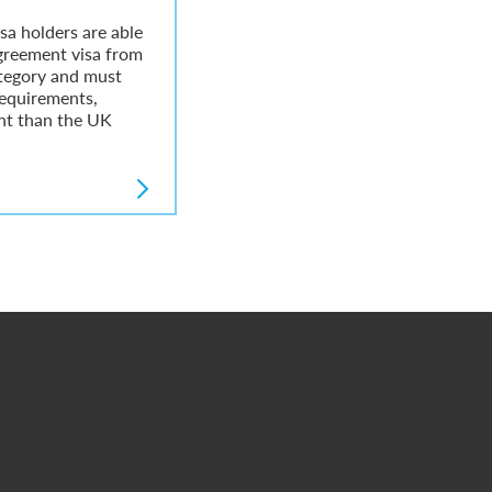
sa holders are able
greement visa from
tegory and must
equirements,
ent than the UK