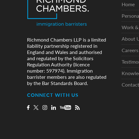
Home
Persona
Work & 
About 
Richmond Chambers LLP is a limited
liability partnership registered in
Careers
England and Wales and authorised
and regulated by the Solicitors
Testimo
Regulation Authority (licence
number: 597974). Immigration
Knowle
barrister members are also regulated
by the Bar Standards Board.
Contac
CONNECT WITH US