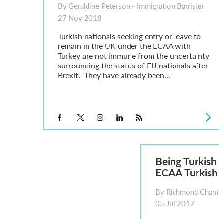
By Geraldine Peterson - Immigration Barrister
27 Nov 2018
Turkish nationals seeking entry or leave to
remain in the UK under the ECAA with
Turkey are not immune from the uncertainty
surrounding the status of EU nationals after
Brexit. They have already been...
Being Turkish 
ECAA Turkish
By Richmond Chamb
05 Jul 2017