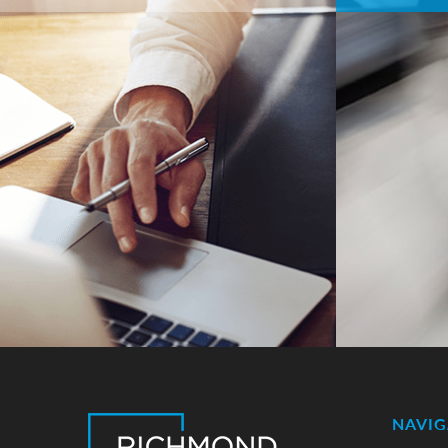
NAVIG