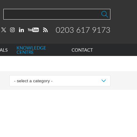
0203 617 9173
KNOWLEDGE
ALS
CONTACT
CENTRE