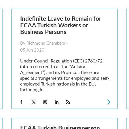
he UK
ute: What Applicants Need to Know
Indefinite Leave to Remain for
xplained
ECAA Turkish Workers or
e: ILR and British Citizenship
Business Persons
By Richmond Chambers -
05 Jun 2020
Under Council Regulation (EEC) 2760/72
(often referred to as the “Ankara
Agreement”) and its Protocol, there are
special arrangements for employed and self-
employed Turkish nationals in the EU,
including in...
ECAA Turkish Businessperson