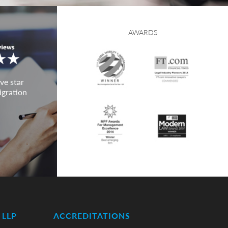
AWARDS
ve star
igration
LLP
ACCREDITATIONS