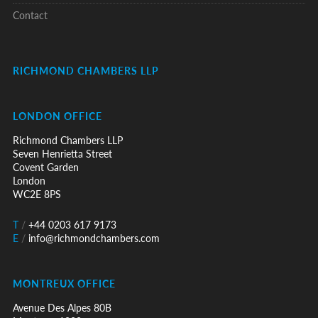
Contact
RICHMOND CHAMBERS LLP
LONDON OFFICE
Richmond Chambers LLP
Seven Henrietta Street
Covent Garden
London
WC2E 8PS
T
/
+44 0203 617 9173
E
/
info@richmondchambers.com
MONTREUX OFFICE
Avenue Des Alpes 80B