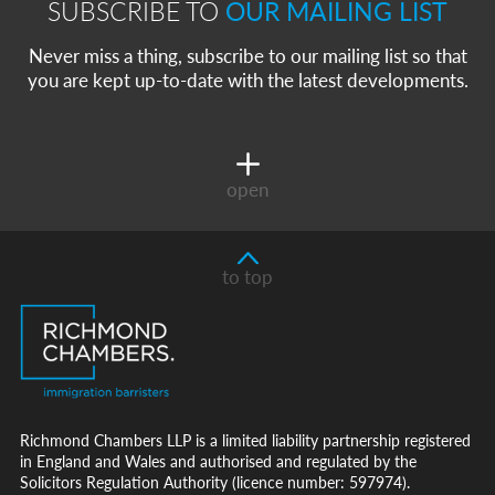
SUBSCRIBE TO
OUR MAILING LIST
Never miss a thing, subscribe to our mailing list so that
you are kept up-to-date with the latest developments.
open
to top
Richmond Chambers LLP is a limited liability partnership registered
in England and Wales and authorised and regulated by the
Solicitors Regulation Authority (licence number: 597974).