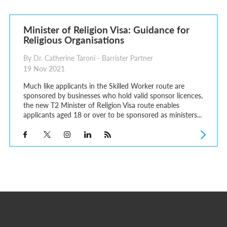
Minister of Religion Visa: Guidance for
Religious Organisations
By Dr. Catherine Taroni - Barrister Partner
19 Nov 2021
Much like applicants in the Skilled Worker route are
sponsored by businesses who hold valid sponsor licences,
the new T2 Minister of Religion Visa route enables
applicants aged 18 or over to be sponsored as ministers...