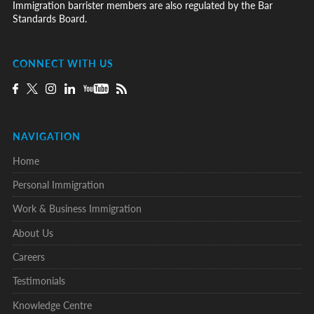
Immigration barrister members are also regulated by the Bar
Standards Board.
CONNECT WITH US
NAVIGATION
Home
Personal Immigration
Work & Business Immigration
About Us
Careers
Testimonials
Knowledge Centre