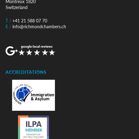
Montreux 1820
Switzerland
T
/
+41 21 588 07 70
E
/
info@richmondchambers.ch
ACCREDITATIONS