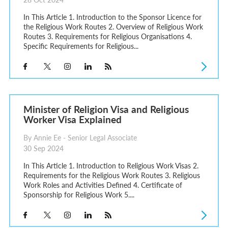
In This Article 1. Introduction to the Sponsor Licence for
the Religious Work Routes 2. Overview of Religious Work
Routes 3. Requirements for Religious Organisations 4.
Specific Requirements for Religious...
Minister of Religion Visa and Religious
Worker Visa Explained
By Annie Ee - Senior Legal Associate
30 Sep 2024
In This Article 1. Introduction to Religious Work Visas 2.
Requirements for the Religious Work Routes 3. Religious
Work Roles and Activities Defined 4. Certificate of
Sponsorship for Religious Work 5....