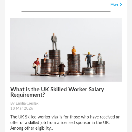
More
What is the UK Skilled Worker Salary
Requirement?
By Emilia Cieslak
18 Mar 2026
The UK Skilled worker visa is for those who have received an
offer of a skilled job from a licensed sponsor in the UK.
Among other eligibility...