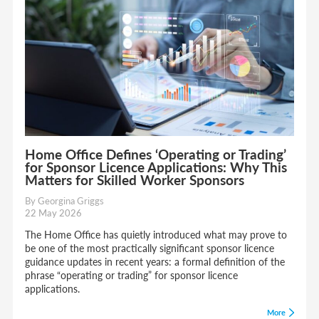
Home Office Defines ‘Operating or Trading’
for Sponsor Licence Applications: Why This
Matters for Skilled Worker Sponsors
By Georgina Griggs
22 May 2026
The Home Office has quietly introduced what may prove to
be one of the most practically significant sponsor licence
guidance updates in recent years: a formal definition of the
phrase “operating or trading” for sponsor licence
applications.
More