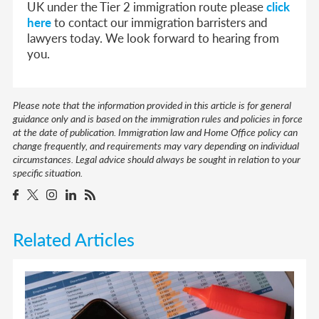
UK under the Tier 2 immigration route please
click
here
to contact our immigration barristers and
lawyers today. We look forward to hearing from
you.
Please note that the information provided in this article is for general
guidance only and is based on the immigration rules and policies in force
at the date of publication. Immigration law and Home Office policy can
change frequently, and requirements may vary depending on individual
circumstances. Legal advice should always be sought in relation to your
specific situation.
Related Articles