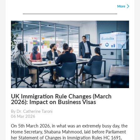
More
UK Immigration Rule Changes (March
2026): Impact on Business Visas
By Dr. Catherine Taroni
06 Mar 2026
On 5th March 2026, in what was an extremely busy day, the
Home Secretary, Shabana Mahmood, laid before Parliament
her Statement of Changes in Immigration Rules HC 1691,