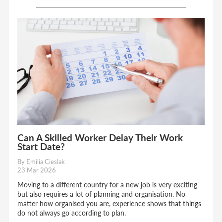
Can A Skilled Worker Delay Their Work
Start Date?
By Emilia Cieslak
23 Mar 2026
Moving to a different country for a new job is very exciting
but also requires a lot of planning and organisation. No
matter how organised you are, experience shows that things
do not always go according to plan.