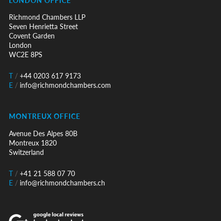
Richmond Chambers LLP
Seven Henrietta Street
Covent Garden
London
WC2E 8PS
T
/
+44 0203 617 9173
E
/
info@richmondchambers.com
MONTREUX OFFICE
Avenue Des Alpes 80B
Montreux 1820
Switzerland
T
/
+41 21 588 07 70
E
/
info@richmondchambers.ch