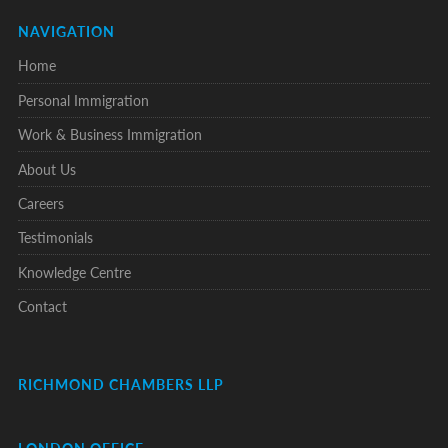
NAVIGATION
Home
Personal Immigration
Work & Business Immigration
About Us
Careers
Testimonials
Knowledge Centre
Contact
RICHMOND CHAMBERS LLP
LONDON OFFICE