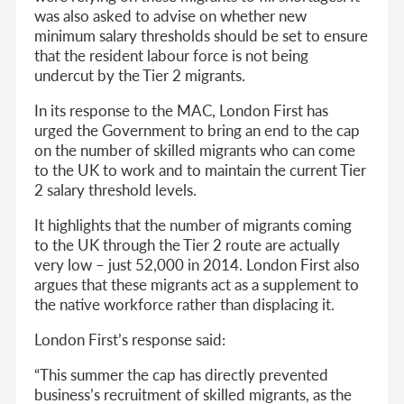
was also asked to advise on whether new
minimum salary thresholds should be set to ensure
that the resident labour force is not being
undercut by the Tier 2 migrants.
In its response to the MAC, London First has
urged the Government to bring an end to the cap
on the number of skilled migrants who can come
to the UK to work and to maintain the current Tier
2 salary threshold levels.
It highlights that the number of migrants coming
to the UK through the Tier 2 route are actually
very low – just 52,000 in 2014. London First also
argues that these migrants act as a supplement to
the native workforce rather than displacing it.
London First’s response said:
“This summer the cap has directly prevented
business’s recruitment of skilled migrants, as the