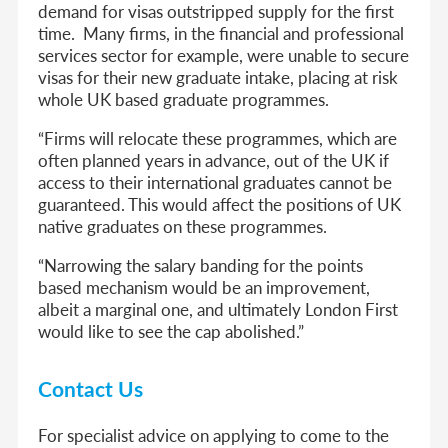
demand for visas outstripped supply for the first
time. Many firms, in the financial and professional
services sector for example, were unable to secure
visas for their new graduate intake, placing at risk
whole UK based graduate programmes.
“Firms will relocate these programmes, which are
often planned years in advance, out of the UK if
access to their international graduates cannot be
guaranteed. This would affect the positions of UK
native graduates on these programmes.
“Narrowing the salary banding for the points
based mechanism would be an improvement,
albeit a marginal one, and ultimately London First
would like to see the cap abolished.”
Contact Us
For specialist advice on applying to come to the