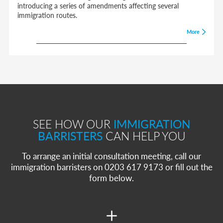
introducing a series of amendments affecting several
immigration routes.
More
SEE HOW OUR
IMMIGRATION
BARRISTERS
CAN HELP YOU
To arrange an initial consultation meeting, call our
immigration barristers on 0203 617 9173 or fill out the
form below.