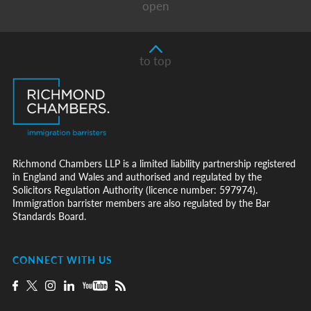
open
to top
Richmond Chambers LLP is a limited liability partnership registered
in England and Wales and authorised and regulated by the
Solicitors Regulation Authority (licence number: 597974).
Immigration barrister members are also regulated by the Bar
Standards Board.
CONNECT WITH US