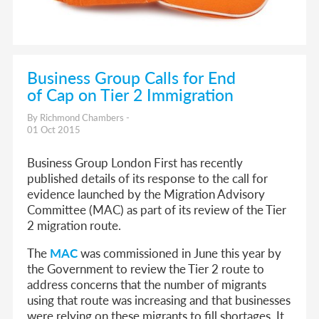
Business Group Calls for End
of Cap on Tier 2 Immigration
By Richmond Chambers -
01 Oct 2015
Business Group London First has recently
published details of its response to the call for
evidence launched by the Migration Advisory
Committee (MAC) as part of its review of the Tier
2 migration route.
The
MAC
was commissioned in June this year by
the Government to review the Tier 2 route to
address concerns that the number of migrants
using that route was increasing and that businesses
were relying on these migrants to fill shortages. It