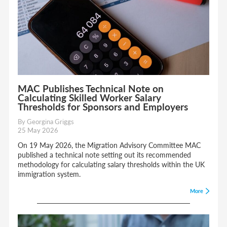
MAC Publishes Technical Note on
Calculating Skilled Worker Salary
Thresholds for Sponsors and Employers
By Georgina Griggs
25 May 2026
On 19 May 2026, the Migration Advisory Committee MAC
published a technical note setting out its recommended
methodology for calculating salary thresholds within the UK
immigration system.
More