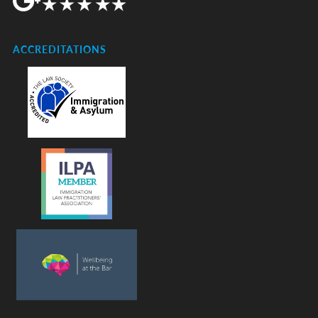
ACCREDITATIONS