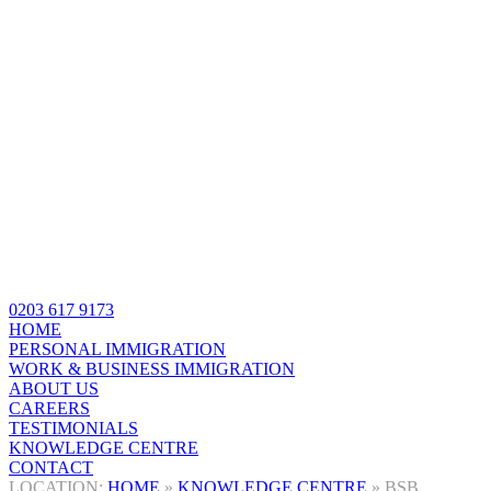
0203 617 9173
HOME
PERSONAL IMMIGRATION
WORK & BUSINESS IMMIGRATION
ABOUT US
CAREERS
TESTIMONIALS
KNOWLEDGE CENTRE
CONTACT
HOME
»
KNOWLEDGE CENTRE
»
BSB