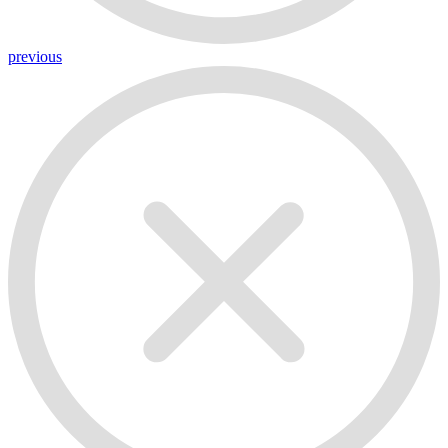
previous