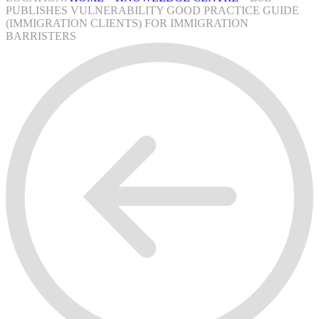
PUBLISHES VULNERABILITY GOOD PRACTICE GUIDE
(IMMIGRATION CLIENTS) FOR IMMIGRATION
BARRISTERS