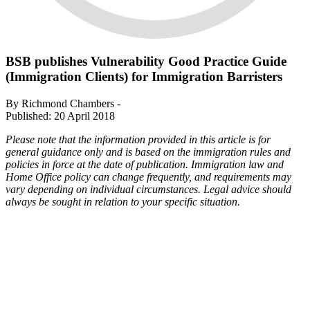
BSB publishes Vulnerability Good Practice Guide
(Immigration Clients) for Immigration Barristers
By Richmond Chambers -
Published: 20 April 2018
Please note that the information provided in this article is for
general guidance only and is based on the immigration rules and
policies in force at the date of publication. Immigration law and
Home Office policy can change frequently, and requirements may
vary depending on individual circumstances. Legal advice should
always be sought in relation to your specific situation.