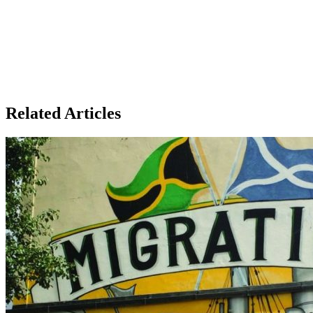
Related Articles