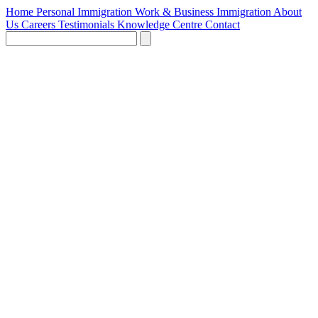
Home
Personal Immigration
Work & Business Immigration
About
Us
Careers
Testimonials
Knowledge Centre
Contact