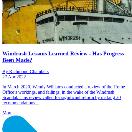
Windrush Lessons Learned Review - Has Progress
Been Made?
By Richmond Chambers
27 Apr 2022
In March 2020, Wendy Williams conducted a review of the Home
Office’s workings, and failings, in the wake of the Windrush
Scandal. This review called for significant reform by making 30
recommendations...
More