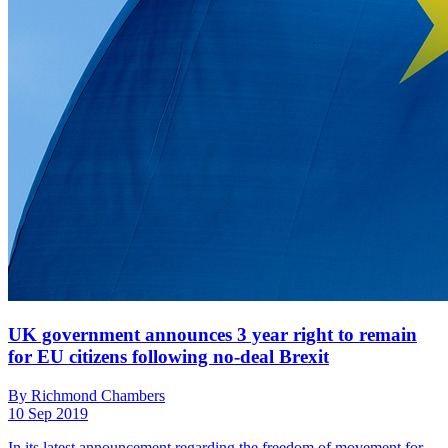
UK government announces 3 year right to remain
for EU citizens following no-deal Brexit
By Richmond Chambers
10 Sep 2019
In its latest announcement regarding the freedom of movement for