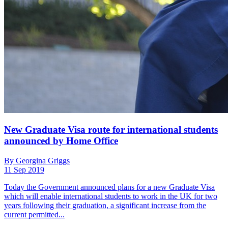
New Graduate Visa route for international students
announced by Home Office
By Georgina Griggs
11 Sep 2019
Today the Government announced plans for a new Graduate Visa
which will enable international students to work in the UK for two
years following their graduation, a significant increase from the
current permitted...