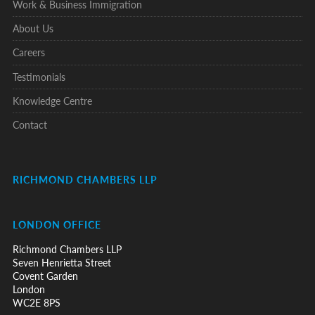
Work & Business Immigration
About Us
Careers
Testimonials
Knowledge Centre
Contact
RICHMOND CHAMBERS LLP
LONDON OFFICE
Richmond Chambers LLP
Seven Henrietta Street
Covent Garden
London
WC2E 8PS