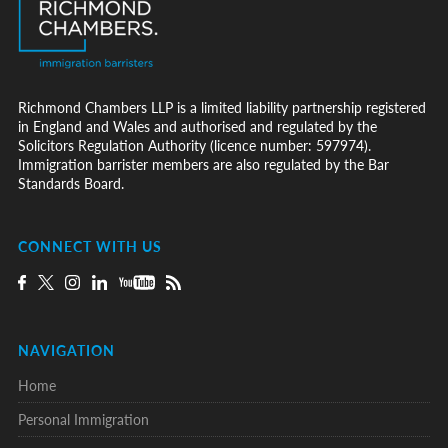
Richmond Chambers LLP is a limited liability partnership registered
in England and Wales and authorised and regulated by the
Solicitors Regulation Authority (licence number: 597974).
Immigration barrister members are also regulated by the Bar
Standards Board.
CONNECT WITH US
NAVIGATION
Home
Personal Immigration