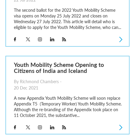
The second ballot for the 2022 Youth Mobility Scheme
visa opens on Monday 25 July 2022 and closes on
Wednesday 27 July 2022. This article will detail who is
eligible to apply for the Youth Mobility Scheme, who can...
Youth Mobility Scheme Opening to
Citizens of India and Iceland
By Richmond Chambers -
20 Dec 2021
A new Appendix Youth Mobility Scheme will soon replace
Appendix T5 (Temporary Worker) Youth Mobility Scheme.
Although the re-branding of the Appendix took place on
11 October 2021, the substantive...