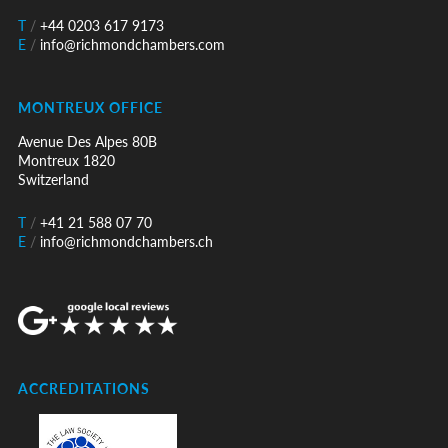
T
/
+44 0203 617 9173
E
/
info@richmondchambers.com
MONTREUX OFFICE
Avenue Des Alpes 80B
Montreux 1820
Switzerland
T
/
+41 21 588 07 70
E
/
info@richmondchambers.ch
ACCREDITATIONS