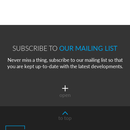
SUBSCRIBE TO
OUR MAILING LIST
Never miss a thing, subscribe to our mailing list so that
you are kept up-to-date with the latest developments.
open
to top