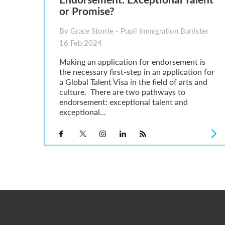
or Promise?
By Grace Storrie - Pupil Immigration Barrister
16 Feb 2024
Making an application for endorsement is
the necessary first-step in an application for
a Global Talent Visa in the field of arts and
culture. There are two pathways to
endorsement: exceptional talent and
exceptional...