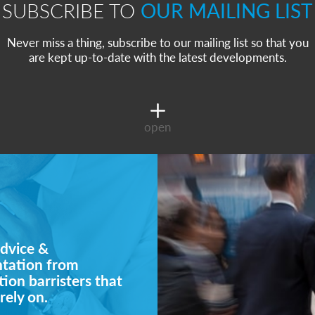
SUBSCRIBE TO
OUR MAILING LIST
Never miss a thing, subscribe to our mailing list so that you
are kept up-to-date with the latest developments.
open
dvice &
ntation from
ion barristers that
rely on.