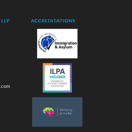
LLP
ACCREDITATIONS
.com