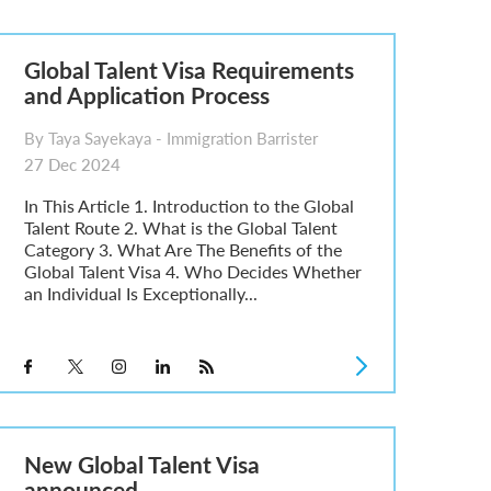
Global Talent Visa Requirements
and Application Process
By Taya Sayekaya - Immigration Barrister
27 Dec 2024
In This Article 1. Introduction to the Global
Talent Route 2. What is the Global Talent
Category 3. What Are The Benefits of the
Global Talent Visa 4. Who Decides Whether
an Individual Is Exceptionally...
New Global Talent Visa
announced