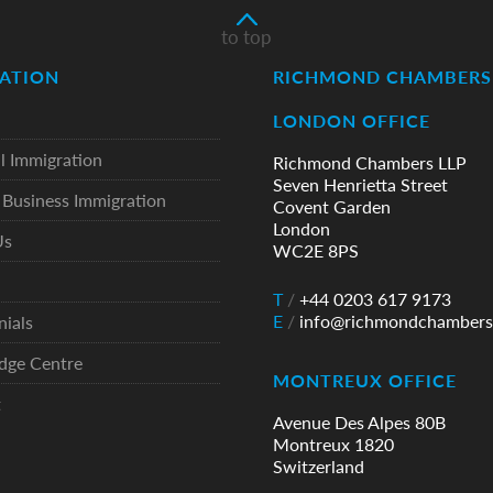
to top
ATION
RICHMOND CHAMBERS 
LONDON OFFICE
l Immigration
Richmond Chambers LLP
Seven Henrietta Street
Business Immigration
Covent Garden
London
Us
WC2E 8PS
T
/
+44 0203 617 9173
E
/
info@richmondchambers
nials
dge Centre
MONTREUX OFFICE
t
Avenue Des Alpes 80B
Montreux 1820
Switzerland