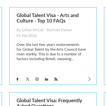
6
sa Temporary Work? Key Differences for Film and Television Professionals
Global Talent Visa - Arts and
he UK
Culture - Top 10 FAQs
ute: What Applicants Need to Know
xplained
By Gillian McCall - Barrister Partner
e: ILR and British Citizenship
01 Feb 2026
Over the last few years endorsements
for Global Talent by the Arts Council have
risen starkly. This is due to a number of
factors including Brexit, meaning...
Global Talent Visa: Frequently
Asked Questions