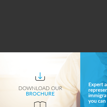
Expert a
DOWNLOAD OUR
represe
BROCHURE
immigrat
you can 