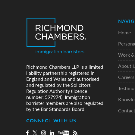
NAVIG
Home
Persona
Work & 
About 
Richmond Chambers LLP is a limited
liability partnership registered in
Careers
England and Wales and authorised
and regulated by the Solicitors
Testimo
Regulation Authority (licence
number: 597974). Immigration
Knowle
barrister members are also regulated
by the Bar Standards Board.
Contac
CONNECT WITH US