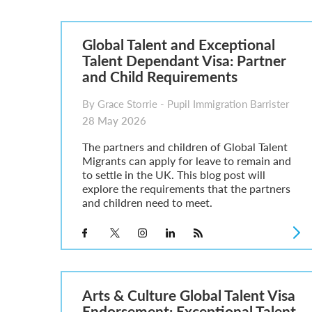
Parent of a Child Student Visa Application Guide 202
Global Talent Film and TV Visa or Creative Worker Vi
A Guide to the UK Fiancé(e) Visa
Global Talent and Exceptional
5 Year Work and Business Routes to Settlement in t
Talent Dependant Visa: Partner
Global Talent Visa Design Industry Endorsement Ro
and Child Requirements
UK Partner and Family Visa Financial Requirements E
Settlement in the UK on the 20-Year Private Life Rout
By Grace Storrie - Pupil Immigration Barrister
28 May 2026
The partners and children of Global Talent
Migrants can apply for leave to remain and
to settle in the UK. This blog post will
explore the requirements that the partners
and children need to meet.
Arts & Culture Global Talent Visa
Endorsement: Exceptional Talent