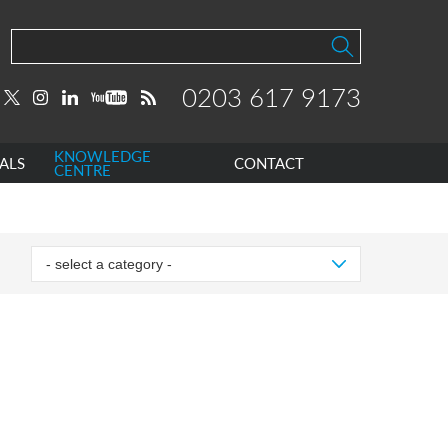
0203 617 9173
KNOWLEDGE
ALS
CONTACT
CENTRE