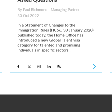
By Paul Richmond - Managing Partner
30 Oct 2022
In a Statement of Changes to the
Immigration Rules (HC56, 30 January 2020)
published today, the Home Office has
introduced a new Global Talent visa
category for talented and promising
individuals in specific sectors...