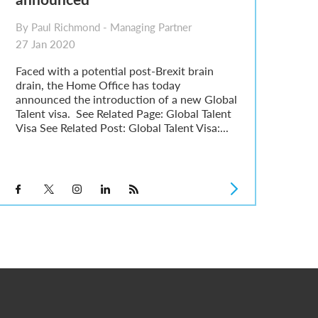
By Paul Richmond - Managing Partner
27 Jan 2020
Faced with a potential post-Brexit brain
drain, the Home Office has today
announced the introduction of a new Global
Talent visa. See Related Page: Global Talent
Visa See Related Post: Global Talent Visa:...