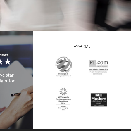
AWARDS
ve star
igration