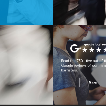
Read the 750+ five out of fi
Google reviews of our imm
barristers.
More