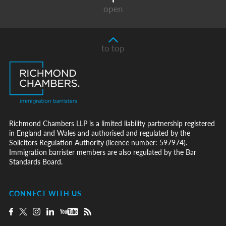
open
to top
Richmond Chambers LLP is a limited liability partnership registered
in England and Wales and authorised and regulated by the
Solicitors Regulation Authority (licence number: 597974).
Immigration barrister members are also regulated by the Bar
Standards Board.
CONNECT WITH US