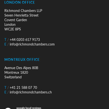
LONDON OFFICE
Richmond Chambers LLP
Seven Henrietta Street
Covent Garden
London
WC2E 8PS
T
/
+44 0203 617 9173
E
/
info@richmondchambers.com
MONTREUX OFFICE
Avenue Des Alpes 80B
Montreux 1820
Switzerland
T
/
+41 21 588 07 70
E
/
info@richmondchambers.ch