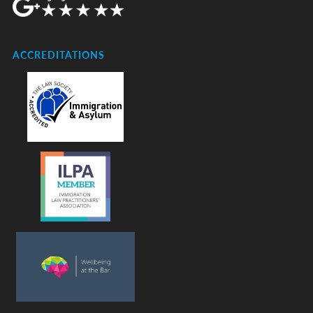
ACCREDITATIONS