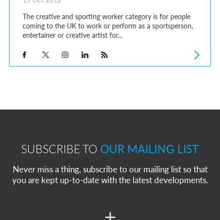
The creative and sporting worker category is for people
coming to the UK to work or perform as a sportsperson,
entertainer or creative artist for...
SUBSCRIBE TO
OUR MAILING LIST
Never miss a thing, subscribe to our mailing list so that
you are kept up-to-date with the latest developments.