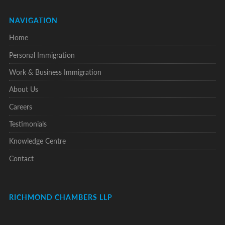
NAVIGATION
Home
Personal Immigration
Work & Business Immigration
About Us
Careers
Testimonials
Knowledge Centre
Contact
RICHMOND CHAMBERS LLP