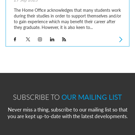
The Home Office acknowledges that many students work
during their studies in order to support themselves and/or
to gain experience which may benefit their career after
they graduate. However, it is also keen to...
SUBSCRIBE TO
OUR MAILING LIST
Never miss a thing, subscribe to our mailing list so that
you are kept up-to-date with the latest developments.