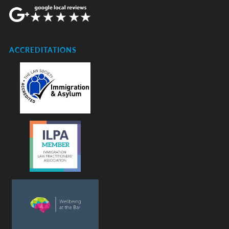
ACCREDITATIONS