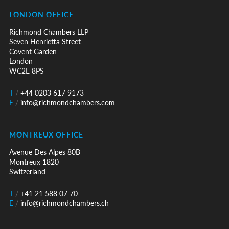
LONDON OFFICE
Richmond Chambers LLP
Seven Henrietta Street
Covent Garden
London
WC2E 8PS
T
/
+44 0203 617 9173
E
/
info@richmondchambers.com
MONTREUX OFFICE
Avenue Des Alpes 80B
Montreux 1820
Switzerland
T
/
+41 21 588 07 70
E
/
info@richmondchambers.ch