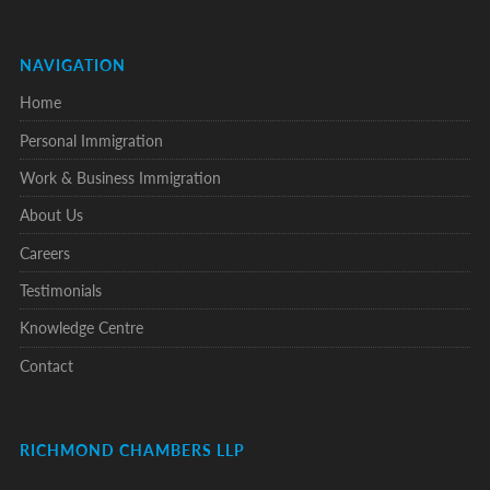
NAVIGATION
Home
Personal Immigration
Work & Business Immigration
About Us
Careers
Testimonials
Knowledge Centre
Contact
RICHMOND CHAMBERS LLP