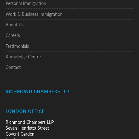
Personal Immigration
Work & Business Immigration
About Us
Careers
Testimonials
Knowledge Centre
Contact
RICHMOND CHAMBERS LLP
LONDON OFFICE
Richmond Chambers LLP
Seven Henrietta Street
Covent Garden