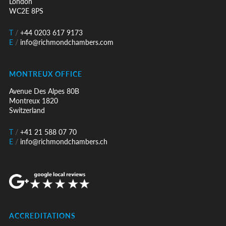
London
WC2E 8PS
T
/
+44 0203 617 9173
E
/
info@richmondchambers.com
MONTREUX OFFICE
Avenue Des Alpes 80B
Montreux 1820
Switzerland
T
/
+41 21 588 07 70
E
/
info@richmondchambers.ch
ACCREDITATIONS