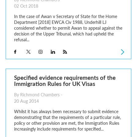
02 Oct 2018
In the case of Awan v Secretary of State for the Home
Department [2018] EWCA Civ 1988, Underhill LJ
considered whether to permit Awan to appeal against the
decision of the Upper Tribunal, which had upheld the
refusal...
Specified evidence requirements of the
Immigration Rules for UK Visas
By Richmond Chambers -
20 Aug 2014
Whilst it has always been necessary to submit evidence
demonstrating that the requirements of a particular rule,
policy or other provision are met, the Immigration Rules
increasingly include requirements for specified...