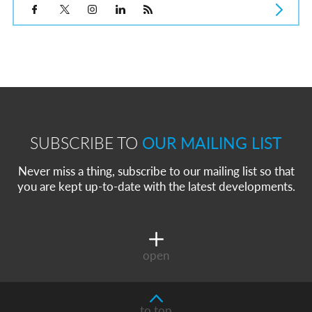
SUBSCRIBE TO
OUR MAILING LIST
Never miss a thing, subscribe to our mailing list so that
you are kept up-to-date with the latest developments.
open
to top