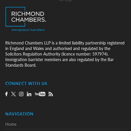
Richmond Chambers LLP is a limited liability partnership registered
in England and Wales and authorised and regulated by the
Solicitors Regulation Authority (licence number: 597974).
Immigration barrister members are also regulated by the Bar
Standards Board.
CONNECT WITH US
NAVIGATION
Home