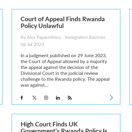
6
sa Temporary Work? Key Differences for Film and Television Professionals
Court of Appeal Finds Rwanda
he UK
Policy Unlawful
ute: What Applicants Need to Know
xplained
By Alex Papasotiriou - Immigration Barrister
e: ILR and British Citizenship
06 Jul 2023
In a judgment published on 29 June 2023,
the Court of Appeal allowed by a majority
the appeal against the decision of the
Divisional Court in the judicial review
challenge to the Rwanda policy. The appeal
was against...
High Court Finds UK
Government’s Rwanda Policy Is