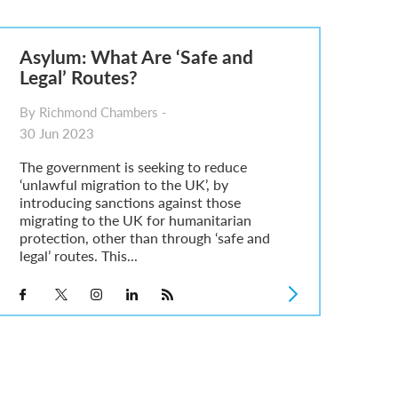
Asylum: What Are ‘Safe and
Legal’ Routes?
By Richmond Chambers -
30 Jun 2023
The government is seeking to reduce
‘unlawful migration to the UK’, by
introducing sanctions against those
migrating to the UK for humanitarian
protection, other than through ‘safe and
legal’ routes. This...