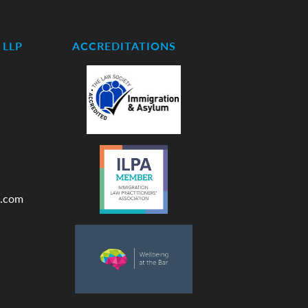
LLP
ACCREDITATIONS
.com