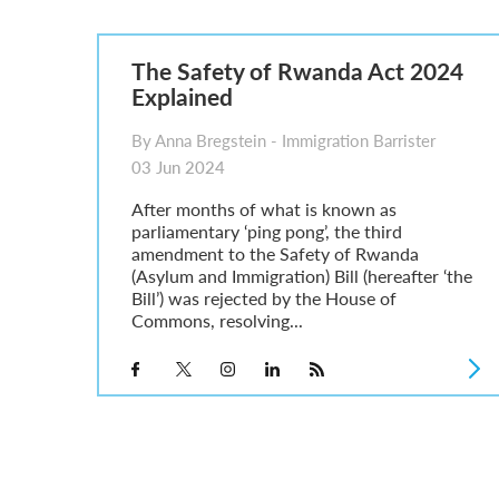
Parent of a Child Student Visa Application Guide 202
Global Talent Film and TV Visa or Creative Worker Vi
A Guide to the UK Fiancé(e) Visa
The Safety of Rwanda Act 2024
5 Year Work and Business Routes to Settlement in t
Explained
Global Talent Visa Design Industry Endorsement Ro
UK Partner and Family Visa Financial Requirements E
By Anna Bregstein - Immigration Barrister
Settlement in the UK on the 20-Year Private Life Rout
03 Jun 2024
After months of what is known as
parliamentary ‘ping pong’, the third
amendment to the Safety of Rwanda
(Asylum and Immigration) Bill (hereafter ‘the
Bill’) was rejected by the House of
Commons, resolving...