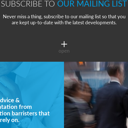
SUBSCRIBE TO
OUR MAILING LIST
Never miss a thing, subscribe to our mailing list so that you
are kept up-to-date with the latest developments.
open
dvice &
ntation from
ion barristers that
rely on.