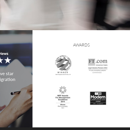
AWARDS
ve star
igration