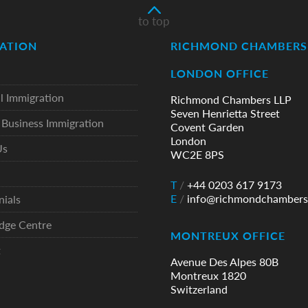
to top
ATION
RICHMOND CHAMBERS 
LONDON OFFICE
l Immigration
Richmond Chambers LLP
Seven Henrietta Street
Business Immigration
Covent Garden
London
Us
WC2E 8PS
T
/
+44 0203 617 9173
E
/
info@richmondchambers
nials
dge Centre
MONTREUX OFFICE
t
Avenue Des Alpes 80B
Montreux 1820
Switzerland