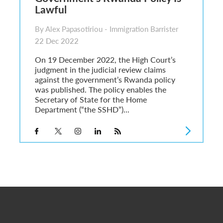
Lawful
By Alex Papasotiriou - Immigration Barrister
22 Dec 2022
On 19 December 2022, the High Court’s
judgment in the judicial review claims
against the government’s Rwanda policy
was published. The policy enables the
Secretary of State for the Home
Department (“the SSHD”)...