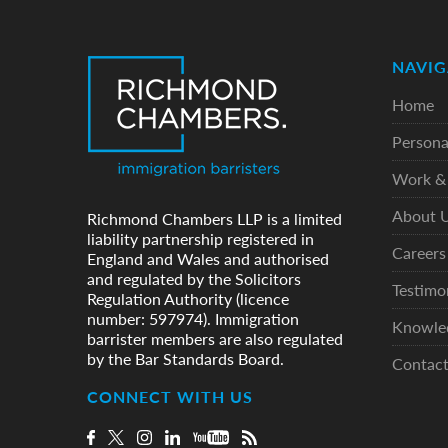
NAVIG
Home
Persona
Work & 
About 
Richmond Chambers LLP is a limited
liability partnership registered in
Careers
England and Wales and authorised
and regulated by the Solicitors
Testimo
Regulation Authority (licence
number: 597974). Immigration
Knowle
barrister members are also regulated
by the Bar Standards Board.
Contac
CONNECT WITH US