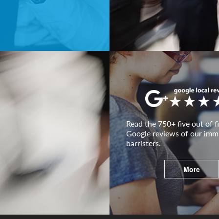
Read the 750+ five out of fi
Google reviews of our imm
barristers.
More