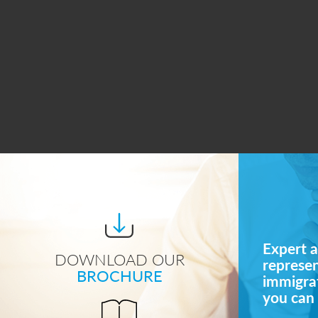
Expert a
DOWNLOAD OUR
represe
BROCHURE
immigrat
you can 