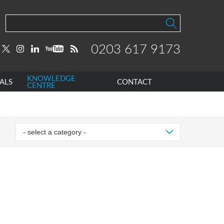
0203 617 9173
KNOWLEDGE
ALS
CONTACT
CENTRE