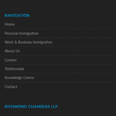
NAVIGATION
Home
Personal Immigration
Work & Business Immigration
About Us
Careers
Testimonials
Knowledge Centre
Contact
RICHMOND CHAMBERS LLP