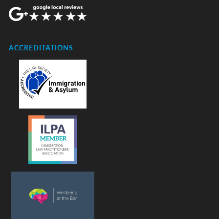
ACCREDITATIONS