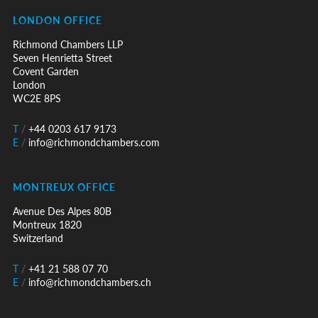
LONDON OFFICE
Richmond Chambers LLP
Seven Henrietta Street
Covent Garden
London
WC2E 8PS
T
/
+44 0203 617 9173
E
/
info@richmondchambers.com
MONTREUX OFFICE
Avenue Des Alpes 80B
Montreux 1820
Switzerland
T
/
+41 21 588 07 70
E
/
info@richmondchambers.ch