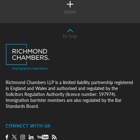
open
to top
Richmond Chambers LLP is a limited liability partnership registered
in England and Wales and authorised and regulated by the
Solicitors Regulation Authority (licence number: 597974).
Immigration barrister members are also regulated by the Bar
Standards Board.
CONNECT WITH US