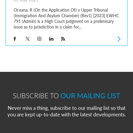
Oceana, R (On the Application Of) v Upper Tribunal
(Immigration And Asylum Chamber) (Rev1) [2023] EWHC
791 (Admin) is a High Court judgment on a preliminary
issue as to jurisdiction in a claim for...
SUBSCRIBE TO
OUR MAILING LIST
Never miss a thing, subscribe to our mailing list so that
you are kept up-to-date with the latest developments.