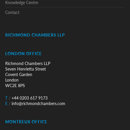
Knowledge Centre
Contact
RICHMOND CHAMBERS LLP
LONDON OFFICE
Richmond Chambers LLP
Seven Henrietta Street
Covent Garden
London
WC2E 8PS
T
/
+44 0203 617 9173
E
/
info@richmondchambers.com
MONTREUX OFFICE