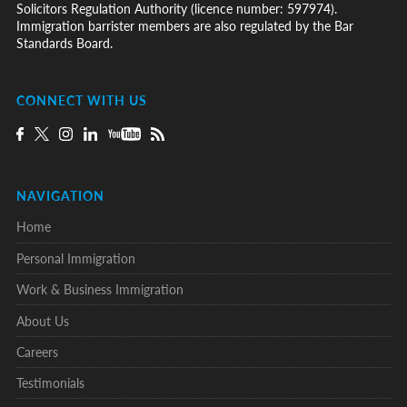
Solicitors Regulation Authority (licence number: 597974).
Immigration barrister members are also regulated by the Bar
Standards Board.
CONNECT WITH US
NAVIGATION
Home
Personal Immigration
Work & Business Immigration
About Us
Careers
Testimonials