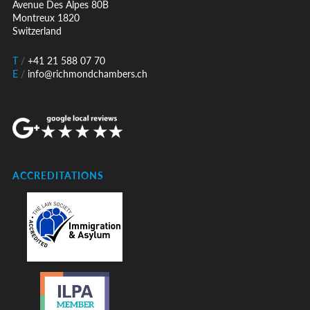
Avenue Des Alpes 80B
Montreux 1820
Switzerland
T
/
+41 21 588 07 70
E
/
info@richmondchambers.ch
ACCREDITATIONS