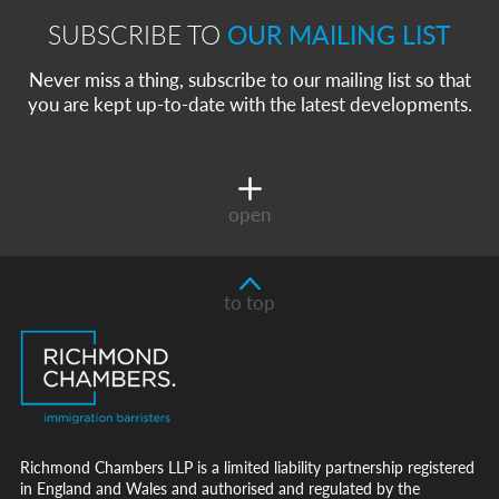
SUBSCRIBE TO
OUR MAILING LIST
Never miss a thing, subscribe to our mailing list so that
you are kept up-to-date with the latest developments.
open
to top
Richmond Chambers LLP is a limited liability partnership registered
in England and Wales and authorised and regulated by the