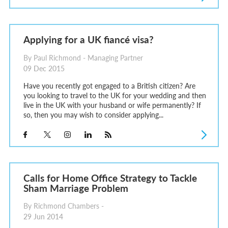
Applying for a UK fiancé visa?
By Paul Richmond - Managing Partner
09 Dec 2015
Have you recently got engaged to a British citizen? Are
you looking to travel to the UK for your wedding and then
live in the UK with your husband or wife permanently? If
so, then you may wish to consider applying...
Calls for Home Office Strategy to Tackle
Sham Marriage Problem
By Richmond Chambers -
29 Jun 2014