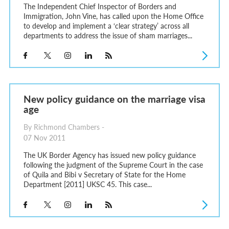
The Independent Chief Inspector of Borders and
Immigration, John Vine, has called upon the Home Office
to develop and implement a ‘clear strategy’ across all
departments to address the issue of sham marriages...
New policy guidance on the marriage visa
age
By Richmond Chambers -
07 Nov 2011
The UK Border Agency has issued new policy guidance
following the judgment of the Supreme Court in the case
of Quila and Bibi v Secretary of State for the Home
Department [2011] UKSC 45. This case...