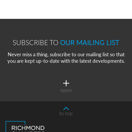
SUBSCRIBE TO
OUR MAILING LIST
Never miss a thing, subscribe to our mailing list so that
you are kept up-to-date with the latest developments.
open
to top