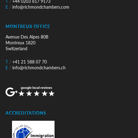
T
/
+44 0203 617 9173
E
/
info@richmondchambers.com
MONTREUX OFFICE
Avenue Des Alpes 80B
Montreux 1820
Switzerland
T
/
+41 21 588 07 70
E
/
info@richmondchambers.ch
ACCREDITATIONS