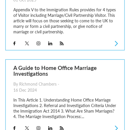
Appendix V to the Immigration Rules provides for 4 types
of Visitor including Marriage/Civil Partnership Visitor. This
article will focus on those seeking to come to the UK to
marry or form a civil partnership, or give notice of
marriage or civil partnership.
A Guide to Home Office Marriage
Investigations
By Richmond Chambers -
16 Dec 2024
In This Article 1. Understanding Home Office Marriage
Investigations 2. Referral and Investigation Criteria Under
the Immigration Act 2014 3. What Are Sham Marriages?
4. The Marriage Investigation Process:...