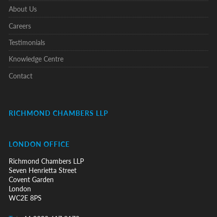
About Us
Careers
Testimonials
Knowledge Centre
Contact
RICHMOND CHAMBERS LLP
LONDON OFFICE
Richmond Chambers LLP
Seven Henrietta Street
Covent Garden
London
WC2E 8PS