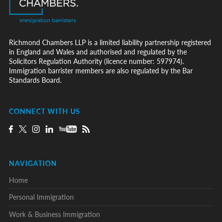
Richmond Chambers LLP is a limited liability partnership registered
in England and Wales and authorised and regulated by the
Solicitors Regulation Authority (licence number: 597974).
Immigration barrister members are also regulated by the Bar
Standards Board.
CONNECT WITH US
NAVIGATION
Home
Personal Immigration
Work & Business Immigration