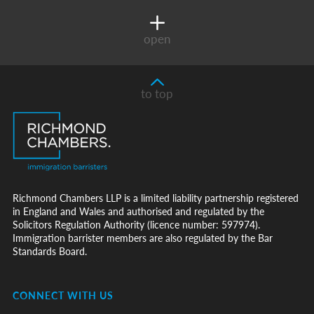
open
to top
Richmond Chambers LLP is a limited liability partnership registered
in England and Wales and authorised and regulated by the
Solicitors Regulation Authority (licence number: 597974).
Immigration barrister members are also regulated by the Bar
Standards Board.
CONNECT WITH US