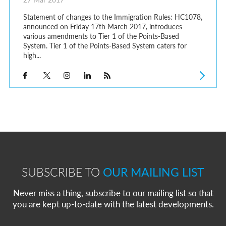
Statement of changes to the Immigration Rules: HC1078,
announced on Friday 17th March 2017, introduces
various amendments to Tier 1 of the Points-Based
System. Tier 1 of the Points-Based System caters for
high...
SUBSCRIBE TO
OUR MAILING LIST
Never miss a thing, subscribe to our mailing list so that
you are kept up-to-date with the latest developments.