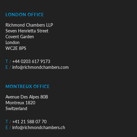
LONDON OFFICE
Richmond Chambers LLP
Seven Henrietta Street
Covent Garden
London
WC2E 8PS
T
/
+44 0203 617 9173
E
/
info@richmondchambers.com
MONTREUX OFFICE
Avenue Des Alpes 80B
Montreux 1820
Switzerland
T
/
+41 21 588 07 70
E
/
info@richmondchambers.ch