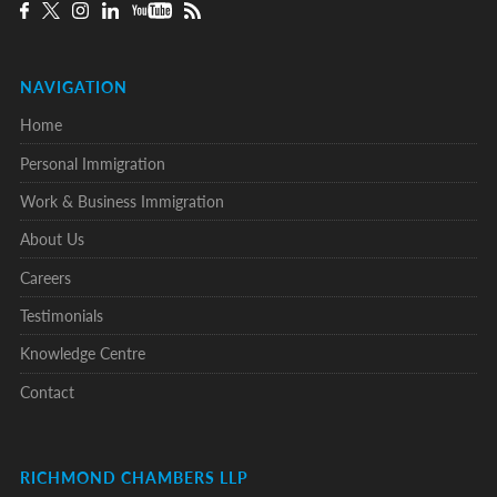
NAVIGATION
Home
Personal Immigration
Work & Business Immigration
About Us
Careers
Testimonials
Knowledge Centre
Contact
RICHMOND CHAMBERS LLP