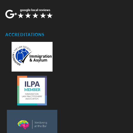
ACCREDITATIONS