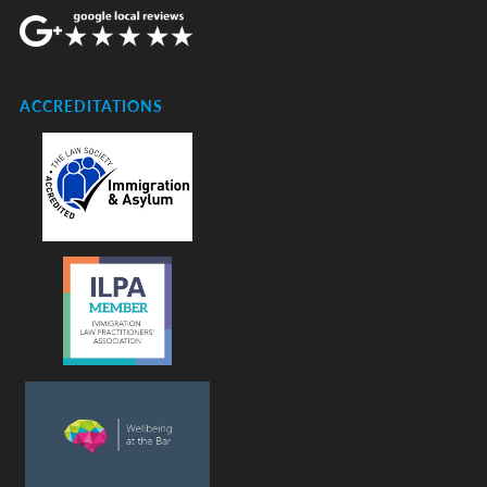
ACCREDITATIONS