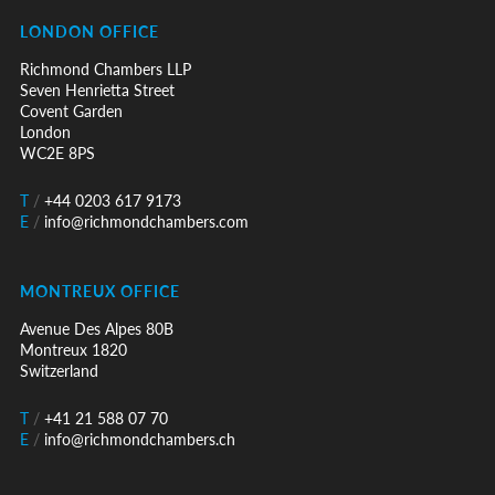
LONDON OFFICE
Richmond Chambers LLP
Seven Henrietta Street
Covent Garden
London
WC2E 8PS
T
/
+44 0203 617 9173
E
/
info@richmondchambers.com
MONTREUX OFFICE
Avenue Des Alpes 80B
Montreux 1820
Switzerland
T
/
+41 21 588 07 70
E
/
info@richmondchambers.ch