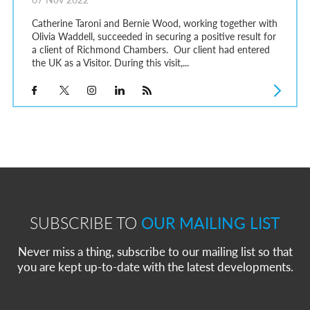
Catherine Taroni and Bernie Wood, working together with
Olivia Waddell, succeeded in securing a positive result for
a client of Richmond Chambers. Our client had entered
the UK as a Visitor. During this visit,...
SUBSCRIBE TO
OUR MAILING LIST
Never miss a thing, subscribe to our mailing list so that
you are kept up-to-date with the latest developments.