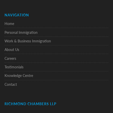
NAVIGATION
Home
Personal Immigration
Work & Business Immigration
About Us
Careers
Testimonials
Knowledge Centre
Contact
RICHMOND CHAMBERS LLP