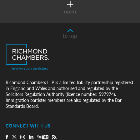
open
to top
Richmond Chambers LLP is a limited liability partnership registered
in England and Wales and authorised and regulated by the
Solicitors Regulation Authority (licence number: 597974).
Immigration barrister members are also regulated by the Bar
Standards Board.
CONNECT WITH US