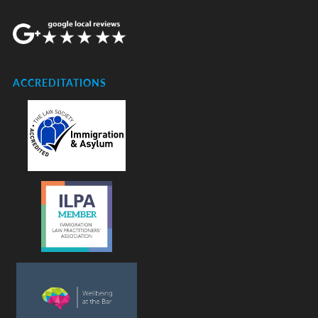
ACCREDITATIONS