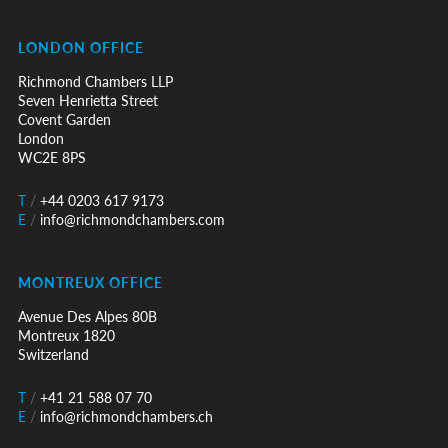
LONDON OFFICE
Richmond Chambers LLP
Seven Henrietta Street
Covent Garden
London
WC2E 8PS
T
/
+44 0203 617 9173
E
/
info@richmondchambers.com
MONTREUX OFFICE
Avenue Des Alpes 80B
Montreux 1820
Switzerland
T
/
+41 21 588 07 70
E
/
info@richmondchambers.ch