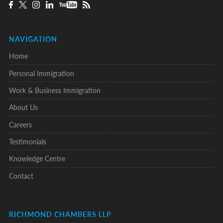
NAVIGATION
Home
Personal Immigration
Work & Business Immigration
About Us
Careers
Testimonials
Knowledge Centre
Contact
RICHMOND CHAMBERS LLP