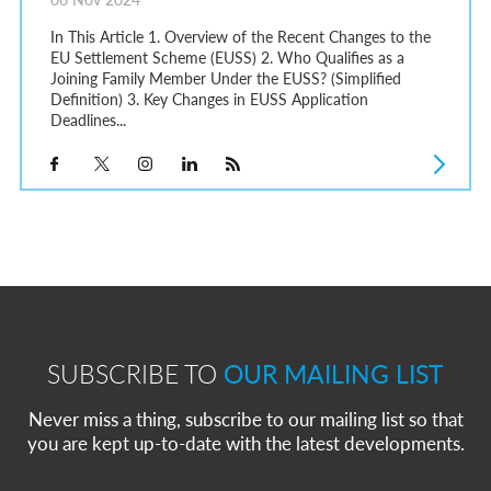
In This Article 1. Overview of the Recent Changes to the
EU Settlement Scheme (EUSS) 2. Who Qualifies as a
Joining Family Member Under the EUSS? (Simplified
Definition) 3. Key Changes in EUSS Application
Deadlines...
SUBSCRIBE TO
OUR MAILING LIST
Never miss a thing, subscribe to our mailing list so that
you are kept up-to-date with the latest developments.