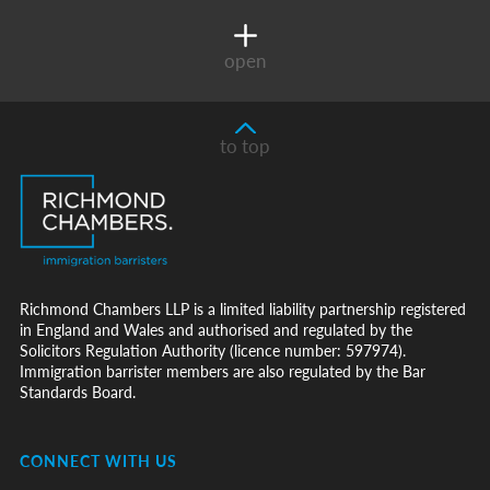
open
to top
Richmond Chambers LLP is a limited liability partnership registered
in England and Wales and authorised and regulated by the
Solicitors Regulation Authority (licence number: 597974).
Immigration barrister members are also regulated by the Bar
Standards Board.
CONNECT WITH US