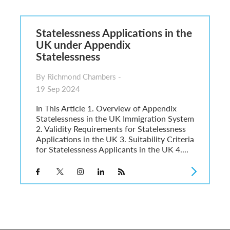
6
sa Temporary Work? Key Differences for Film and Television Professionals
Statelessness Applications in the
he UK
UK under Appendix
ute: What Applicants Need to Know
Statelessness
xplained
e: ILR and British Citizenship
By Richmond Chambers -
19 Sep 2024
In This Article 1. Overview of Appendix
Statelessness in the UK Immigration System
2. Validity Requirements for Statelessness
Applications in the UK 3. Suitability Criteria
for Statelessness Applicants in the UK 4....