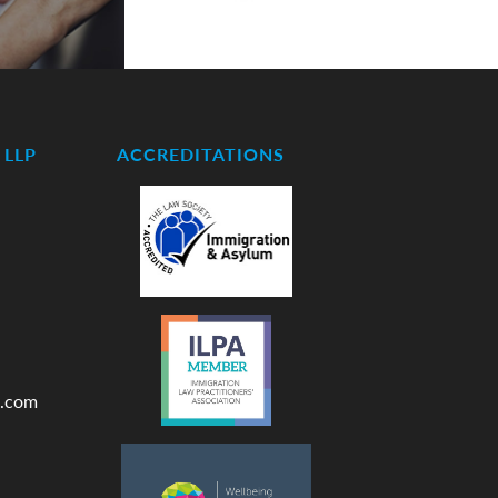
LLP
ACCREDITATIONS
.com