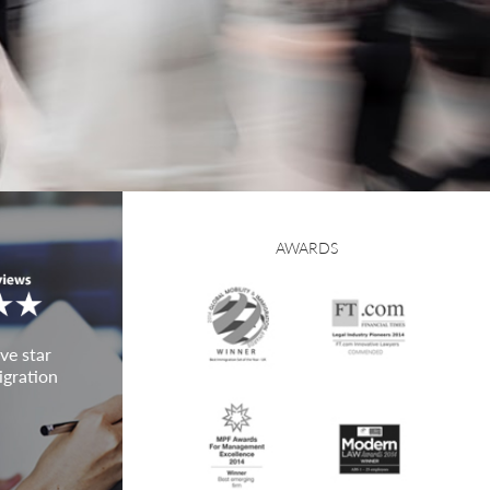
AWARDS
ve star
igration