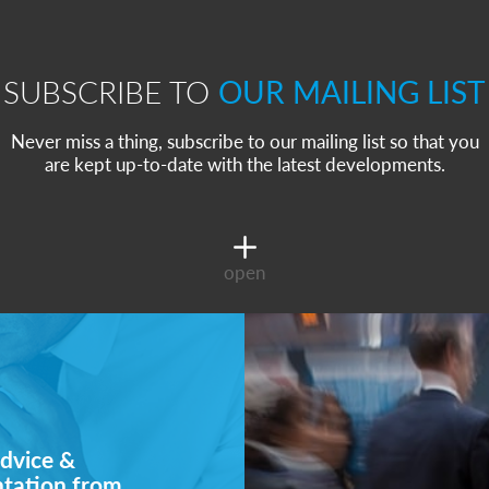
SUBSCRIBE TO
OUR MAILING LIST
Never miss a thing, subscribe to our mailing list so that you
are kept up-to-date with the latest developments.
open
dvice &
ntation from