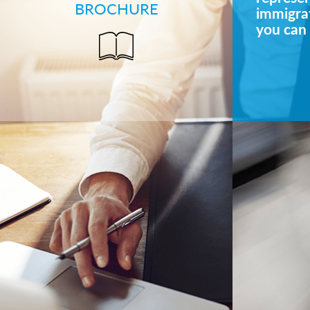
BROCHURE
immigrat
you can 