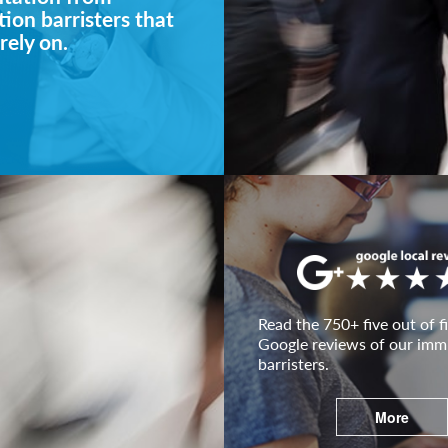
ion barristers that
rely on.
Read the 750+ five out of fi
Google reviews of our imm
barristers.
More