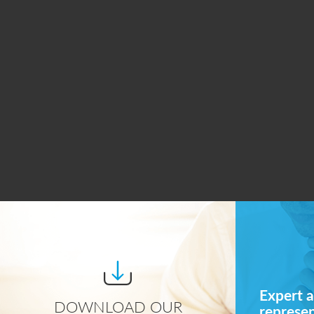
Expert a
DOWNLOAD OUR
represe