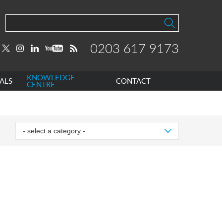
0203 617 9173
KNOWLEDGE
ALS
CONTACT
CENTRE