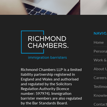
NAVIG
Home
Persona
Work & 
About 
Richmond Chambers LLP is a limited
liability partnership registered in
Careers
England and Wales and authorised
and regulated by the Solicitors
Testimo
Regulation Authority (licence
number: 597974). Immigration
Knowle
barrister members are also regulated
by the Bar Standards Board.
Contac