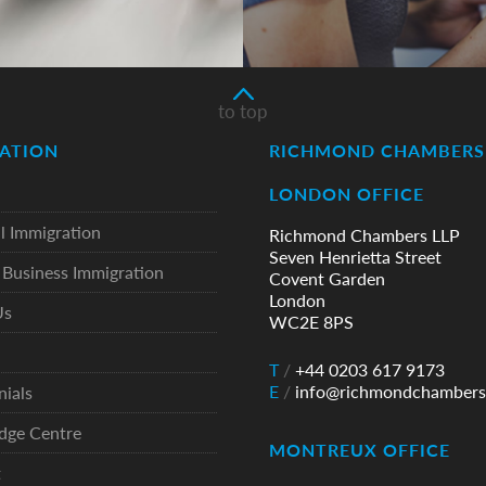
to top
ATION
RICHMOND CHAMBERS 
LONDON OFFICE
l Immigration
Richmond Chambers LLP
Seven Henrietta Street
Business Immigration
Covent Garden
London
Us
WC2E 8PS
T
/
+44 0203 617 9173
E
/
info@richmondchambers
nials
dge Centre
MONTREUX OFFICE
t